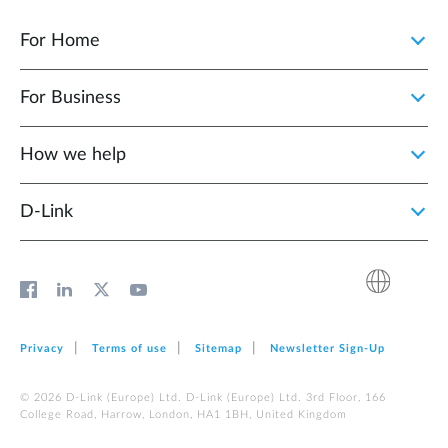
For Home
For Business
How we help
D‑Link
Privacy
Terms of use
Sitemap
Newsletter Sign‑Up
© 2026 D‑Link (Europe) Ltd. D‑Link (Europe) Ltd. 3rd Floor, 166
College Road, Harrow, London, HA1 1BH, United Kingdom