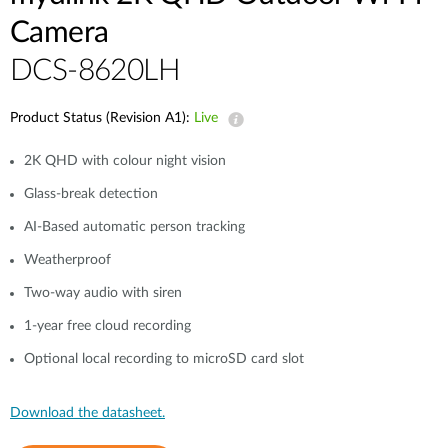
Camera
DCS-8620LH
Product Status (Revision A1):
Live
2K QHD with colour night vision
Glass-break detection
AI-Based automatic person tracking
Weatherproof
Two-way audio with siren
1-year free cloud recording
Optional local recording to microSD card slot
Download the datasheet.