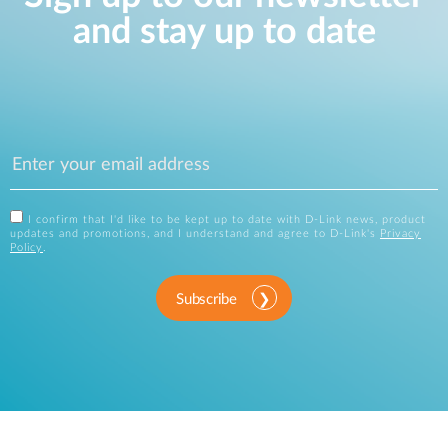
and stay up to date
I confirm that I'd like to be kept up to date with D-Link news, product
updates and promotions, and I understand and agree to D-Link's
Privacy
Policy
.
Subscribe