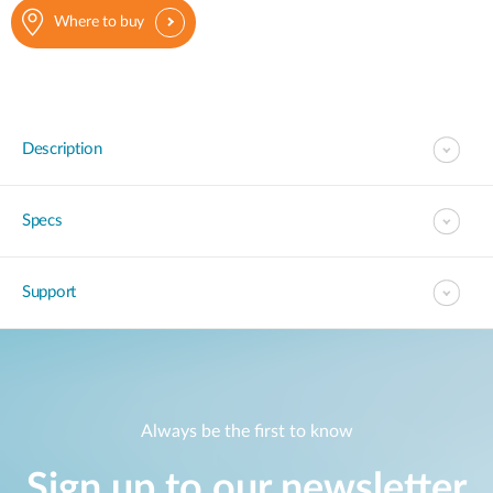
Where to buy
Description
Specs
Support
Always be the first to know
Sign up to our newsletter