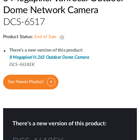
Dome Network Camera
DCS-6517
Product Status:
End of Sale
There's a new version of this product:
8 Megapixel H.265 Outdoor Dome Camera
DCS-4618EK
See Newer Product
There's a new version of this product: