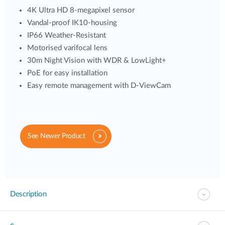
4K Ultra HD 8-megapixel sensor
Vandal-proof IK10-housing
IP66 Weather-Resistant
Motorised varifocal lens
30m Night Vision with WDR & LowLight+
PoE for easy installation
Easy remote management with D-ViewCam
See Newer Product
Description