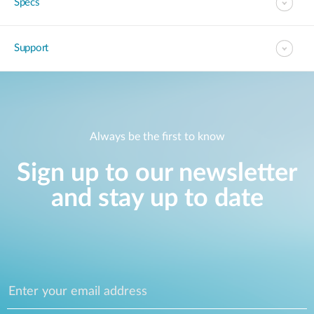
Specs
Support
Always be the first to know
Sign up to our newsletter
and stay up to date