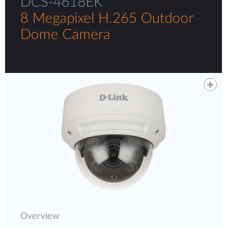
DCS-4618EK
8 Megapixel H.265 Outdoor
Dome Camera
Overview