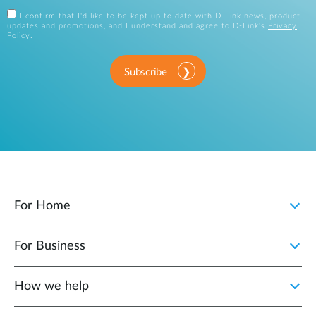
I confirm that I'd like to be kept up to date with D-Link news, product
updates and promotions, and I understand and agree to D-Link's
Privacy
Policy
.
Subscribe
For Home
For Business
How we help