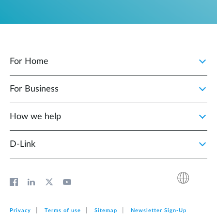
For Home
For Business
How we help
D‑Link
Privacy
Terms of use
Sitemap
Newsletter Sign‑Up