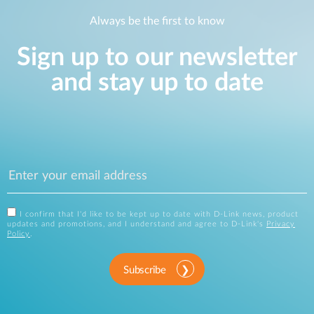
Always be the first to know
Sign up to our newsletter
and stay up to date
I confirm that I'd like to be kept up to date with D-Link news, product
updates and promotions, and I understand and agree to D-Link's
Privacy
Policy
.
Subscribe