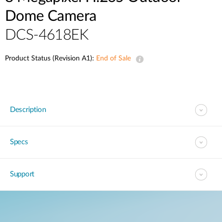
Dome Camera
DCS-4618EK
Product Status (Revision A1):
End of Sale
Description
Specs
Support