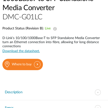
Media Converter
DMC-G01LC
Product Status (Revision B):
Live
D-Link’s 10/100/1000Base-T to SFP Standalone Media Converter
turn an Ethernet connection into fibre, allowing for long distance
connections
Download the datasheet.
Where to buy
Description
Specs