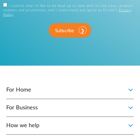
I confirm that I'd like to be kept up to date with D-Link news, product
updates and promotions, and I understand and agree to D-Link's
Privacy
Policy
.
Subscribe
For Home
For Business
How we help