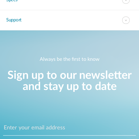
Support
Always be the first to know
Sign up to our newsletter
and stay up to date