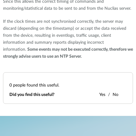
Since this allows the correct timing of commands and
monitoring/statistical data to be sent to and from the Nuclias server.
If the clock times are not synchronised correctly, the server may
discard (depending on the timestamp) or accept the data received
from the device, resulting in eventlogs, traffic usage, client
information and summary reports displaying incorrect
information.
Some events may not be executed correctly, therefore we
strongly advise users to use an NTP Server.
0
people found this useful.
Did you find this useful?
Yes
No