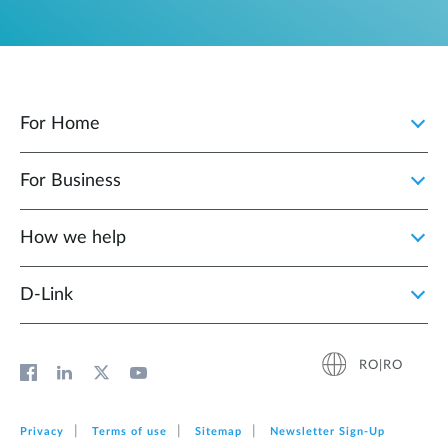
For Home
For Business
How we help
D‑Link
RO|RO
Privacy
Terms of use
Sitemap
Newsletter Sign‑Up