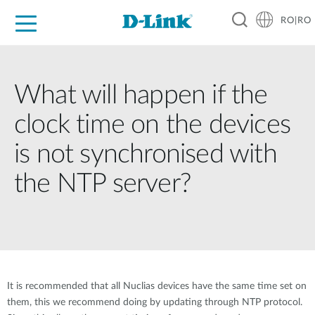
RO|RO
For Home
For Business
For Industry
Where to Buy
Support
Resources
Partners
What will happen if the
clock time on the devices
is not synchronised with
the NTP server?
It is recommended that all Nuclias devices have the same time set on
them, this we recommend doing by updating through NTP protocol.