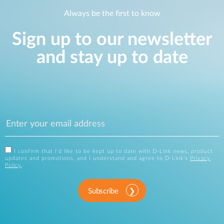
Always be the first to know
Sign up to our newsletter
and stay up to date
I confirm that I'd like to be kept up to date with D-Link news, product
updates and promotions, and I understand and agree to D-Link's
Privacy
Policy
.
Subscribe