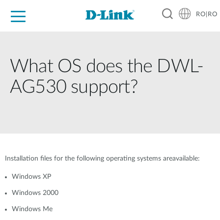
RO|RO
For Home
For Business
For Industry
Where to Buy
Support
Resources
Partners
What OS does the DWL-
AG530 support?
Installation files for the following operating systems areavailable:
Windows XP
Windows 2000
Windows Me