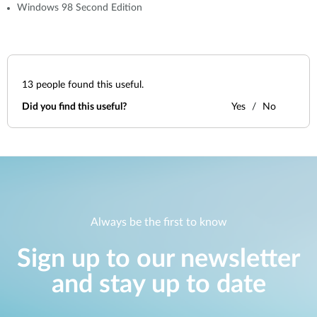
Windows 98 Second Edition
13
people found this useful.
Did you find this useful?
Yes
No
Always be the first to know
Sign up to our newsletter
and stay up to date