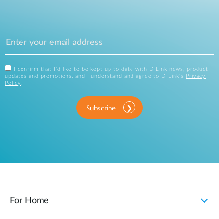
I confirm that I'd like to be kept up to date with D-Link news, product
updates and promotions, and I understand and agree to D-Link's
Privacy
Policy
.
Subscribe
For Home