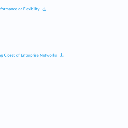
ormance or Flexibility
ing Closet of Enterprise Networks