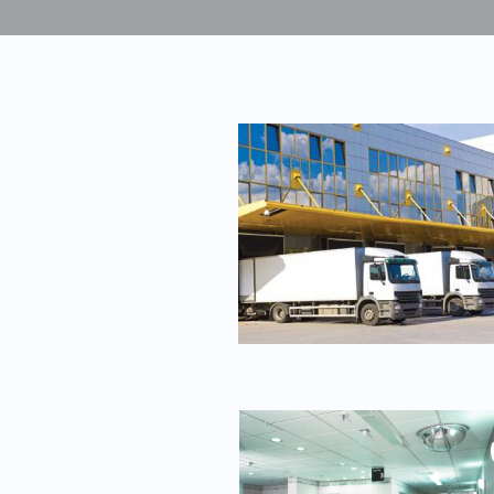
Unmanaged
Switches
PoE
Switches