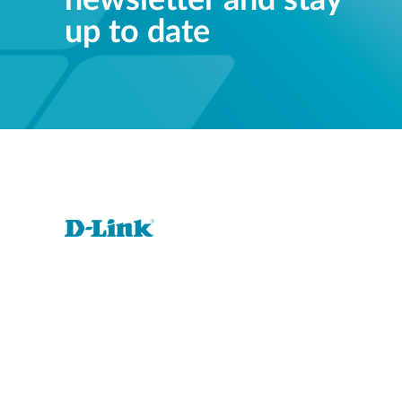
newsletter and stay
up to date