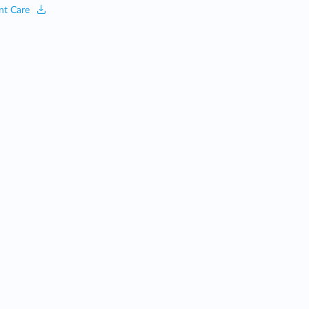
nt Care