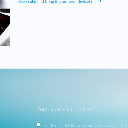
Keep calm and bring it (your own device) on
I confirm that I'd like to be kept up to date with D-L