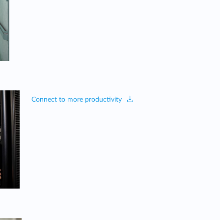
Connect to more productivity