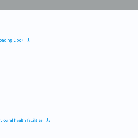
Automation
Smart Pole
 Loading Dock
oural health facilities