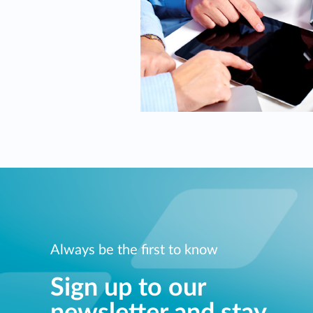
Always be the first to know
Sign up to our