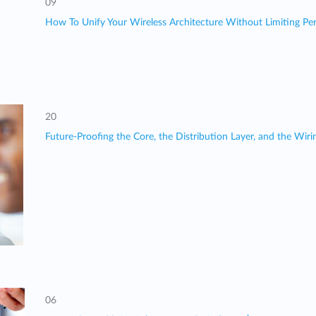
09
How To Unify Your Wireless Architecture Without Limiting Perf
20
Future-Proofing the Core, the Distribution Layer, and the Wir
06