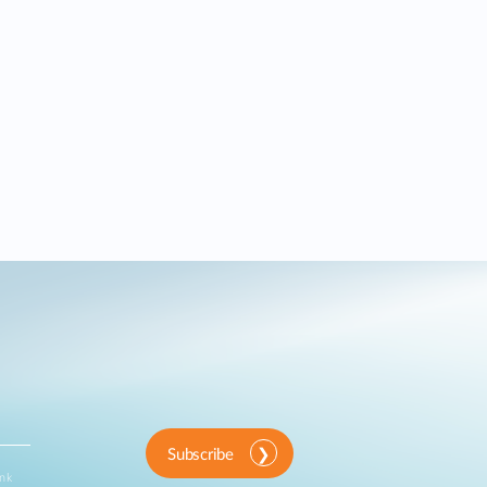
Subscribe
ink