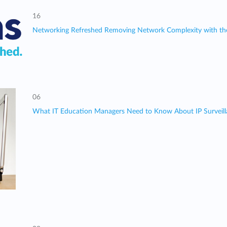
16
Networking Refreshed Removing Network Complexity with th
06
What IT Education Managers Need to Know About IP Surveil