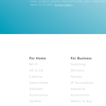
news, product updates and promotions, and I understan
agree to D-Link's
Privacy Policy
.
For Home
For Business
Wi‑Fi
Switching
4G & 5G
Wireless
Cameras
Nuclias
Smart Home
IP Surveillance
Switches
Industrial
Accessories
Accessories
mydlink
Where to Buy