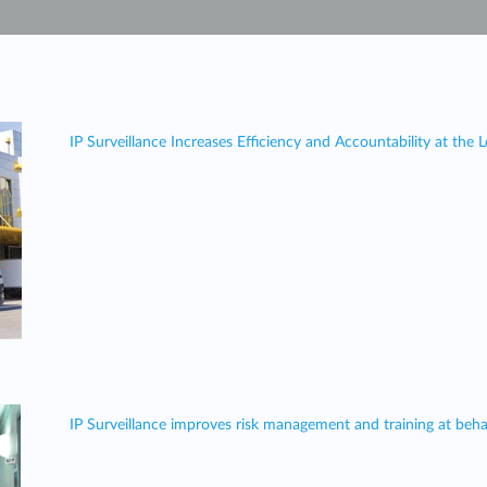
IP Surveillance Increases Efficiency and Accountability at the
IP Surveillance improves risk management and training at behavi