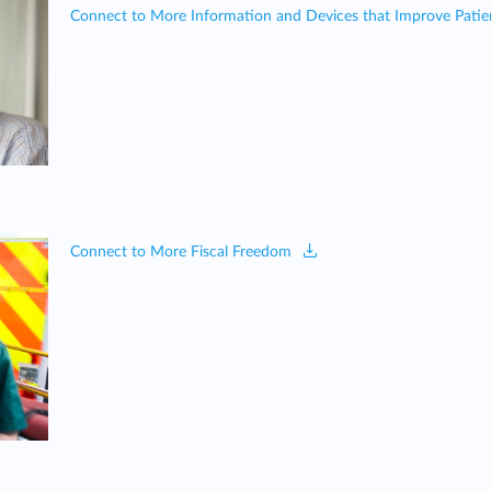
Connect to More Information and Devices that Improve Patie
Connect to More Fiscal Freedom