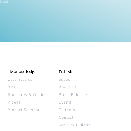
d and
How we help
D‑Link
Case Studies
Support
Blog
About Us
Brochures & Guides
Press Releases
Videos
Events
Product Selector
Partners
Contact
Security Bulletin