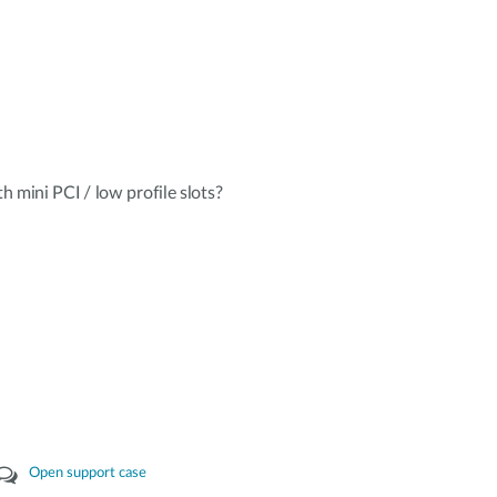
mini PCI / low profile slots?
Open support case