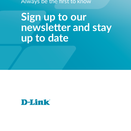
Always be the first to know
Sign up to our
newsletter and stay
up to date