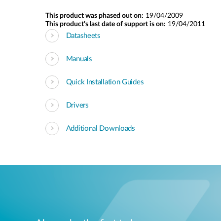
This product was phased out on:
19/04/2009
This product's last date of support is on:
19/04/2011
Datasheets
Manuals
Quick Installation Guides
Drivers
Additional Downloads