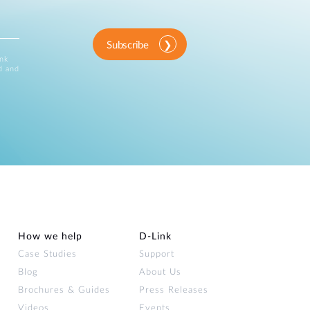
Subscribe
ink
d and
How we help
D‑Link
Case Studies
Support
Blog
About Us
Brochures & Guides
Press Releases
Videos
Events