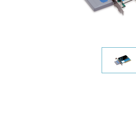
Unmanaged
Switches
PoE
Switches