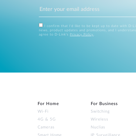
I confirm that I'd like to be kept up to date with D-L
news, product updates and promotions, and I understan
agree to D-Link's
Privacy Policy
.
For Home
For Business
Wi‑Fi
Switching
4G & 5G
Wireless
Cameras
Nuclias
Smart Home
IP Surveillance