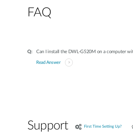
FAQ
Can I install the DWL-G520M on a computer with 
Read Answer
Support
First Time Setting Up?