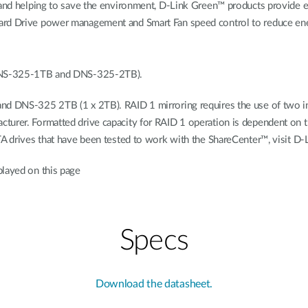
s and helping to save the environment, D-Link Green™ products provide 
ard Drive power management and Smart Fan speed control to reduce ener
 (DNS-325-1TB and DNS-325-2TB).
d DNS-325 2TB (1 x 2TB). RAID 1 mirroring requires the use of two inte
turer. Formatted drive capacity for RAID 1 operation is dependent on th
TA drives that have been tested to work with the ShareCenter™, visit D-
played on this page
Specs
Download the datasheet.