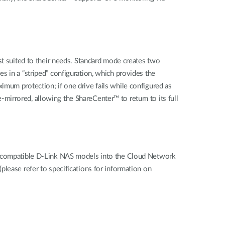
st suited to their needs. Standard mode creates two
s in a “striped” configuration, which provides the
mum protection; if one drive fails while configured as
e-mirrored, allowing the ShareCenter™ to return to its full
om compatible D-Link NAS models into the Cloud Network
lease refer to specifications for information on