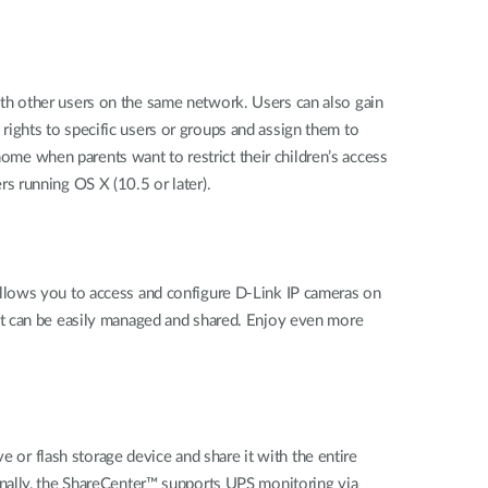
ith other users on the same network. Users can also gain
g rights to specific users or groups and assign them to
home when parents want to restrict their children’s access
s running OS X (10.5 or later).
llows you to access and configure D-Link IP cameras on
at can be easily managed and shared. Enjoy even more
e or flash storage device and share it with the entire
onally, the ShareCenter™ supports UPS monitoring via