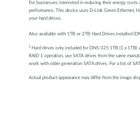
For businesses interested in reducing their energy cost
performance. This device uses D-Link Green Ethernet, H
your hard drives.
Also available with 1TB or 2TB Hard Drives installed
1
Hard drives only included for DNS-325 1TB (1 x 1TB) an
RAID 1 operation, use SATA drives from the same manufac
work with older generation SATA drives. For a list of SA
Actual product appearance may differ from the image dis