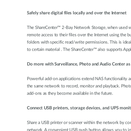
Safely share digital files locally and over the Internet
The ShareCenter™ 2-Bay Network Storage, when used wi
remote access to their files over the Internet using the b
folders with specific read/write permissions. This is ide
to certain material . The ShareCenter™ also supports Ap
Do more with Surveillance, Photo and Audio Center as
Powerful add-on applications extend NAS functionality 
the same network to record, monitor and playback. Photo
add-ons as they become available in the future.
Connect USB printers, storage devices, and UPS monit
Share a USB printer or scanner within the network by conn
network. A convenient USB push button allows you to ins