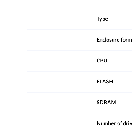
Type
Enclosure form
CPU
FLASH
SDRAM
Number of dri