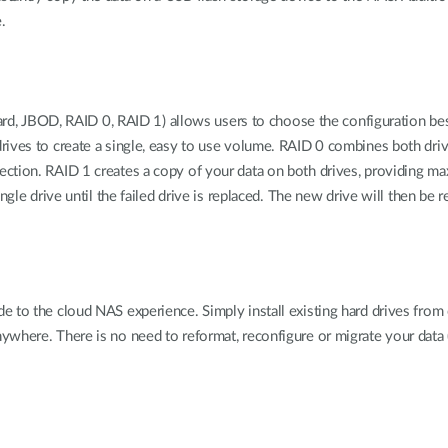
.
ndard, JBOD, RAID 0, RAID 1) allows users to choose the configuration be
ives to create a single, easy to use volume. RAID 0 combines both drive
tion. RAID 1 creates a copy of your data on both drives, providing maxi
gle drive until the failed drive is replaced. The new drive will then be r
de to the cloud NAS experience. Simply install existing hard drives fr
where. There is no need to reformat, reconfigure or migrate your data (p