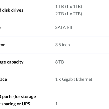
1 TB (1 x 1TB)
 disk drives
2 TB (1 x 2TB)
e
SATA I/II
tor
3.5 inch
ge capacity
8 TB
face
1 x Gigabit Ethernet
ports (for storage
r sharing or UPS
1