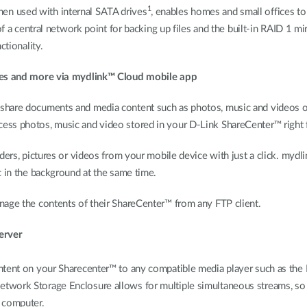
1
n used with internal SATA drives
, enables homes and small offices t
of a central network point for backing up files and the built-in RAID 1 mi
ctionality.
iles and more via mydlink™ Cloud mobile app
share documents and media content such as photos, music and videos o
ess photos, music and video stored in your D-Link ShareCenter™ right 
lders, pictures or videos from your mobile device with just a click. myd
c in the background at the same time.
nage the contents of their ShareCenter™ from any FTP client.
erver
ontent on your Sharecenter™ to any compatible media player such as the
twork Storage Enclosure allows for multiple simultaneous streams, so
 computer.