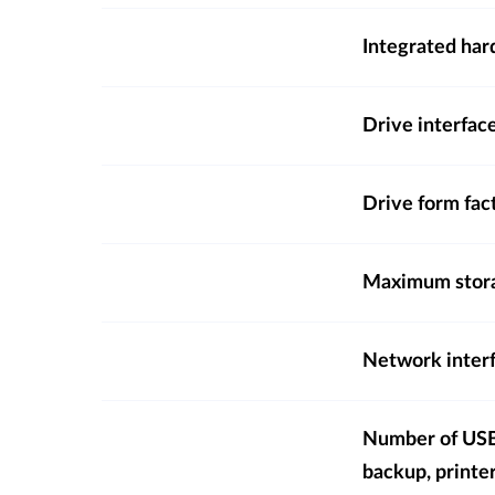
Integrated hard
Drive interfac
Drive form fac
Maximum stora
Network inter
Number of USB 
backup, printe