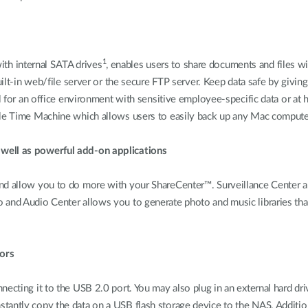
1
th internal SATA drives
, enables users to share documents and files w
uilt-in web/file server or the secure FTP server. Keep data safe by givin
al for an office environment with sensitive employee-specific data or at 
ple Time Machine which allows users to easily back up any Mac computer
 well as powerful add-on applications
and allow you to do more with your ShareCenter™. Surveillance Center a
 and Audio Center allows you to generate photo and music libraries th
ors
ecting it to the USB 2.0 port. You may also plug in an external hard driv
tantly copy the data on a USB flash storage device to the NAS. Additi