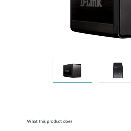
Unmanaged
Switches
PoE
Switches
What this product does