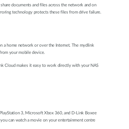
o share documents and files across the network and on
rroring technology protects these files from drive failure.
n a home network or over the Internet. The mydlink
from your mobile device.
link Cloud makes it easy to work directly with your NAS
 PlayStation 3, Microsoft Xbox 360, and D-Link Boxee
 you can watch a movie on your entertainment centre