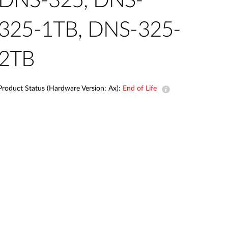
DNS-325, DNS-
Automation
Smart Pole
325-1TB, DNS-325-
2TB
Product Status (Hardware Version: Ax):
End of Life