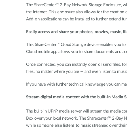
The ShareCenter™ 2-Bay Network Storage Enclosure, whe
the Internet. This enclosure also allows for the creation 
Add-on applications can be installed to further extend fun
Easily access and share your photos, movies, music, f
This ShareCenter™ Cloud Storage device enables you to 
Cloud mobile app allows you to share documents and acc
Once connected, you can instantly open or send files, fo
files, no matter where you are — and even listen to musi
If you have with further technical knowledge you can ma
Stream digital media content with the built-in Media S
The built-in UPnP media server will stream the media c
Box over your local network. The Sharecenter™ 2-Bay Ne
while someone else listens to music streamed over their