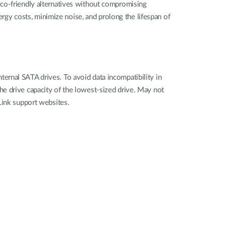
eco-friendly alternatives without compromising
gy costs, minimize noise, and prolong the lifespan of
rnal SATA drives. To avoid data incompatibility in
e drive capacity of the lowest-sized drive. May not
Link support websites.