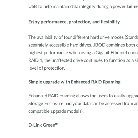
USB to help maintain data integrity during a power failure
Enjoy performance, protection, and flexibility
The availability of four different hard drive modes (Sta
separately accessible hard drives. JBOD combines both dr
highest performance when using a Gigabit Ethernet connec
RAID 1, the unaffected drive continues to function as a sin
level of protection.
Simple upgrade with Enhanced RAID Roaming
Enhanced RAID roaming allows the users to easily upgra
Storage Enclosure and your data can be accessed from any
compatible upgrade models).
D-Link Green™