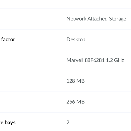
Network Attached Storage
 factor
Desktop
Marvell 88F6281 1.2 GHz
128 MB
256 MB
ve bays
2