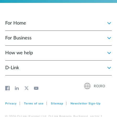
For Home
For Business
How we help
D‑Link
RO|RO
Privacy
Terms of use
Sitemap
Newsletter Sign‑Up
© 2026 D‑Link (Europe) Ltd. D-Link Romania, Bucharest, sector 1,