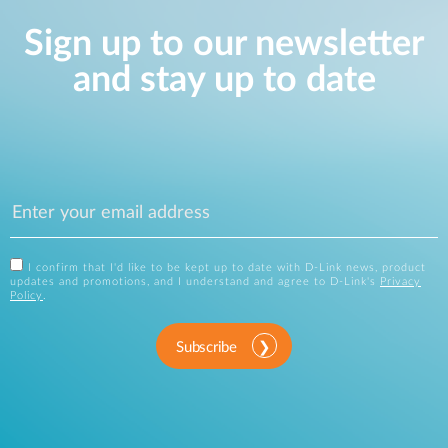
Sign up to our newsletter
and stay up to date
I confirm that I'd like to be kept up to date with D-Link news, product
updates and promotions, and I understand and agree to D-Link's
Privacy
Policy
.
Subscribe