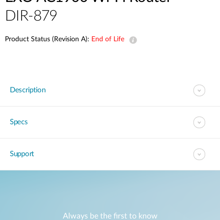
DIR-879
Product Status (Revision A):
End of Life
Description
Specs
Support
Always be the first to know