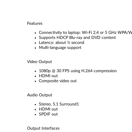
Features
Connectivity to laptop: Wi-Fi 2.4 or 5 GHz WPA
Supports HDCP Blu-ray and DVD content
Latency: about ½ second
Multi-language support
Video Output
1080p @ 30 FPS using H.264 compression
HDMI out
Composite video out
Audio Output
Stereo, 5.1 Surround1
HDMI out
SPDIF out
Output Interfaces