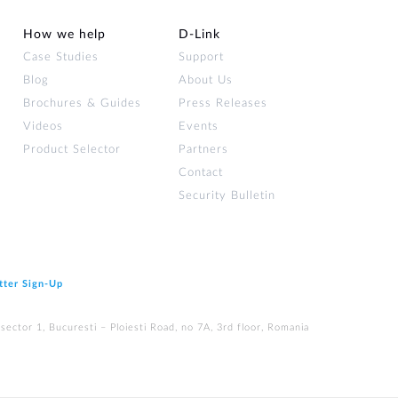
How we help
D‑Link
Case Studies
Support
Blog
About Us
Brochures & Guides
Press Releases
Videos
Events
Product Selector
Partners
Contact
Security Bulletin
tter Sign‑Up
ector 1, Bucuresti – Ploiesti Road, no 7A, 3rd floor, Romania