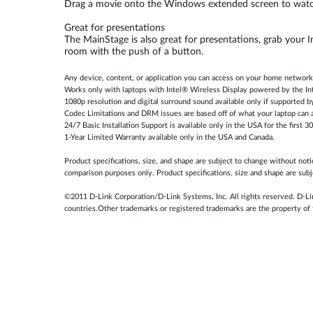
Drag a movie onto the Windows extended screen to watch
Great for presentations
The MainStage is also great for presentations, grab your 
room with the push of a button.
Any device, content, or application you can access on your home network
Works only with laptops with Intel® Wireless Display powered by the In
1080p resolution and digital surround sound available only if supported b
Codec Limitations and DRM issues are based off of what your laptop can a
24/7 Basic Installation Support is available only in the USA for the first 3
1-Year Limited Warranty available only in the USA and Canada.
Product specifications, size, and shape are subject to change without not
comparison purposes only. Product specifications, size and shape are subj
©2011 D-Link Corporation/D-Link Systems, Inc. All rights reserved. D-Lin
countries.Other trademarks or registered trademarks are the property of 