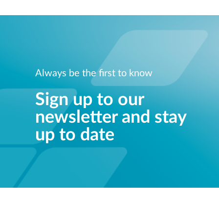
Always be the first to know
Sign up to our
newsletter and stay
up to date