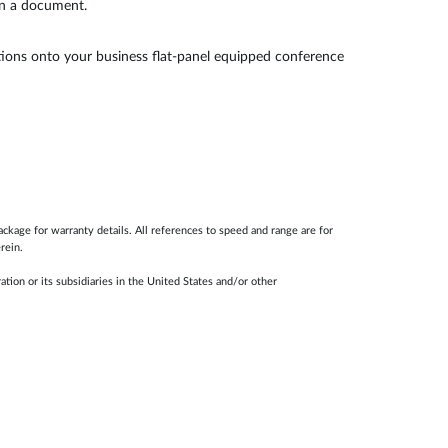
on a document.
ations onto your business flat-panel equipped conference
ackage for warranty details. All references to speed and range are for
rein.
ion or its subsidiaries in the United States and/or other