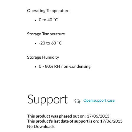
Operating Temperature
0 to 40 ˚C
Storage Temperature
-20 to 60 ˚C
Storage Humidity
0 - 80% RH non-condensing
Support
Open support case
This product was phased out on:
17/06/2013
This product's last date of support is on:
17/06/2015
No Downloads