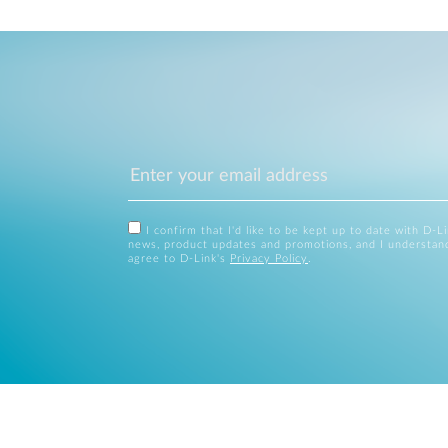
I confirm that I'd like to be kept up to date with D-L
news, product updates and promotions, and I understan
agree to D-Link's
Privacy Policy
.