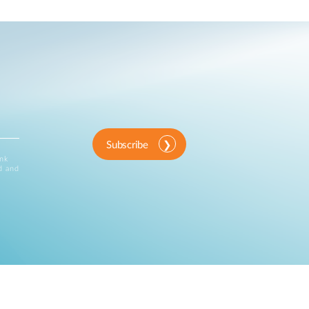
Subscribe
ink
d and