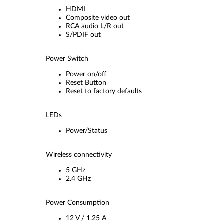
HDMI
Composite video out
RCA audio L/R out
S/PDIF out
Power Switch
Power on/off
Reset Button
Reset to factory defaults
LEDs
Power/Status
Wireless connectivity
5 GHz
2.4 GHz
Power Consumption
12 V / 1.25 A