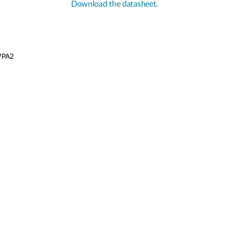
Download the datasheet.
/WPA2