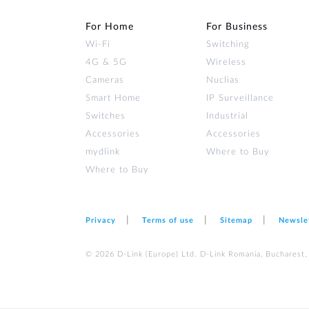
For Home
For Business
Wi‑Fi
Switching
4G & 5G
Wireless
Cameras
Nuclias
Smart Home
IP Surveillance
Switches
Industrial
Accessories
Accessories
mydlink
Where to Buy
Where to Buy
Privacy
Terms of use
Sitemap
Newsle
© 2026 D‑Link (Europe) Ltd. D-Link Romania, Bucharest, s