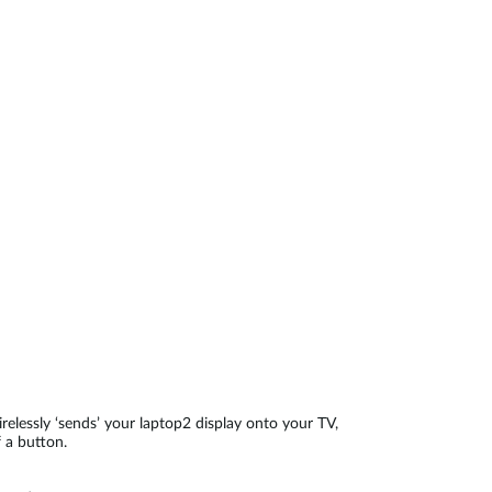
Automation
Smart Pole
relessly ‘sends’ your laptop2 display onto your TV,
 a button.