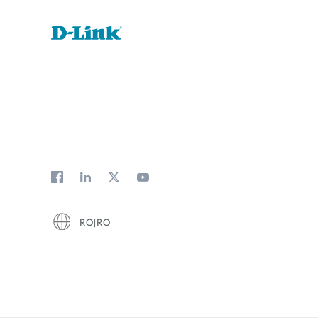
RO|RO