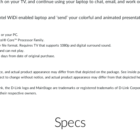
 on your TV, and continue using your laptop to chat, email, and work 
Intel WiDi enabled laptop and ‘send’ your colorful and animated present
 or your PC.
tel® Core™ Processor Family.
y file format. Requires TV that supports 1080p and digital surround sound.
nd can not play.
0 days from date of original purchase.
ice, and actual product appearance may differ from that depicted on the package. See inside p
ect to change without notice, and actual product appearance may differ from that depicted he
k, the D-Link logo and MainStage are trademarks or registered trademarks of D-Link Corporat
their respective owners.
Specs