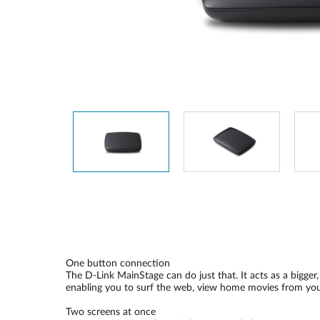
Unmanaged
Switches
PoE
Switches
One button connection
The D-Link MainStage can do just that. It acts as a bigger
enabling you to surf the web, view home movies from you
Two screens at once