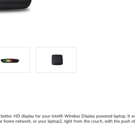
, better, HD display for your Intel® Wireless Display powered laptop. It wi
r home network, or your laptop2, right from the couch, with the push of