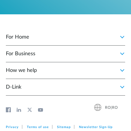
For Home
For Business
How we help
D‑Link
RO|RO
Privacy
Terms of use
Sitemap
Newsletter Sign‑Up