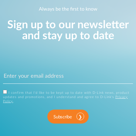
Always be the first to know
Sign up to our newsletter
and stay up to date
I confirm that I'd like to be kept up to date with D-Link news, product
updates and promotions, and I understand and agree to D-Link's
Privacy
Policy
.
Subscribe