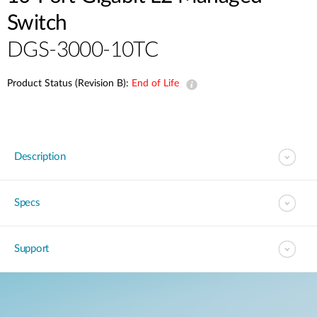
Switch
DGS-3000-10TC
Product Status (Revision B):
End of Life
Description
Specs
Support