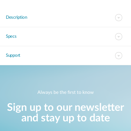
Description
Specs
Support
Always be the first to know
Sign up to our newsletter
and stay up to date