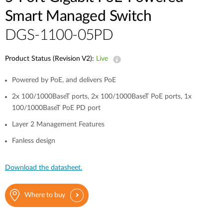
Smart Managed Switch
DGS-1100-05PD
Product Status (Revision V2):
Live
Powered by PoE, and delivers PoE
2x 100/1000BaseT ports, 2x 100/1000BaseT PoE ports, 1x
100/1000BaseT PoE PD port
Layer 2 Management Features
Fanless design
Download the datasheet.
Where to buy