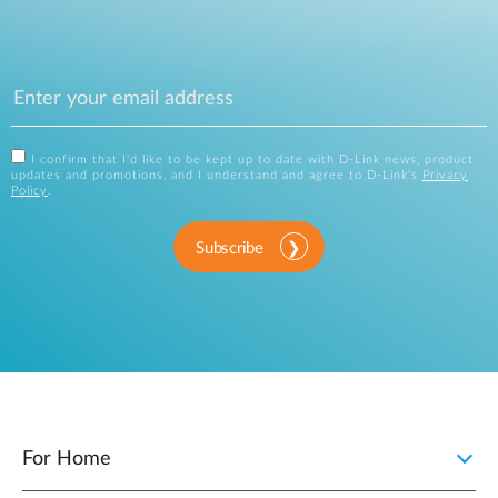
I confirm that I'd like to be kept up to date with D-Link news, product
updates and promotions, and I understand and agree to D-Link's
Privacy
Policy
.
Subscribe
For Home