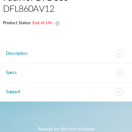
DFL860AV12
Product Status:
End of Life
Description
Specs
Support
Always be the first to know