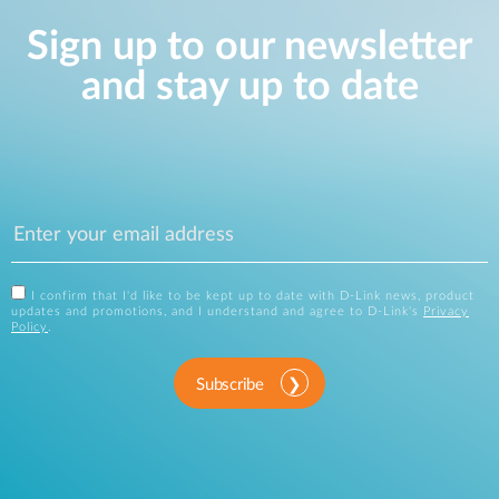
Sign up to our newsletter
and stay up to date
I confirm that I'd like to be kept up to date with D-Link news, product
updates and promotions, and I understand and agree to D-Link's
Privacy
Policy
.
Subscribe