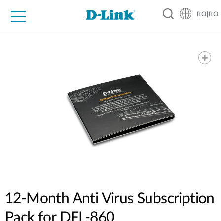
RO|RO
For Home
For Business
For Industry
Where to Buy
Support
Resources
Partners
12-Month Anti Virus Subscription
Pack for DFL-860