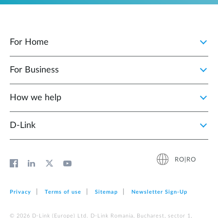
For Home
For Business
How we help
D‑Link
RO|RO
Privacy
Terms of use
Sitemap
Newsletter Sign‑Up
© 2026 D‑Link (Europe) Ltd. D-Link Romania, Bucharest, sector 1,