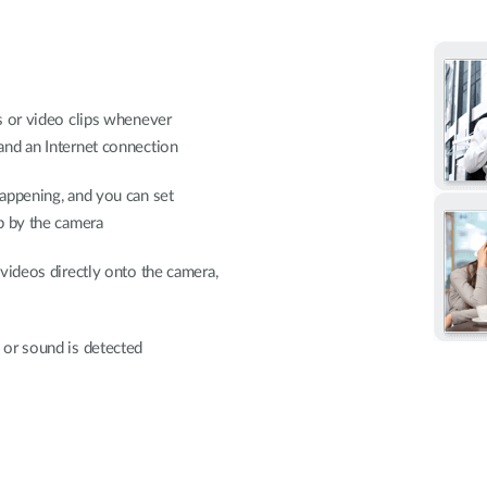
s or video clips whenever
and an Internet connection
appening, and you can set
p by the camera
videos directly onto the camera,
 or sound is detected