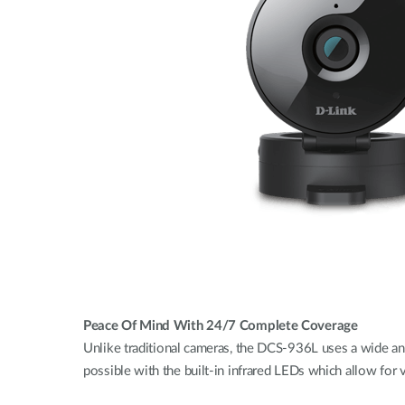
Peace Of Mind With 24/7 Complete Coverage
Unlike traditional cameras, the DCS-936L uses a wide ang
possible with the built-in infrared LEDs which allow for