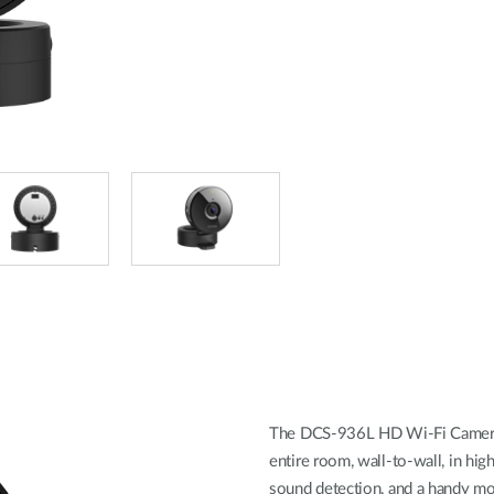
The DCS-936L HD Wi-Fi Camera b
entire room, wall-to-wall, in hig
sound detection, and a handy m