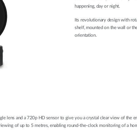
happening, day or night.
Its revolutionary design with ro
shelf, mounted on the wall or the
orientation.
le lens and a 720p HD sensor to give you a crystal clear view of the en
 viewing of up to 5 metres, enabling round-the-clock monitoring of a hom