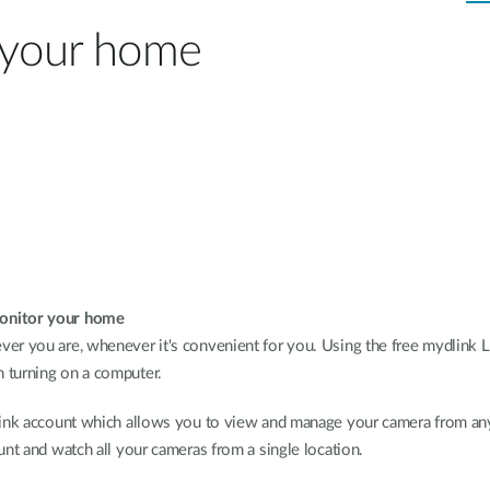
n your home
monitor your home
er you are, whenever it's convenient for you. Using the free mydlink L
 turning on a computer.
dlink account which allows you to view and manage your camera from an
unt and watch all your cameras from a single location.