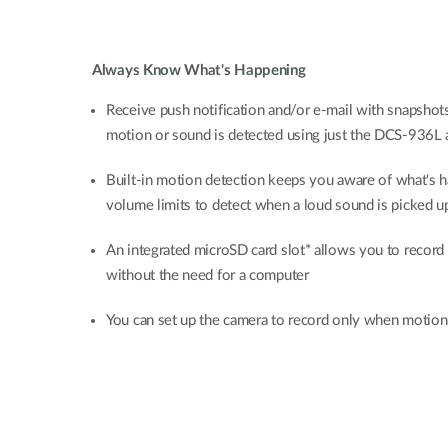
Always Know What's Happening
Receive push notification and/or e-mail with snapshot
motion or sound is detected using just the DCS-936L 
Built-in motion detection keeps you aware of what's h
volume limits to detect when a loud sound is picked u
An integrated microSD card slot* allows you to record 
without the need for a computer
You can set up the camera to record only when motion