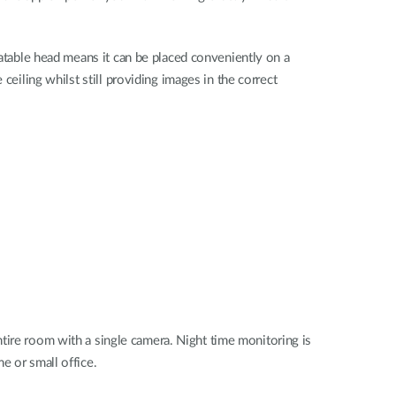
tatable head means it can be placed conveniently on a
 ceiling whilst still providing images in the correct
tire room with a single camera. Night time monitoring is
e or small office.