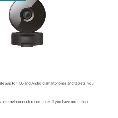
ite app for iOS and Android smartphones and tablets, you
y Internet connected computer. If you have more than