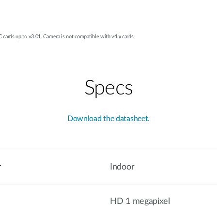
ards up to v3.01. Camera is not compatible with v4.x cards.
Specs
Download the datasheet.
r
Indoor
HD 1 megapixel