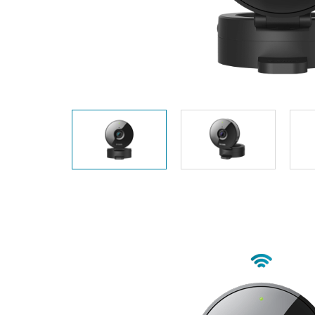
Unmanaged
Switches
PoE
Switches