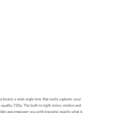
Automation
Smart Pole
oasts a wide angle lens that easily captures your
h-quality 720p. The built-in night vision, motion and
obile app empower you with knowing exactly what is