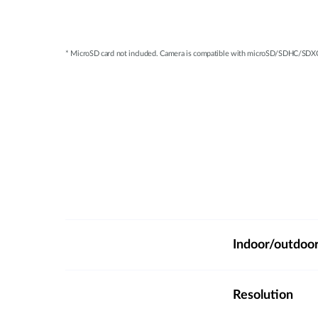
* MicroSD card not included. Camera is compatible with microSD/SDHC/SDXC c
Indoor/outdoo
Resolution