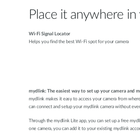
Place it anywhere i
Wi-Fi Signal Locator
Helps you find the best Wi-Fi spot for your camera
mydlink: The easiest way to set up your camera and 
mydlink makes it easy to access your camera from wherev
can connect and setup your mydlink camera without even
Through the mydlink Lite app, you can set up a free my
one camera, you can add it to your existing mydlink acco