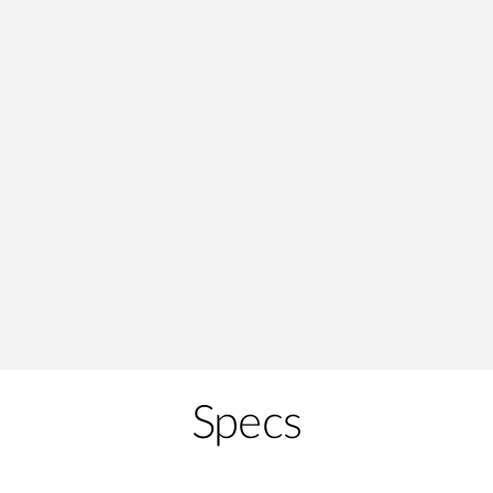
Specs