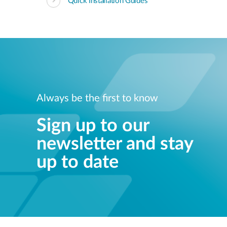
Quick Installation Guides
Always be the first to know
Sign up to our
newsletter and stay
up to date