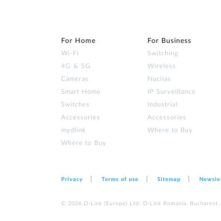
For Home
For Business
Wi‑Fi
Switching
4G & 5G
Wireless
Cameras
Nuclias
Smart Home
IP Surveillance
Switches
Industrial
Accessories
Accessories
mydlink
Where to Buy
Where to Buy
Privacy
Terms of use
Sitemap
Newsle
© 2026 D‑Link (Europe) Ltd. D-Link Romania, Bucharest, s