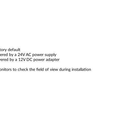
tory default
wered by a 24V AC power supply
wered by a 12V DC power adapter
ors to check the field of view during installation