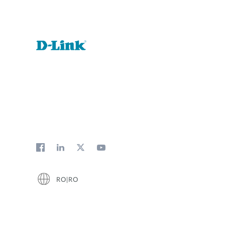
RO|RO