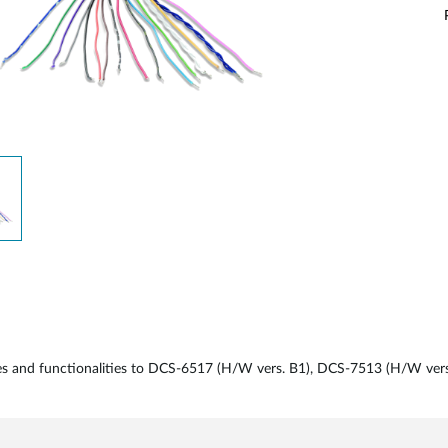
aces and functionalities to DCS-6517 (H/W vers. B1), DCS-7513 (H/W ve