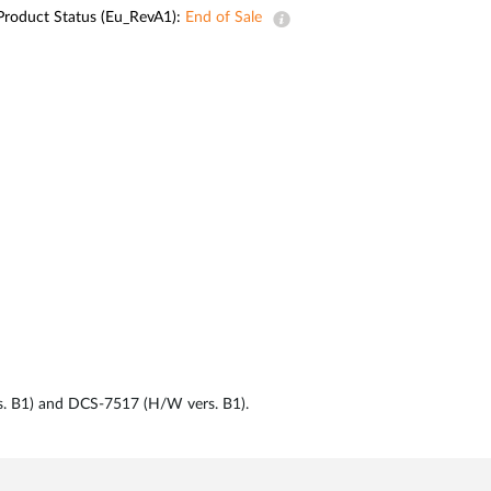
Automation
Product Status (Eu_RevA1):
End of Sale
Smart Pole
rs. B1) and DCS-7517 (H/W vers. B1).