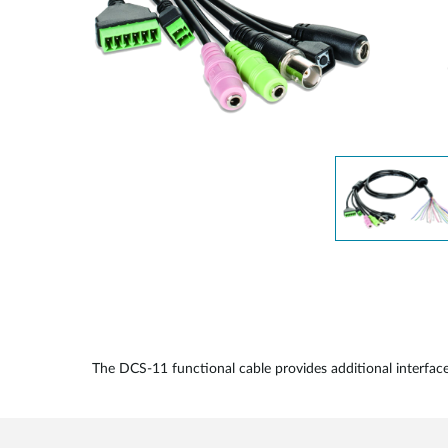
Unmanaged
Switches
PoE
Switches
The DCS-11 functional cable provides additional interf