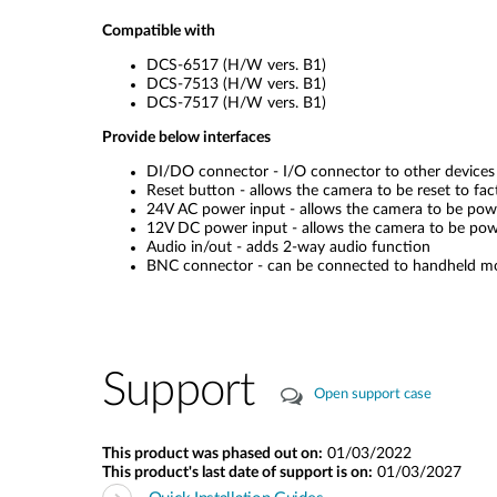
Compatible with
DCS-6517 (H/W vers. B1)
DCS-7513 (H/W vers. B1)
DCS-7517 (H/W vers. B1)
Provide below interfaces
DI/DO connector - I/O connector to other devices
Reset button - allows the camera to be reset to fac
24V AC power input - allows the camera to be po
12V DC power input - allows the camera to be po
Audio in/out - adds 2-way audio function
BNC connector - can be connected to handheld monit
Support
Open support case
This product was phased out on:
01/03/2022
This product's last date of support is on:
01/03/2027