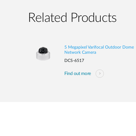
Related Products
5 Megapixel Varifocal Outdoor Dome
Network Camera
DCS-6517
Find out more