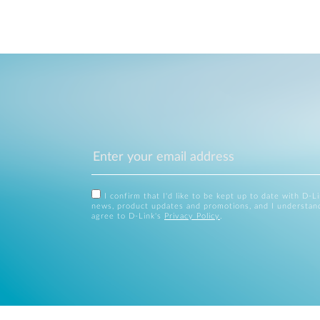
I confirm that I'd like to be kept up to date with D-L
news, product updates and promotions, and I understan
agree to D-Link's
Privacy Policy
.