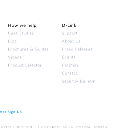
How we help
D‑Link
Case Studies
Support
Blog
About Us
Brochures & Guides
Press Releases
Videos
Events
Product Selector
Partners
Contact
Security Bulletin
tter Sign‑Up
ector 1, Bucuresti – Ploiesti Road, no 7A, 3rd floor, Romania