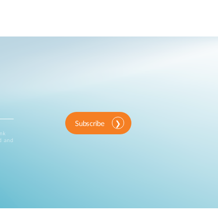
Subscribe
ink
d and