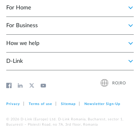
For Home
For Business
How we help
D‑Link
RO|RO
Privacy
Terms of use
Sitemap
Newsletter Sign‑Up
© 2026 D‑Link (Europe) Ltd. D-Link Romania, Bucharest, sector 1,
Bucuresti – Ploiesti Road, no 7A, 3rd floor, Romania