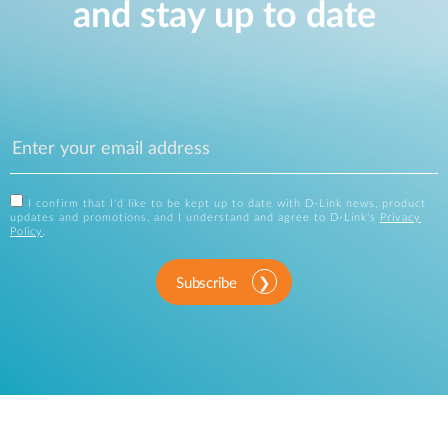
and stay up to date
I confirm that I'd like to be kept up to date with D-Link news, product
updates and promotions, and I understand and agree to D-Link's
Privacy
Policy
.
Subscribe