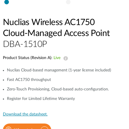
Nuclias Wireless AC1750
Cloud‑Managed Access Point
DBA-1510P
Product Status (Revision A):
Live
Nuclias Cloud-based management (1-year license included)
Fast AC1750 throughput
Zero-Touch Provisioning, Cloud-based auto-configuration.
Register for Limited Lifetime Warranty
Download the datasheet.