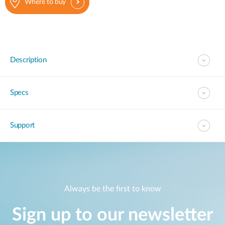
Where to buy
Description
Specs
Support
Always be the first to know
Sign up to our newsletter