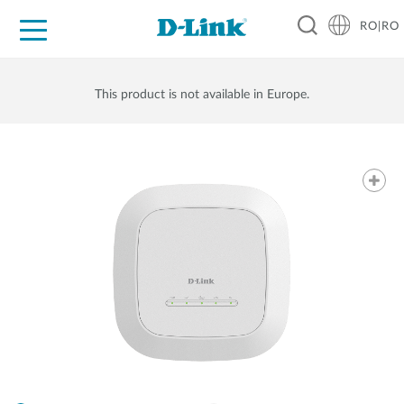
RO|RO
For Home
For Business
For Industry
Where to Buy
Support
Resources
Partners
This product is not available in Europe.