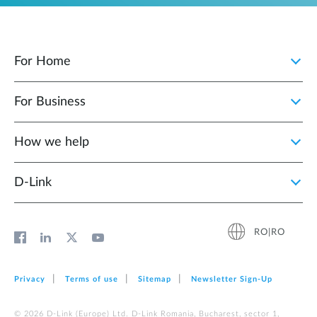
For Home
For Business
How we help
D‑Link
RO|RO
Privacy
Terms of use
Sitemap
Newsletter Sign‑Up
© 2026 D‑Link (Europe) Ltd. D-Link Romania, Bucharest, sector 1,