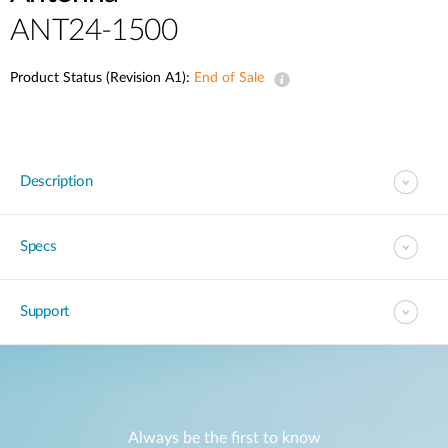
ANT24-1500
Product Status (Revision A1):
End of Sale
Description
Specs
Support
Always be the first to know