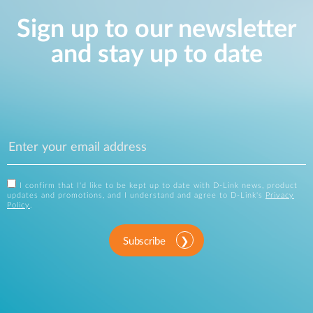
Sign up to our newsletter
and stay up to date
I confirm that I'd like to be kept up to date with D-Link news, product
updates and promotions, and I understand and agree to D-Link's
Privacy
Policy
.
Subscribe