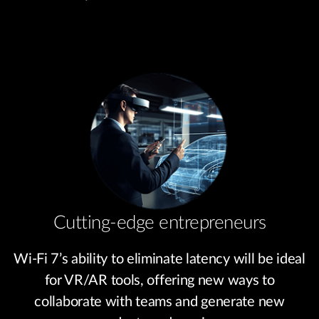
Cutting-edge entrepreneurs
Wi-Fi 7’s ability to eliminate latency will be ideal
for VR/AR tools, offering new ways to
collaborate with teams and generate new