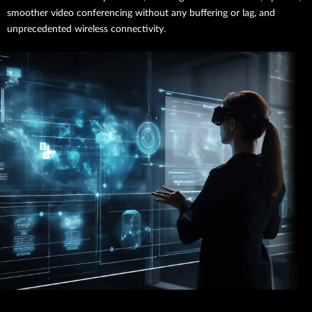
smoother video conferencing without any buffering or lag, and
unprecedented wireless connectivity.