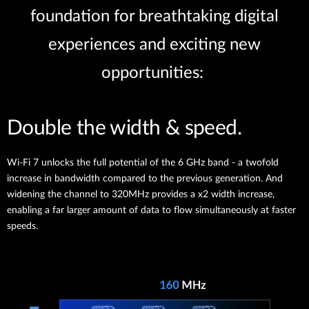
foundation for breathtaking digital
experiences and exciting new
opportunities:
Double the width & speed.
Wi-Fi 7 unlocks the full potential of the 6 GHz band - a twofold
increase in bandwidth compared to the previous generation. And
widening the channel to 320MHz provides a x2 width increase,
enabling a far larger amount of data to flow simultaneously at faster
speeds.