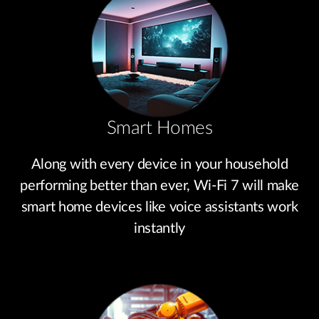
Smart Homes
Along with every device in your household
performing better than ever, Wi-Fi 7 will make
smart home devices like voice assistants work
instantly