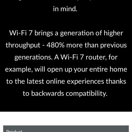
in mind.
Wi-Fi 7 brings a generation of higher
throughput - 480% more than previous
generations. A Wi-Fi 7 router, for
example, will open up your entire home
to the latest online experiences thanks
to backwards compatibility.