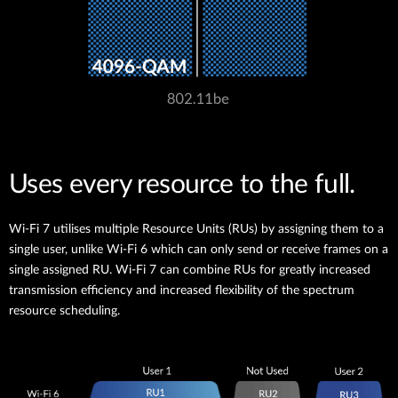
Uses every resource to the full.
Wi-Fi 7 utilises multiple Resource Units (RUs) by assigning them to a
single user, unlike Wi-Fi 6 which can only send or receive frames on a
single assigned RU. Wi-Fi 7 can combine RUs for greatly increased
transmission efficiency and increased flexibility of the spectrum
resource scheduling.