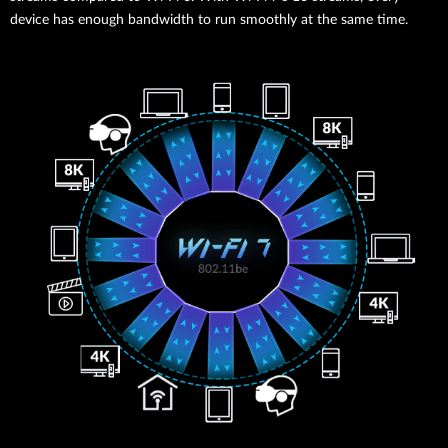
device has enough bandwidth to run smoothly at the same time.