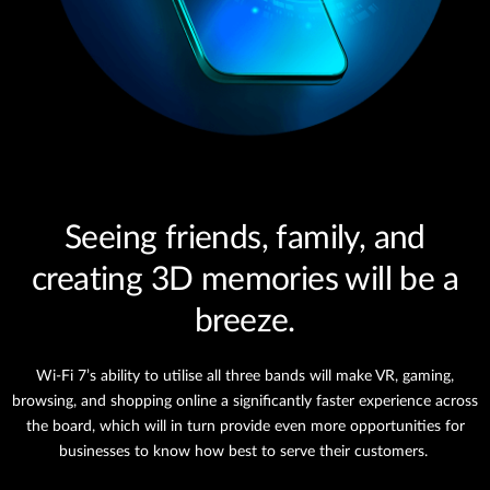
Seeing friends, family, and
creating 3D memories will be a
breeze.
Wi-Fi 7’s ability to utilise all three bands will make VR, gaming,
browsing, and shopping online a significantly faster experience across
the board, which will in turn provide even more opportunities for
businesses to know how best to serve their customers.