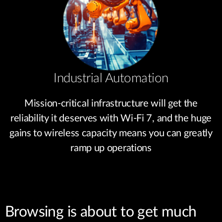
Industrial Automation
Mission-critical infrastructure will get the
reliability it deserves with Wi-Fi 7, and the huge
gains to wireless capacity means you can greatly
ramp up operations
Browsing is about to get much