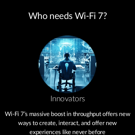
Who needs Wi-Fi 7?
Innovators
Wi-Fi 7’s massive boost in throughput offers new
ways to create, interact, and offer new
experiences like never before