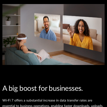
A big boost for businesses.
Wi-Fi 7 offers a substantial increase in data transfer rates are
essential to business operations, enabling faster downloads, uploads,