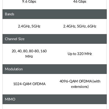
9.6 Gbps
46 Gbps
Bands
2.4GHz, 5GHz
2.4GHz, 5GHz, 6GHz
Channel Size
20, 40, 80, 80-80, 160
Up to 320 MHz
MHz
Modulation
4096-QAM OFDMA (with
1024-QAM OFDMA
extensions)
MIMO