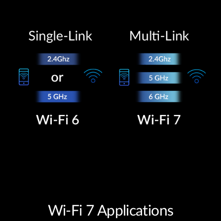
Wi-Fi 7 Applications