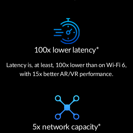
100x lower latency*
Latency is, at least, 100x lower than on Wi-Fi 6,
with 15x better AR/VR performance.
5x network capacity*