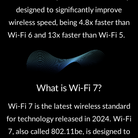
designed to significantly improve
wireless speed, being 4.8x faster than
Wi-Fi 6 and 13x faster than Wi-Fi 5.
What is Wi-Fi 7?
Wi-Fi 7 is the latest wireless standard
for technology released in 2024. Wi-Fi
7, also called 802.11be, is designed to