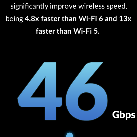
significantly improve wireless speed,
being
4.8x faster than Wi-Fi 6 and 13x
faster than Wi-Fi 5.