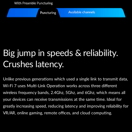
Big jump in speeds & reliability.
Crushes latency.
Unlike previous generations which used a single link to transmit data,
Wi-Fi 7 uses Multi-Link Operation works across three different
wireless frequency bands, 2.4Ghz, 5Ghz, and 6Ghz, which means all
your devices can receive transmissions at the same time. Ideal for
greatly increasing speed, reducing latency and improving reliability for
VR/AR, online gaming, remote offices, and cloud computing.