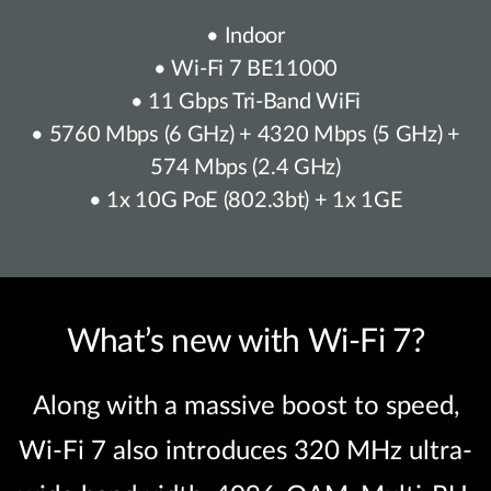
• Indoor
• Wi-Fi 7 BE11000
• 11 Gbps Tri-Band WiFi
• 5760 Mbps (6 GHz) + 4320 Mbps (5 GHz) +
574 Mbps (2.4 GHz)
• 1x 10G PoE (802.3bt) + 1x 1GE
What’s new with Wi-Fi 7?
Along with a massive boost to speed,
Wi-Fi 7 also introduces 320 MHz ultra-