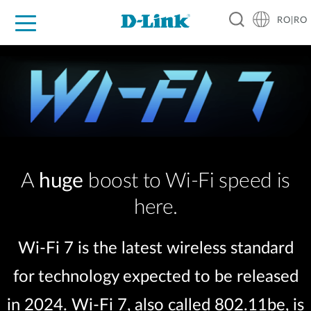
RO|RO
For Home
For Business
For Industry
Where to Buy
Support
Resources
Partners
A
huge
boost to Wi-Fi speed is
here.
Wi-Fi 7 is the latest wireless standard
for technology expected to be released
in 2024. Wi-Fi 7, also called 802.11be, is