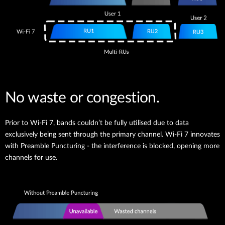
No waste or congestion.
Prior to Wi-Fi 7, bands couldn’t be fully utilised due to data
exclusively being sent through the primary channel. Wi-Fi 7 innovates
with Preamble Puncturing - the interference is blocked, opening more
channels for use.