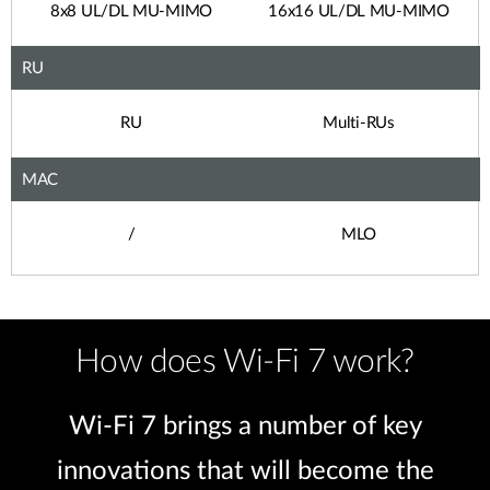
8x8 UL/DL MU-MIMO
16x16 UL/DL MU-MIMO
RU
RU
Multi-RUs
MAC
/
MLO
How does Wi-Fi 7 work?
Wi-Fi 7 brings a number of key
innovations that will become the