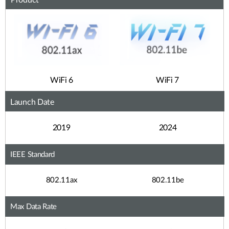
Product
WiFi 6
WiFi 7
Launch Date
2019
2024
IEEE Standard
802.11ax
802.11be
Max Data Rate