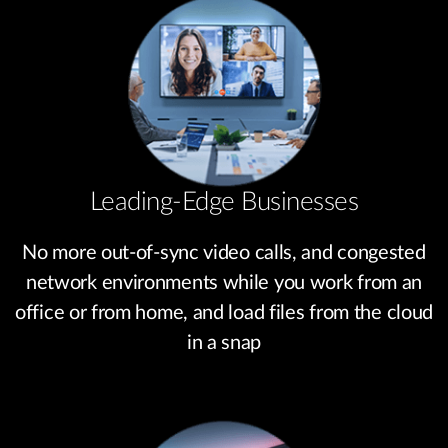
Leading-Edge Businesses
No more out-of-sync video calls, and congested
network environments while you work from an
office or from home, and load files from the cloud
in a snap