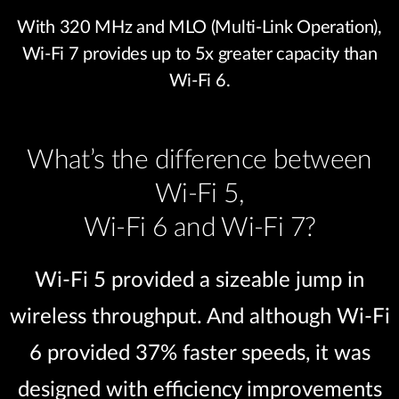
With 320 MHz and MLO (Multi-Link Operation),
Wi-Fi 7 provides up to 5x greater capacity than
Wi-Fi 6.
What’s the difference between
Wi-Fi 5,
Wi-Fi 6 and Wi-Fi 7?
Wi-Fi 5 provided a sizeable jump in
wireless throughput. And although Wi-Fi
6 provided 37% faster speeds, it was
designed with efficiency improvements