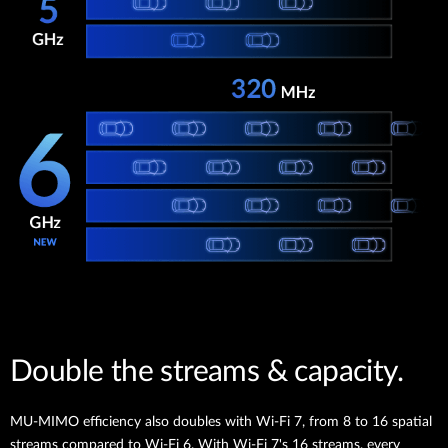
Double the streams & capacity.
MU-MIMO efficiency also doubles with Wi-Fi 7, from 8 to 16 spatial
streams compared to Wi-Fi 6. With Wi-Fi 7's 16 streams, every