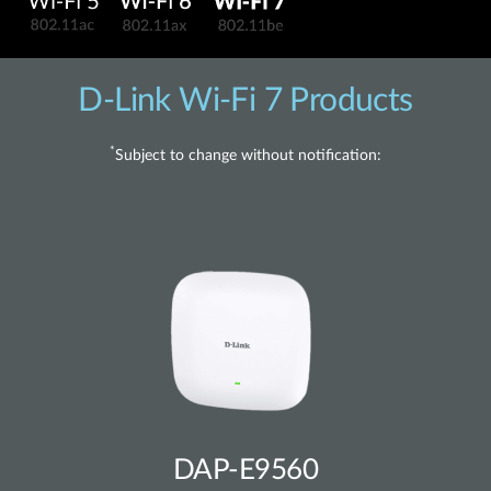
D-Link Wi-Fi 7 Products
*
Subject to change without notification:
DAP-E9560