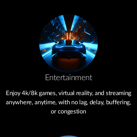
Entertainment
Enjoy 4k/8k games, virtual reality, and streaming
anywhere, anytime, with no lag, delay, buffering,
or congestion