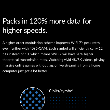
Packs in 120% more data for
higher speeds.
A higher-order modulation scheme improves WiFi 7’s peak rates
even further with 4096-QAM. Each symbol will efficiently carry 12
bits instead of 10, which means WiFi 7 will have 20% higher
theoretical transmission rates. Watching vivid 4K/8K videos, playing
massive online games without lag, or live streaming from a home
computer just got a lot better.