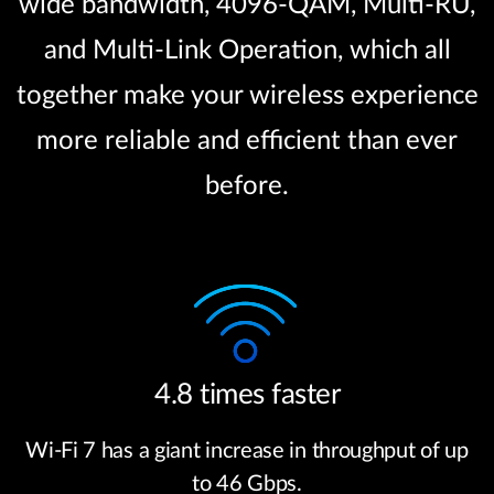
wide bandwidth, 4096-QAM, Multi-RU,
and Multi-Link Operation, which all
together make your wireless experience
more reliable and efficient than ever
before.
4.8 times faster
Wi-Fi 7 has a giant increase in throughput of up
to 46 Gbps.