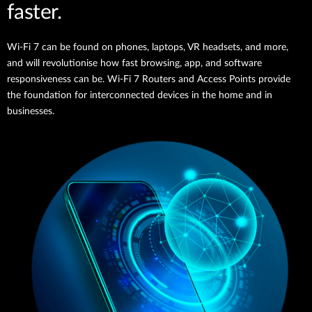
faster.
Wi-Fi 7 can be found on phones, laptops, VR headsets, and more,
and will revolutionise how fast browsing, app, and software
responsiveness can be. Wi-Fi 7 Routers and Access Points provide
the foundation for interconnected devices in the home and in
businesses.