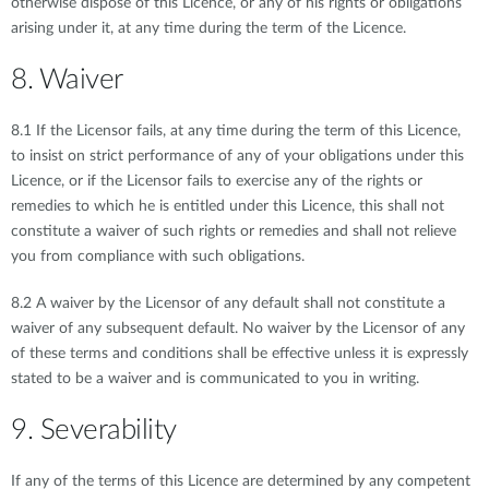
otherwise dispose of this Licence, or any of his rights or obligations
arising under it, at any time during the term of the Licence.
8. Waiver
8.1 If the Licensor fails, at any time during the term of this Licence,
to insist on strict performance of any of your obligations under this
Licence, or if the Licensor fails to exercise any of the rights or
remedies to which he is entitled under this Licence, this shall not
constitute a waiver of such rights or remedies and shall not relieve
you from compliance with such obligations.
8.2 A waiver by the Licensor of any default shall not constitute a
waiver of any subsequent default. No waiver by the Licensor of any
of these terms and conditions shall be effective unless it is expressly
stated to be a waiver and is communicated to you in writing.
9. Severability
If any of the terms of this Licence are determined by any competent