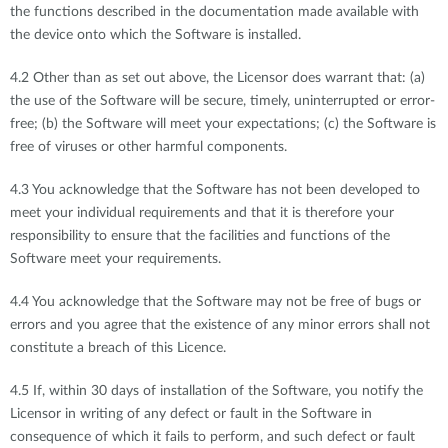
the functions described in the documentation made available with
the device onto which the Software is installed.
4.2 Other than as set out above, the Licensor does warrant that: (a)
the use of the Software will be secure, timely, uninterrupted or error-
free; (b) the Software will meet your expectations; (c) the Software is
free of viruses or other harmful components.
4.3 You acknowledge that the Software has not been developed to
meet your individual requirements and that it is therefore your
responsibility to ensure that the facilities and functions of the
Software meet your requirements.
4.4 You acknowledge that the Software may not be free of bugs or
errors and you agree that the existence of any minor errors shall not
constitute a breach of this Licence.
4.5 If, within 30 days of installation of the Software, you notify the
Licensor in writing of any defect or fault in the Software in
consequence of which it fails to perform, and such defect or fault