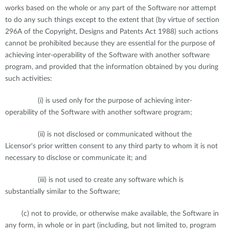
works based on the whole or any part of the Software nor attempt
to do any such things except to the extent that (by virtue of section
296A of the Copyright, Designs and Patents Act 1988) such actions
cannot be prohibited because they are essential for the purpose of
achieving inter-operability of the Software with another software
program, and provided that the information obtained by you during
such activities:
(i) is used only for the purpose of achieving inter-
operability of the Software with another software program;
(ii) is not disclosed or communicated without the
Licensor's prior written consent to any third party to whom it is not
necessary to disclose or communicate it; and
(iii) is not used to create any software which is
substantially similar to the Software;
(c) not to provide, or otherwise make available, the Software in
any form, in whole or in part (including, but not limited to, program