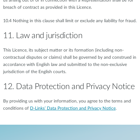
us arising out of or in connection with a Representation shall be for
breach of contract as provided in this Licence.
10.4 Nothing in this clause shall limit or exclude any liability for fraud.
11. Law and jurisdiction
This Licence, its subject matter or its formation (including non-
contractual disputes or claims) shall be governed by and construed in
accordance with English law and submitted to the non-exclusive
jurisdiction of the English courts.
12. Data Protection and Privacy Notice
By providing us with your information, you agree to the terms and
conditions of
D-Links’ Data Protection and Privacy Notice
.