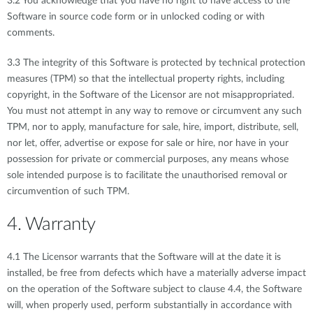
3.2 You acknowledge that you have no right to have access to the
Software in source code form or in unlocked coding or with
comments.
3.3 The integrity of this Software is protected by technical protection
measures (TPM) so that the intellectual property rights, including
copyright, in the Software of the Licensor are not misappropriated.
You must not attempt in any way to remove or circumvent any such
TPM, nor to apply, manufacture for sale, hire, import, distribute, sell,
nor let, offer, advertise or expose for sale or hire, nor have in your
possession for private or commercial purposes, any means whose
sole intended purpose is to facilitate the unauthorised removal or
circumvention of such TPM.
4. Warranty
4.1 The Licensor warrants that the Software will at the date it is
installed, be free from defects which have a materially adverse impact
on the operation of the Software subject to clause 4.4, the Software
will, when properly used, perform substantially in accordance with