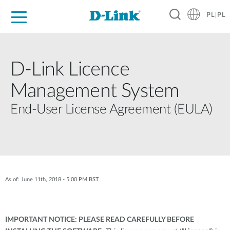
PL|PL
Dla Domu
Dla Firm
Dla Przemysłu
Gdzie Kupić
Wsparcie
Materiały
Partnerzy
D-Link Licence
Management System
End-User License Agreement (EULA)
As of: June 11th, 2018 - 5:00 PM BST
IMPORTANT NOTICE: PLEASE READ CAREFULLY BEFORE