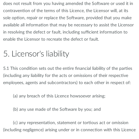
does not result from you having amended the Software or used it in
contravention of the terms of this Licence, the Licensor will, at its
sole option, repair or replace the Software, provided that you make
available all information that may be necessary to assist the Licensor
in resolving the defect or fault, including sufficient information to
enable the Licensor to recreate the defect or fault.
5. Licensor's liability
5.1 This condition sets out the entire financial liability of the parties
(including any liability for the acts or omissions of their respective
employees, agents and subcontractors) to each other in respect of:
(a) any breach of this Licence howsoever arising;
(b) any use made of the Software by you; and
(c) any representation, statement or tortious act or omission
(including negligence) arising under or in connection with this Licence