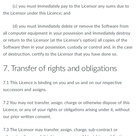
(c) you must immediately pay to the Licensor any sums due to
the Licensor under this Licence; and
(d) you must immediately delete or remove the Software from
all computer equipment in your possession and immediately destroy
or return to the Licensor (at the Licensor's option) all copies of the
Software then in your possession, custody or control and, in the case
of destruction, certify to the Licensor that you have done so.
7. Transfer of rights and obligations
7.1 This Licence is binding on you and us and on our respective
successors and assigns.
7.2 You may not transfer, assign, charge or otherwise dispose of this
Licence, or any of your rights or obligations arising under it, without
our prior written consent.
7.3 The Licensor may transfer, assign, charge, sub-contract or