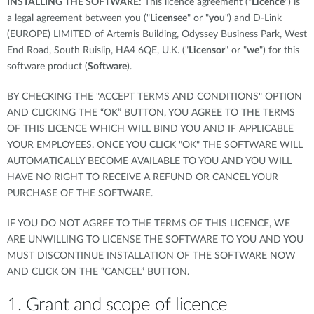
INSTALLING THE SOFTWARE:
This licence agreement ("
Licence
") is
a legal agreement between you ("
Licensee
" or "
you
") and D-Link
(EUROPE) LIMITED of Artemis Building, Odyssey Business Park, West
End Road, South Ruislip, HA4 6QE, U.K. ("
Licensor
" or "
we
") for this
software product (
Software
).
BY CHECKING THE "ACCEPT TERMS AND CONDITIONS" OPTION
AND CLICKING THE “OK” BUTTON, YOU AGREE TO THE TERMS
OF THIS LICENCE WHICH WILL BIND YOU AND IF APPLICABLE
YOUR EMPLOYEES. ONCE YOU CLICK "OK" THE SOFTWARE WILL
AUTOMATICALLY BECOME AVAILABLE TO YOU AND YOU WILL
HAVE NO RIGHT TO RECEIVE A REFUND OR CANCEL YOUR
PURCHASE OF THE SOFTWARE.
IF YOU DO NOT AGREE TO THE TERMS OF THIS LICENCE, WE
ARE UNWILLING TO LICENSE THE SOFTWARE TO YOU AND YOU
MUST DISCONTINUE INSTALLATION OF THE SOFTWARE NOW
AND CLICK ON THE “CANCEL” BUTTON.
1. Grant and scope of licence