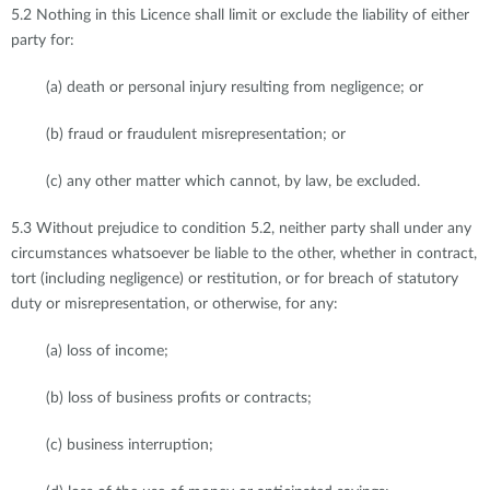
5.2 Nothing in this Licence shall limit or exclude the liability of either
party for:
(a) death or personal injury resulting from negligence; or
(b) fraud or fraudulent misrepresentation; or
(c) any other matter which cannot, by law, be excluded.
5.3 Without prejudice to condition 5.2, neither party shall under any
circumstances whatsoever be liable to the other, whether in contract,
tort (including negligence) or restitution, or for breach of statutory
duty or misrepresentation, or otherwise, for any:
(a) loss of income;
(b) loss of business profits or contracts;
(c) business interruption;