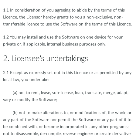
1.1 In consideration of you agreeing to abide by the terms of this
Licence, the Licensor hereby grants to you a non-exclusive, non-
transferable licence to use the Software on the terms of this Licence.
1.2 You may install and use the Software on one device for your
private or, if applicable, internal business purposes only.
2. Licensee's undertakings
2.1 Except as expressly set out in this Licence or as permitted by any
local law, you undertake:
(a) not to rent, lease, sub-license, loan, translate, merge, adapt,
vary or modify the Software;
(b) not to make alterations to, or modifications of, the whole or
any part of the Software nor permit the Software or any part of it to
be combined with, or become incorporated in, any other programs;
not to disassemble, de-compile, reverse engineer or create derivative