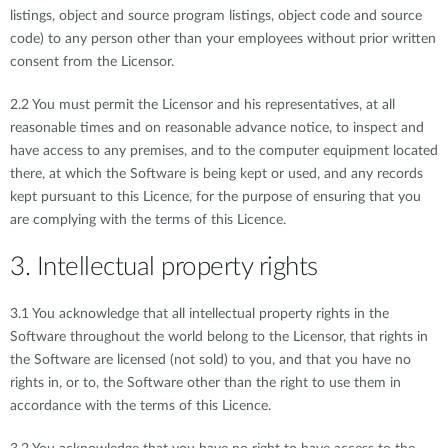
listings, object and source program listings, object code and source
code) to any person other than your employees without prior written
consent from the Licensor.
2.2 You must permit the Licensor and his representatives, at all
reasonable times and on reasonable advance notice, to inspect and
have access to any premises, and to the computer equipment located
there, at which the Software is being kept or used, and any records
kept pursuant to this Licence, for the purpose of ensuring that you
are complying with the terms of this Licence.
3. Intellectual property rights
3.1 You acknowledge that all intellectual property rights in the
Software throughout the world belong to the Licensor, that rights in
the Software are licensed (not sold) to you, and that you have no
rights in, or to, the Software other than the right to use them in
accordance with the terms of this Licence.