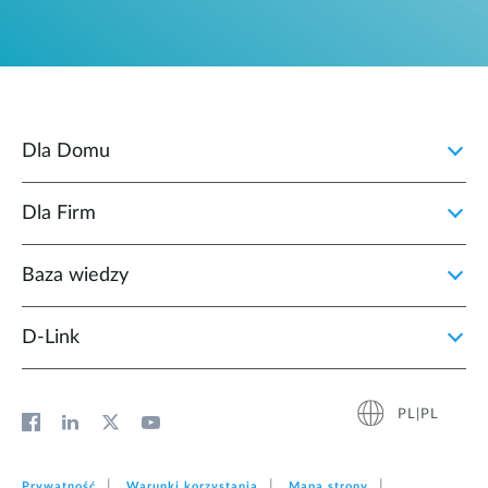
Dla Domu
Dla Firm
Baza wiedzy
D‑Link
PL|PL
Prywatność
Warunki korzystania
Mapa strony