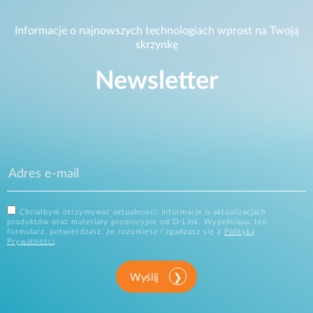
Informacje o najnowszych technologiach wprost na Twoją
skrzynkę
Newsletter
Chciałbym otrzymywać aktualności, informacje o aktualizacjach
produktów oraz materiały promocyjne od D-Link. Wypełniając ten
formularz, potwierdzasz, że rozumiesz i zgadzasz się z
Polityką
Prywatności
.
Wyślij