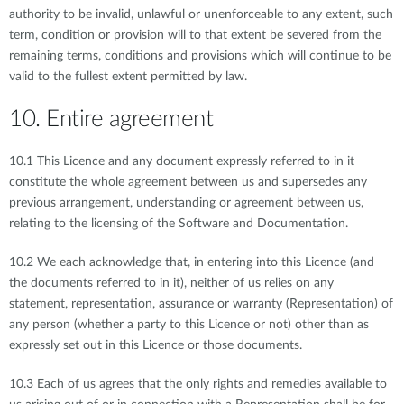
authority to be invalid, unlawful or unenforceable to any extent, such
term, condition or provision will to that extent be severed from the
remaining terms, conditions and provisions which will continue to be
valid to the fullest extent permitted by law.
10. Entire agreement
10.1 This Licence and any document expressly referred to in it
constitute the whole agreement between us and supersedes any
previous arrangement, understanding or agreement between us,
relating to the licensing of the Software and Documentation.
10.2 We each acknowledge that, in entering into this Licence (and
the documents referred to in it), neither of us relies on any
statement, representation, assurance or warranty (Representation) of
any person (whether a party to this Licence or not) other than as
expressly set out in this Licence or those documents.
10.3 Each of us agrees that the only rights and remedies available to