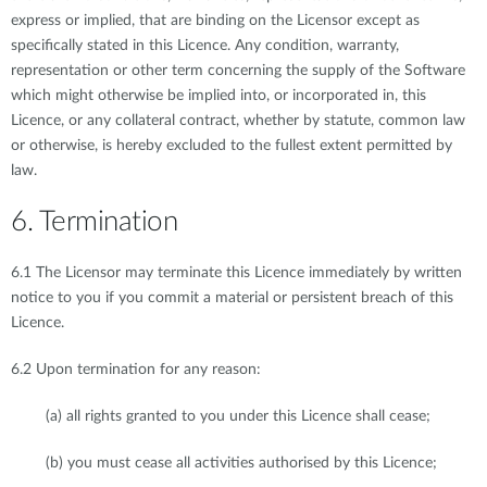
express or implied, that are binding on the Licensor except as
specifically stated in this Licence. Any condition, warranty,
representation or other term concerning the supply of the Software
which might otherwise be implied into, or incorporated in, this
Licence, or any collateral contract, whether by statute, common law
or otherwise, is hereby excluded to the fullest extent permitted by
law.
6. Termination
6.1 The Licensor may terminate this Licence immediately by written
notice to you if you commit a material or persistent breach of this
Licence.
6.2 Upon termination for any reason:
(a) all rights granted to you under this Licence shall cease;
(b) you must cease all activities authorised by this Licence;