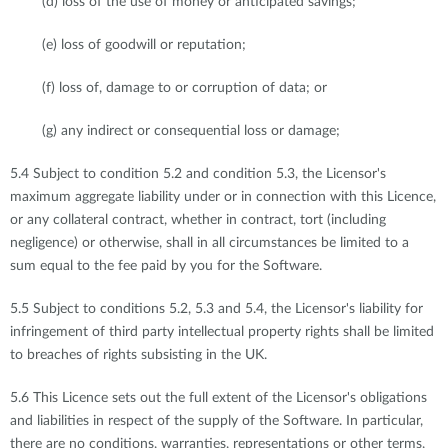
(d) loss of the use of money or anticipated savings;
(e) loss of goodwill or reputation;
(f) loss of, damage to or corruption of data; or
(g) any indirect or consequential loss or damage;
5.4 Subject to condition 5.2 and condition 5.3, the Licensor's
maximum aggregate liability under or in connection with this Licence,
or any collateral contract, whether in contract, tort (including
negligence) or otherwise, shall in all circumstances be limited to a
sum equal to the fee paid by you for the Software.
5.5 Subject to conditions 5.2, 5.3 and 5.4, the Licensor's liability for
infringement of third party intellectual property rights shall be limited
to breaches of rights subsisting in the UK.
5.6 This Licence sets out the full extent of the Licensor's obligations
and liabilities in respect of the supply of the Software. In particular,
there are no conditions, warranties, representations or other terms,