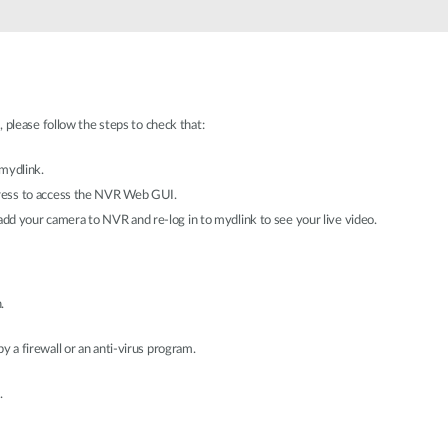
 please follow the steps to check that:
 mydlink.
ress to access the NVR Web GUI.
e-add your camera to NVR and re-log in to mydlink to see your live video.
.
y a firewall or an anti-virus program.
.