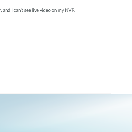
r, and I can’t see live video on my NVR.