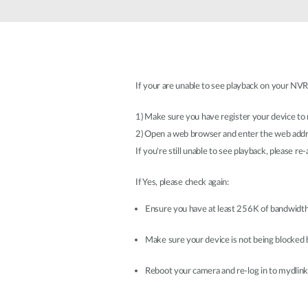
Unmanaged
Switches
PoE
Switches
If your are unable to see playback on your NVR,
Accessoires
Management
Waar te
Koop
1) Make sure you have register your device to
Cloud
2) Open a web browser and enter the web add
Mediaconverters
Network
Management
If you're still unable to see playback, please r
Active
Fibers
Network
Controllers
If Yes, please check again:
Direct
Attach
Ensure you have at least 256K of bandwidth
Cables
PoE
Make sure your device is not being blocked b
Adapters
Reboot your camera and re-log in to mydlink