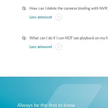
How can I delete the cameras binding with NVR
Lees antwoord
What can I do if I can NOT see playback on my
Lees antwoord
Always be the first to know