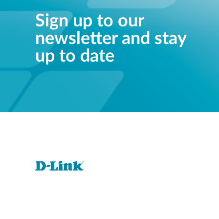
Sign up to our
newsletter and stay
up to date