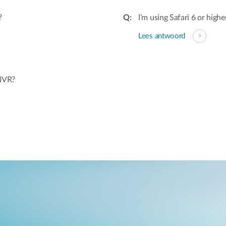
?
I’m using Safari 6 or highe
Lees antwoord
 NVR?