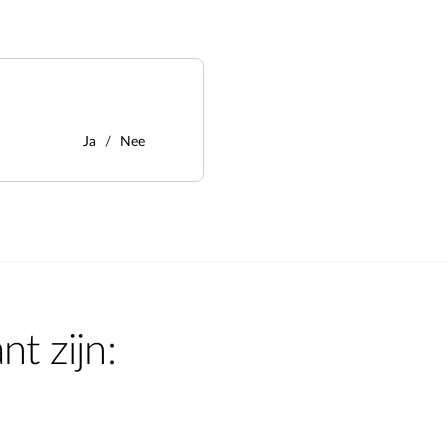
Ja
Nee
nt zijn: