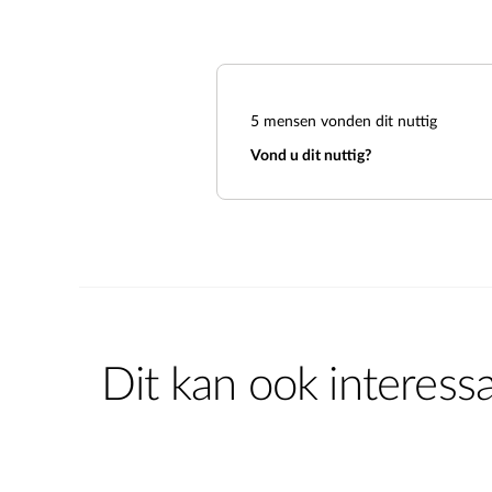
5
mensen vonden dit nuttig
Vond u dit nuttig?
Dit kan ook interessa