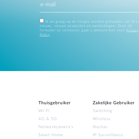
Ik wil graag op de hoogte worden gehouden van D-L
nieuws, nieuwe producten en aanbiedingen. Door dit
formulier te versturen, gaat u akkoord met onze
Privacy
Policy
.
Thuisgebruiker
Zakelijke Gebruiker
Wi‑Fi
Switching
4G & 5G
Wireless
Netwerkcamera's
Nuclias
Smart Home
IP Surveillance