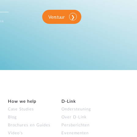
Verstuur
ink
How we help
D‑Link
Case Studies
Ondersteuning
Blog
Over D‑Link
Brochures en Guides
Persberichten
Video's
Evenementen