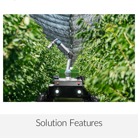
Solution Features