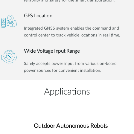
reliability and safety for the smart transportation.
GPS Location
Integrated GNSS system enables the command and
control center to track vehicle locations in real time.
Wide Voltage Input Range
Safely accepts power input from various on-board
power sources for convenient installation.
Applications
Outdoor Autonomous Robots