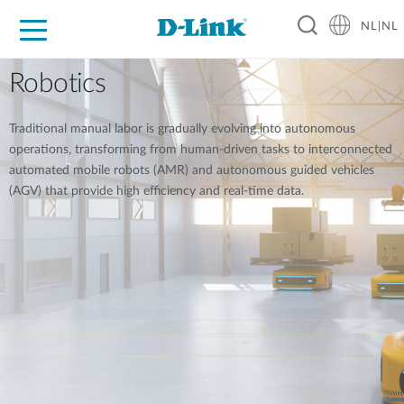
NL|NL
Voor Thuis
Business
Industrial
Support
Resources
Partners
Robotics
Traditional manual labor is gradually evolving into autonomous
operations, transforming from human-driven tasks to interconnected
automated mobile robots (AMR) and autonomous guided vehicles
(AGV) that provide high efficiency and real-time data.