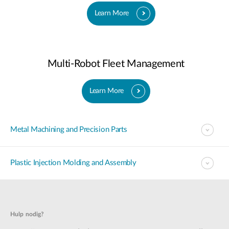
Learn More
Multi-Robot Fleet Management
Learn More
Metal Machining and Precision Parts
Plastic Injection Molding and Assembly
Hulp nodig?