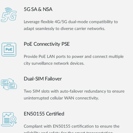
5G SA & NSA
Leverage flexible 4G/5G dual-mode compatibility to
adapt seamlessly to diverse carrier networks.
PoE Connectivity PSE
Provide PoE LAN ports to power and connect multiple
city surveillance network devices.
Dual-SIM Failover
Two SIM slots with auto-failover redundancy to ensure
uninterrupted cellular WAN connectivity.
EN50155 Certified
Compliant with EN50155 certification to ensure the