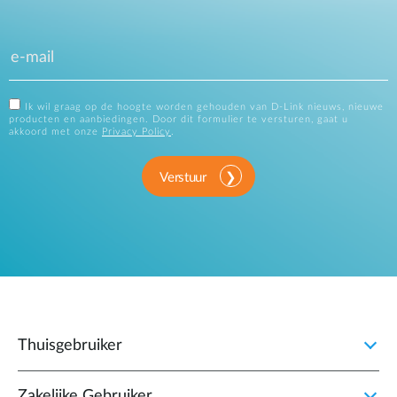
Ik wil graag op de hoogte worden gehouden van D-Link nieuws, nieuwe
producten en aanbiedingen. Door dit formulier te versturen, gaat u
akkoord met onze
Privacy Policy
.
Verstuur
Thuisgebruiker
Zakelijke Gebruiker