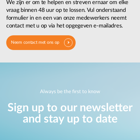
We zijn er om te helpen en streven ernaar om elke
vraag binnen 48 uur op te lossen. Vul onderstaand
formulier in en een van onze medewerkers neemt
contact met u op via het opgegeven e-mailadres.
Neem contact met ons op
Always be the first to know
Sign up to our newsletter
and stay up to date