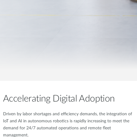
Accelerating Digital Adoption
Driven by labor shortages and efficiency demands, the integration of
IoT and AI in autonomous robotics is rapidly increasing to meet the
demand for 24/7 automated operations and remote fleet
management.