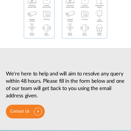
We're here to help and will aim to resolve any query
within 48 hours. Please fill in the form below and one
of our team will get back to you using the email
address given.
Contact Us