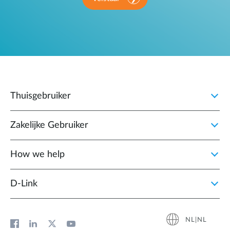
Thuisgebruiker
Zakelijke Gebruiker
How we help
D‑Link
NL|NL