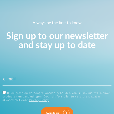
Always be the first to know
Sign up to our newsletter
and stay up to date
Ik wil graag op de hoogte worden gehouden van D-Link nieuws, nieuwe
producten en aanbiedingen. Door dit formulier te versturen, gaat u
akkoord met onze
Privacy Policy
.
Verstuur