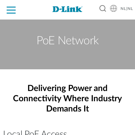
NL|NL
Voor Thuis
Business
Industrial
Support
Resources
Partners
PoE Network
Delivering Power and
Connectivity Where Industry
Demands It
Local PoE Access