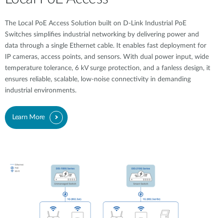
The Local PoE Access Solution built on D-Link Industrial PoE
Switches simplifies industrial networking by delivering power and
data through a single Ethernet cable. It enables fast deployment for
IP cameras, access points, and sensors. With dual power input, wide
temperature tolerance, 6 kV surge protection, and a fanless design, it
ensures reliable, scalable, low-noise connectivity in demanding
industrial environments.
Learn More