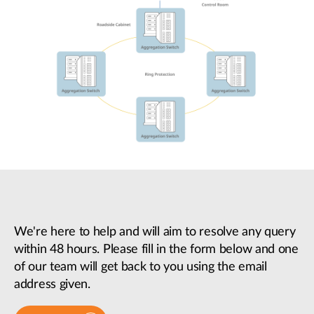
We're here to help and will aim to resolve any query
within 48 hours. Please fill in the form below and one
of our team will get back to you using the email
address given.