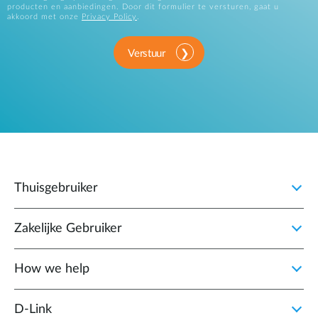
producten en aanbiedingen. Door dit formulier te versturen, gaat u
akkoord met onze
Privacy Policy
.
Verstuur
Thuisgebruiker
Zakelijke Gebruiker
How we help
D‑Link