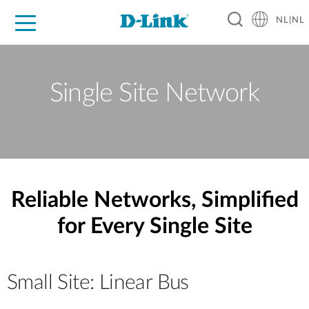
NL|NL
Voor Thuis
Business
Industrial
Support
Resources
Partners
Single Site Network
Reliable Networks, Simplified
for Every Single Site
Small Site: Linear Bus