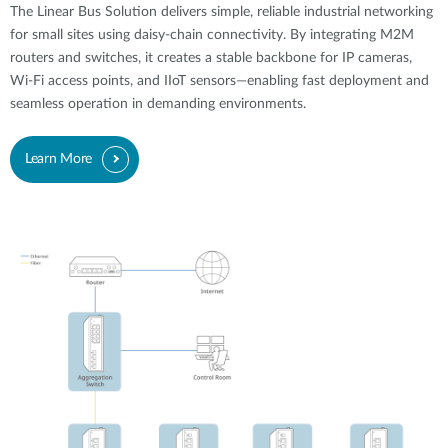
The Linear Bus Solution delivers simple, reliable industrial networking
for small sites using daisy-chain connectivity. By integrating M2M
routers and switches, it creates a stable backbone for IP cameras,
Wi-Fi access points, and IIoT sensors—enabling fast deployment and
seamless operation in demanding environments.
Learn More