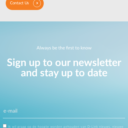
Contact Us
Always be the first to know
Sign up to our newsletter
and stay up to date
Ik wil graag op de hoogte worden gehouden van D-Link nieuws, nieuwe