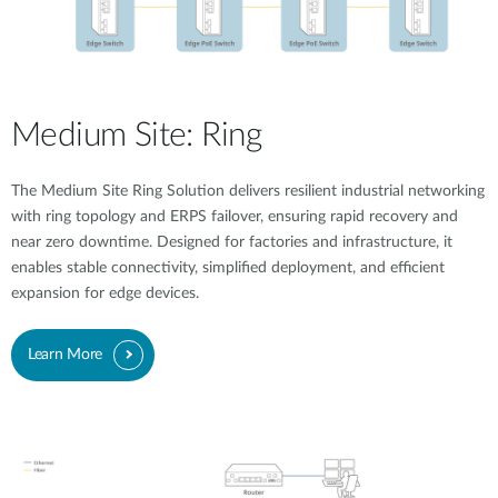
Medium Site: Ring
The Medium Site Ring Solution delivers resilient industrial networking
with ring topology and ERPS failover, ensuring rapid recovery and
near zero downtime. Designed for factories and infrastructure, it
enables stable connectivity, simplified deployment, and efficient
expansion for edge devices.
Learn More