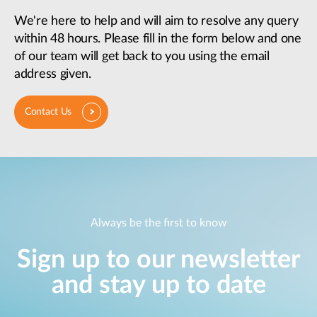
We're here to help and will aim to resolve any query
within 48 hours. Please fill in the form below and one
of our team will get back to you using the email
address given.
Contact Us
Always be the first to know
Sign up to our newsletter
and stay up to date