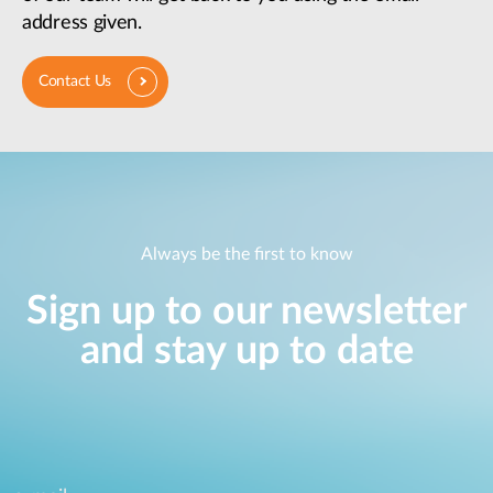
address given.
Contact Us
Always be the first to know
Sign up to our newsletter
and stay up to date