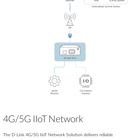
4G/5G IIoT Network
The D-Link 4G/5G IIoT Network Solution delivers reliable