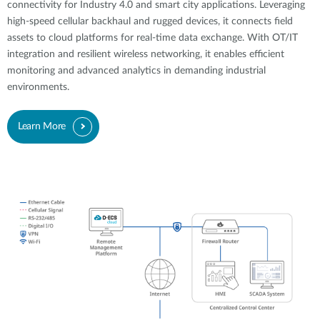
connectivity for Industry 4.0 and smart city applications. Leveraging
high-speed cellular backhaul and rugged devices, it connects field
assets to cloud platforms for real-time data exchange. With OT/IT
integration and resilient wireless networking, it enables efficient
monitoring and advanced analytics in demanding industrial
environments.
Learn More