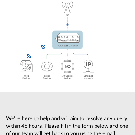
We're here to help and will aim to resolve any query
within 48 hours. Please fill in the form below and one
of our team will get back to you using the email