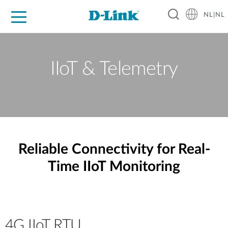
NL|NL
Voor Thuis
Business
Industrial
Support
Resources
Partners
IIoT & Telemetry
Reliable Connectivity for Real-
Time IIoT Monitoring
4G IIoT RTU