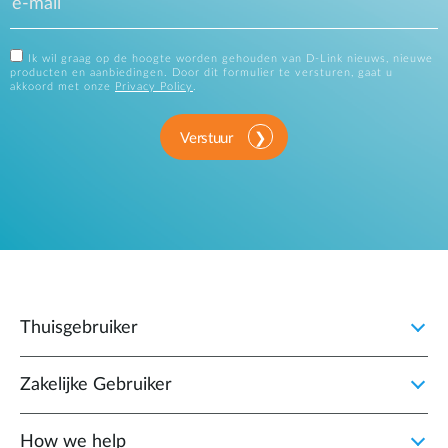
Ik wil graag op de hoogte worden gehouden van D-Link nieuws, nieuwe
producten en aanbiedingen. Door dit formulier te versturen, gaat u
akkoord met onze
Privacy Policy
.
Verstuur
Thuisgebruiker
Zakelijke Gebruiker
How we help