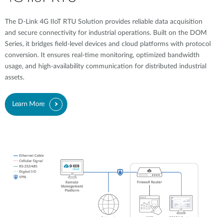
The D-Link 4G IIoT RTU Solution provides reliable data acquisition
and secure connectivity for industrial operations. Built on the DOM
Series, it bridges field-level devices and cloud platforms with protocol
conversion. It ensures real-time monitoring, optimized bandwidth
usage, and high-availability communication for distributed industrial
assets.
Learn More