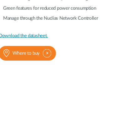
Green features for reduced power consumption
Manage through the Nuclias Network Controller
Download the datasheet.
Where to buy