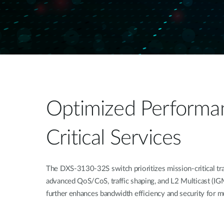
Optimized Performan
Critical Services
The DXS-3130-32S switch prioritizes mission-critical tra
advanced QoS/CoS, traffic shaping, and L2 Multicast 
further enhances bandwidth efficiency and security for mu