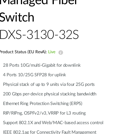
Managed Fiber
Automation
Smart Pole
Switch
DXS-3130-32S
Product Status (EU RevA):
Live
28 Ports 10G/multi-Gigabit for downlink
4 Ports 10/25G SFP28 for uplink
Physical stack of up to 9 units via four 25G ports
200 Gbps per-device physical stacking bandwidth
Ethernet Ring Protection Switching (ERPS)
RIP/RIPng, OSPFv2/v3, VRRP for L3 routing
Support 802.1X and Web/MAC-based access control
IEEE 802.1ag for Connectivity Fault Management