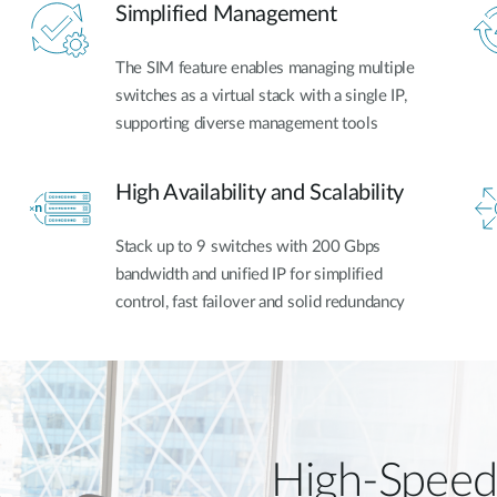
Simplified Management
The SIM feature enables managing multiple
switches as a virtual stack with a single IP,
supporting diverse management tools
High Availability and Scalability
Stack up to 9 switches with 200 Gbps
bandwidth and unified IP for simplified
control, fast failover and solid redundancy
High-Speed 