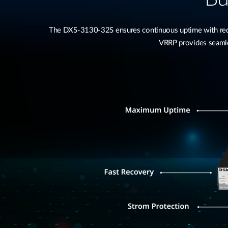
The DXS-3130-32S ensures continuous uptime with redu
VRRP provides seamles