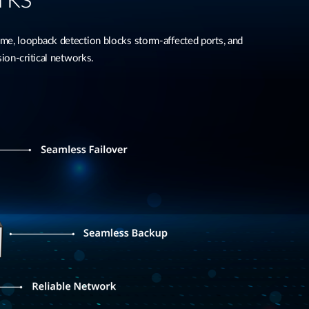
, loopback detection blocks storm-affected ports, and
ion-critical networks.