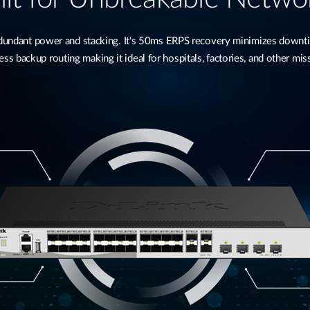
ndant power and stacking. It's 50ms ERPS recovery minimizes downtime
s backup routing making it ideal for hospitals, factories, and other miss