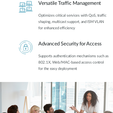
Versatile Traffic Management
Optimizes critical services with QoS, traffic
shaping, multicast support, and ISM VLAN
for enhanced efficiency
Advanced Security for Access
Supports authentication mechanisms such as
802.1X, Web/MAC-based access control
for the easy deployment