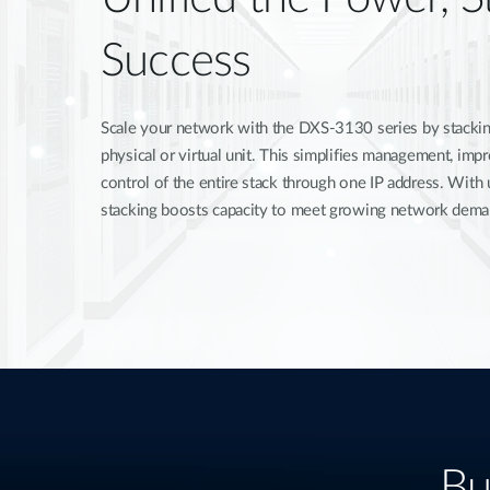
Success
Scale your network with the DXS-3130 series by stacking
physical or virtual unit. This simplifies management, im
control of the entire stack through one IP address. With
stacking boosts capacity to meet growing network dema
Bu