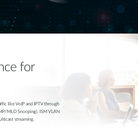
ce for
ffic like VoIP and IPTV through
(IGMP/MLD Snooping). ISM VLAN
lticast streaming.