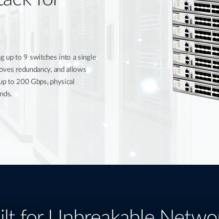
 up to 9 switches into a single
proves redundancy, and allows
 up to 200 Gbps, physical
nds.
ilt for Unbreakable Netwo