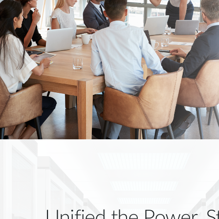
Unified the Power, S