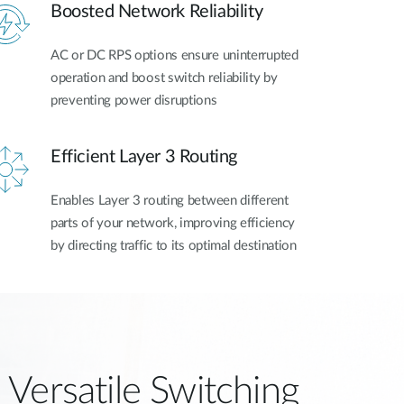
Boosted Network Reliability
AC or DC RPS options ensure uninterrupted
operation and boost switch reliability by
preventing power disruptions
Efficient Layer 3 Routing
Enables Layer 3 routing between different
parts of your network, improving efficiency
by directing traffic to its optimal destination
Versatile Switching