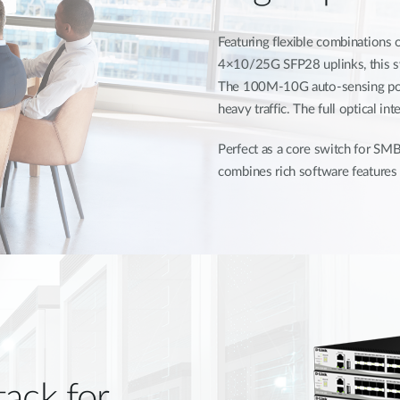
Featuring flexible combination
4×10/25G SFP28 uplinks, this swi
The 100M-10G auto-sensing por
heavy traffic. The full optical i
Perfect as a core switch for SMB
combines rich software features 
tack for