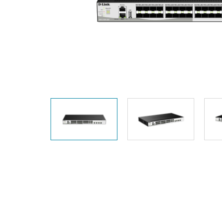
Unmanaged
Switches
PoE
Switches