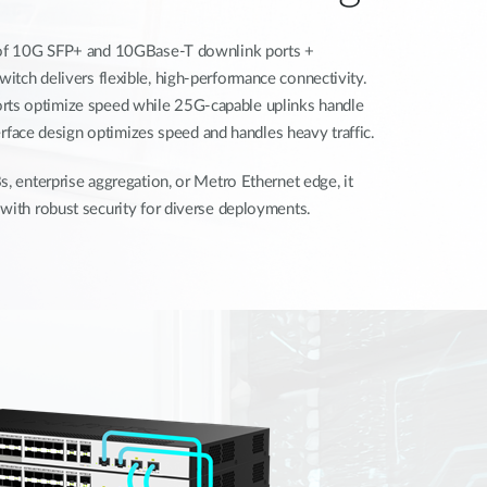
s of 10G SFP+ and 10GBase-T downlink ports +
tch delivers flexible, high-performance connectivity.
ts optimize speed while 25G-capable uplinks handle
nterface design optimizes speed and handles heavy traffic.
s, enterprise aggregation, or Metro Ethernet edge, it
with robust security for diverse deployments.