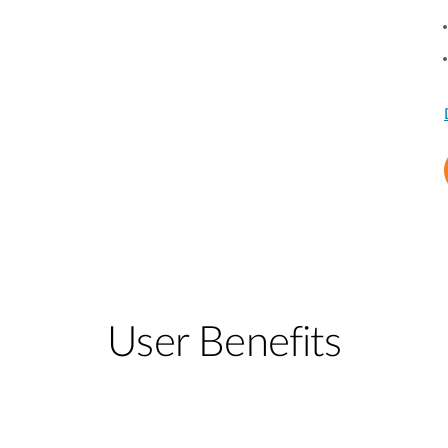
User Benefits​