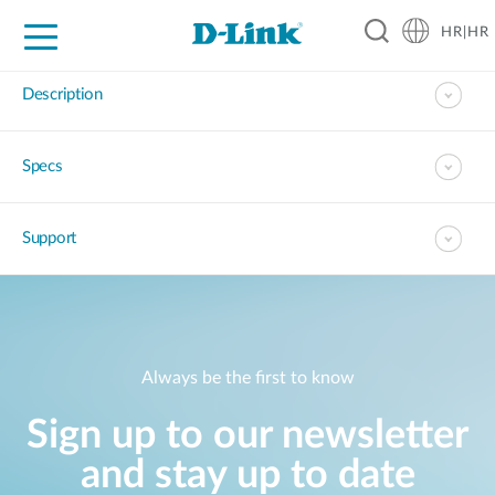
HR|HR
For Home
For Business
For Industry
Support
Resources
Partners
Description
Specs
Support
Always be the first to know
Sign up to our newsletter
and stay up to date