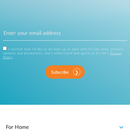
I confirm that I'd like to be kept up to date with D-Link news, product
updates and promotions, and I understand and agree to D-Link's
Privacy
Policy
.
Subscribe
For Home