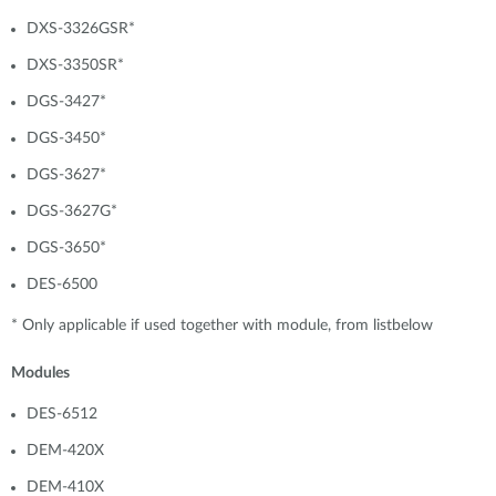
DXS-3326GSR*
DXS-3350SR*
DGS-3427*
DGS-3450*
DGS-3627*
DGS-3627G*
DGS-3650*
DES-6500
* Only applicable if used together with module, from listbelow
Modules
DES-6512
DEM-420X
DEM-410X