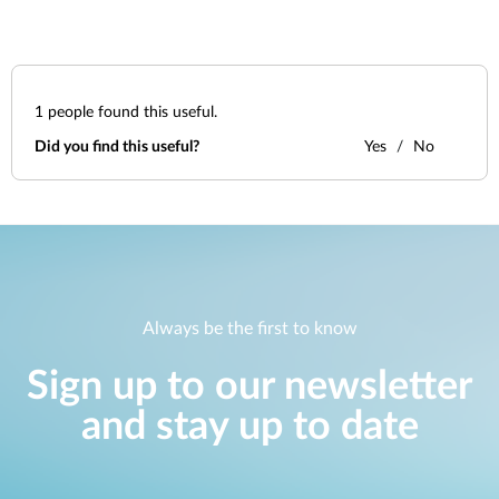
1
people found this useful.
Did you find this useful?
Yes
No
Always be the first to know
Sign up to our newsletter
and stay up to date