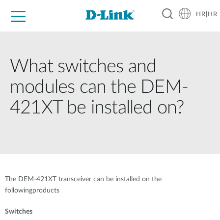
HR|HR
For Home
For Business
For Industry
Support
Resources
Partners
What switches and
modules can the DEM-
421XT be installed on?
The DEM-421XT transceiver can be installed on the
followingproducts
Switches