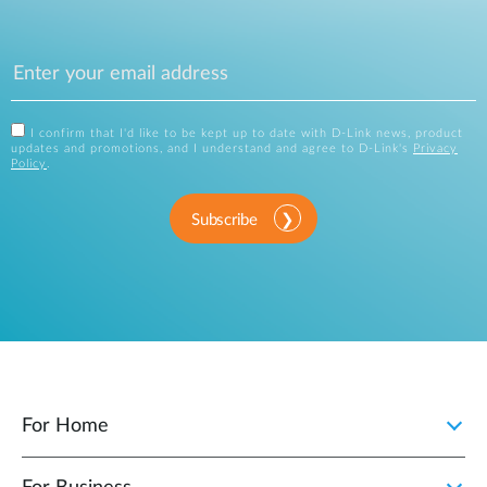
I confirm that I'd like to be kept up to date with D-Link news, product
updates and promotions, and I understand and agree to D-Link's
Privacy
Policy
.
Subscribe
For Home