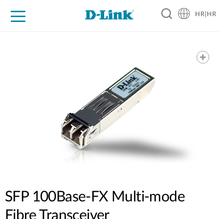
HR|HR
For Home
For Business
For Industry
Support
Resources
Partners
SFP 100Base-FX Multi-mode
Fibre Transceiver