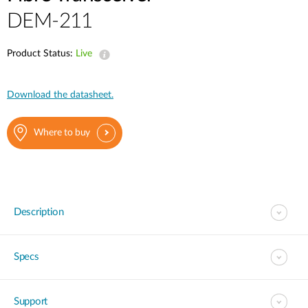
DEM-211
Product Status:
Live
Download the datasheet.
Where to buy
Description
Specs
Support