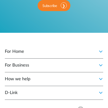
Subscribe
For Home
For Business
How we help
D‑Link