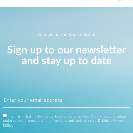
Always be the first to know
Sign up to our newsletter
and stay up to date
I confirm that I'd like to be kept up to date with D-Link news, product
updates and promotions, and I understand and agree to D-Link's
Privacy
Policy
.