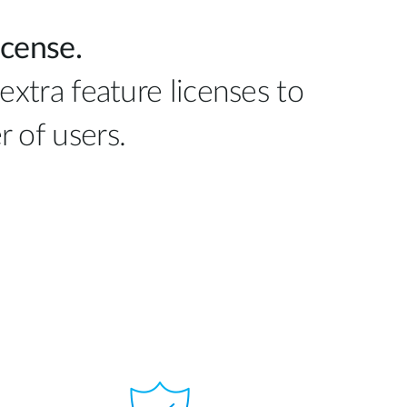
icense.
extra feature licenses to
 of users.