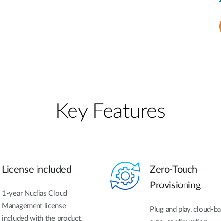
Key Features
License included
Zero-Touch
Provisioning
1-year Nuclias Cloud
Management license
Plug and play, cloud-b
included with the product.