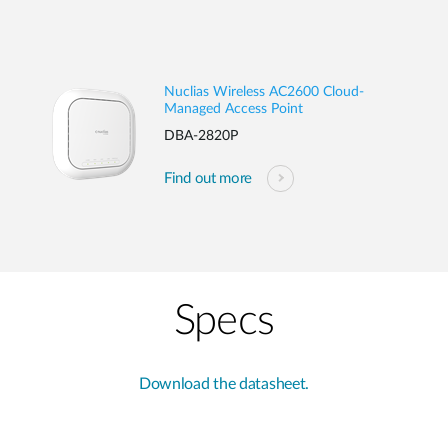
Nuclias Wireless AC2600 Cloud-
Managed Access Point
DBA-2820P
Find out more
Specs
Download the datasheet.