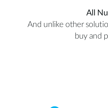
All Nu
And unlike other solutio
buy and p