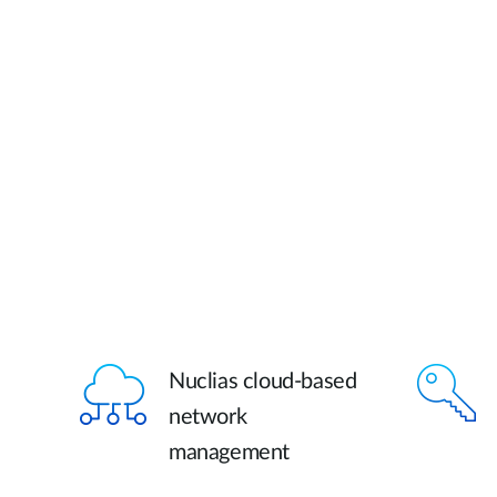
Nuclias cloud-based
network
management