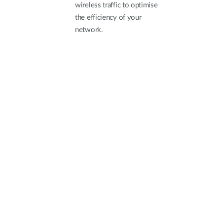
wireless traffic to optimise
the efficiency of your
network.