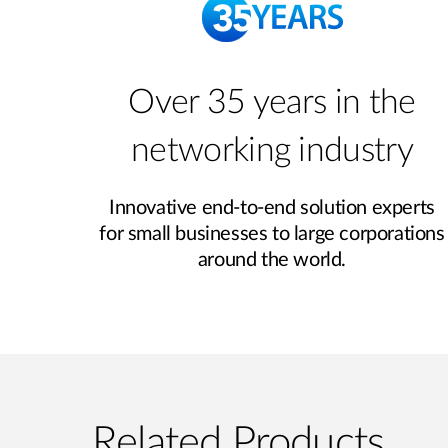
Over 35 years in the
networking industry
Innovative end‑to‑end solution experts
for small businesses to large corporations
around the world.
Related Products