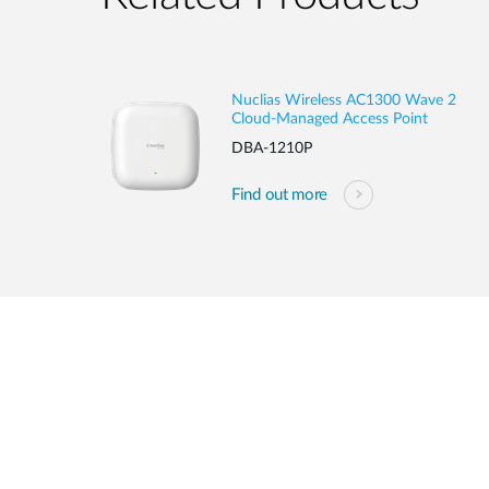
Nuclias Wireless AC1300 Wave 2
Cloud-Managed Access Point
DBA-1210P
Find out more