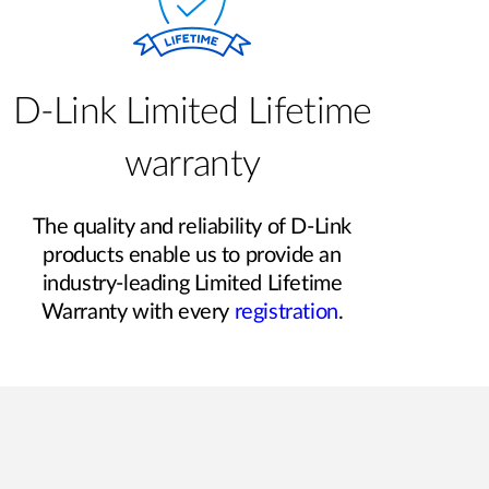
D-Link Limited Lifetime
warranty
The quality and reliability of D-Link
products enable us to provide an
industry-leading Limited Lifetime
Warranty with every
registration
.