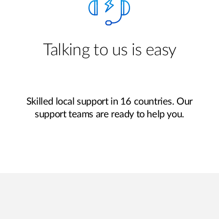
Talking to us is easy
Skilled local support in 16 countries. Our
support teams are ready to help you.