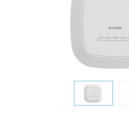
Unmanaged
Switches
PoE
Switches