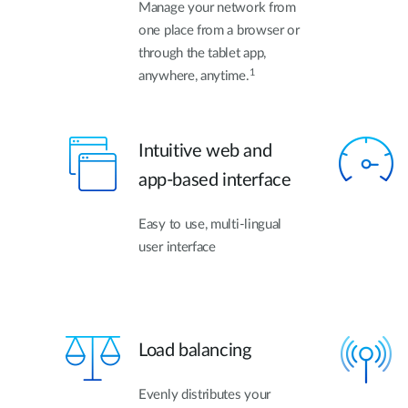
Manage your network from
one place from a browser or
through the tablet app,
1
anywhere, anytime.
Intuitive web and
app-based interface
Easy to use, multi-lingual
user interface
Load balancing
Evenly distributes your