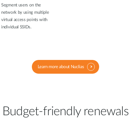
Segment users on the
network by using multiple
virtual access points with
individual SSIDs.
Learn more about Nuclias
Budget-friendly renewals