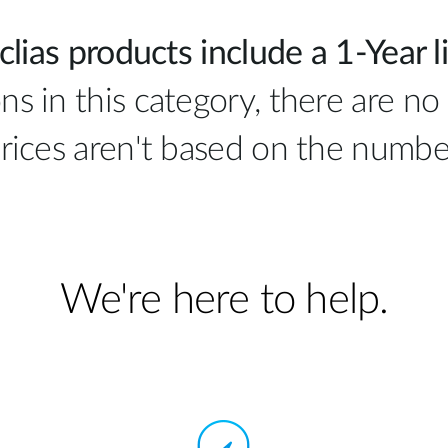
clias products include a 1-Year l
ns in this category, there are no 
rices aren't based on the number
We're here to help.