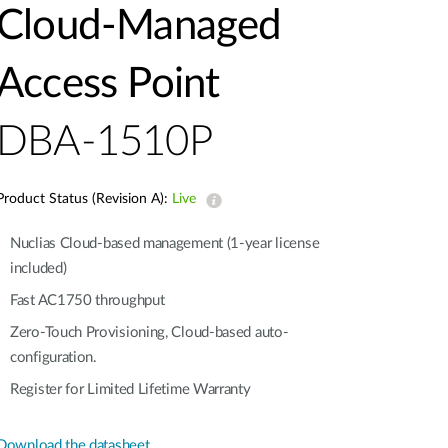
Automation
Cloud‑Managed
Smart Pole
Access Point
DBA-1510P
Product Status (Revision A):
Live
Nuclias Cloud-based management (1-year license
included)
Fast AC1750 throughput
Zero-Touch Provisioning, Cloud-based auto-
configuration.
Register for Limited Lifetime Warranty
Download the datasheet.