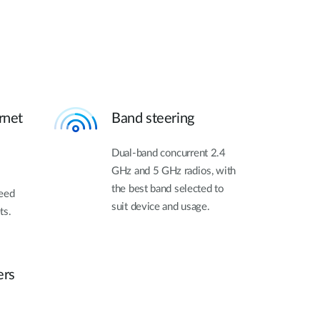
rnet
Band steering
Dual-band concurrent 2.4
GHz and 5 GHz radios, with
the best band selected to
need
suit device and usage.
ts.
ers