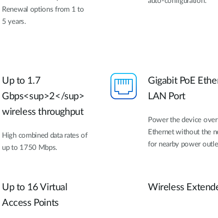
auto-configuration.
Renewal options from 1 to
5 years.
Up to 1.7
Gigabit PoE Ethe
Gbps<sup>2</sup>
LAN Port
wireless throughput
Power the device over
Ethernet without the 
High combined data rates of
for nearby power outle
up to 1750 Mbps.
Up to 16 Virtual
Wireless Extend
Access Points