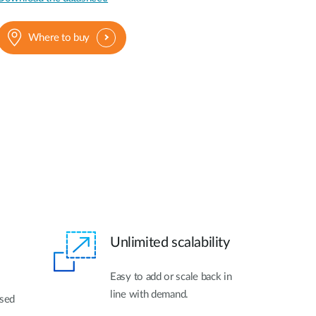
Where to buy
Unlimited scalability
Easy to add or scale back in
line with demand.
ased