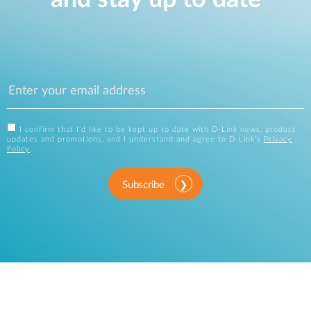
I confirm that I'd like to be kept up to date with D-Link news, product
updates and promotions, and I understand and agree to D-Link's
Privacy
Policy
.
Subscribe