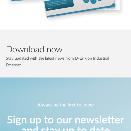
Download now
Stay updated with the latest news from D-Link on Industrial
Ethernet.
Always be the first to know
Sign up to our newsletter
and stay up to date