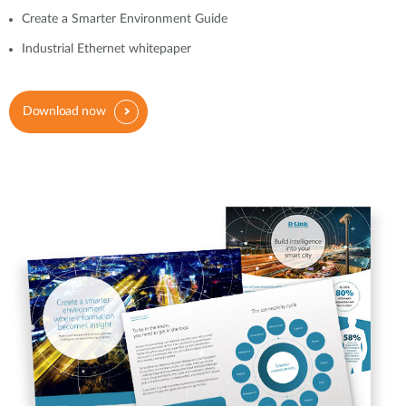
Create a Smarter Environment Guide
Industrial Ethernet whitepaper
Download now