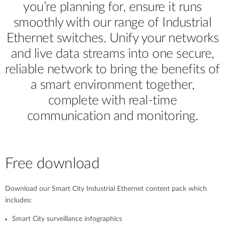
you’re planning for, ensure it runs
smoothly with our range of Industrial
Ethernet switches. Unify your networks
and live data streams into one secure,
reliable network to bring the benefits of
a smart environment together,
complete with real-time
communication and monitoring.
Free download
Download our Smart City Industrial Ethernet content pack which
includes:
Smart City surveillance infographics