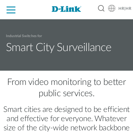
HR|HR
For Home
For Business
For Industry
Support
Resources
Partners
Industrial Switches for
Smart City Surveillance
From video monitoring to better
public services.
Smart cities are designed to be efficient
and effective for everyone. Whatever
size of the city-wide network backbone