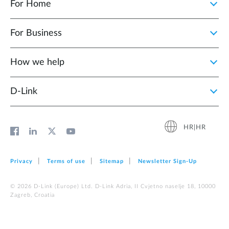
For Home
For Business
How we help
D‑Link
HR|HR
Privacy
Terms of use
Sitemap
Newsletter Sign‑Up
© 2026 D‑Link (Europe) Ltd. D-Link Adria, II Cvjetno naselje 18, 10000
Zagreb, Croatia