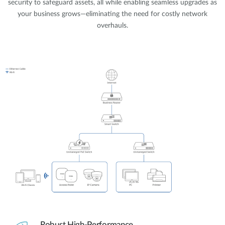
security to safeguard assets, all while enabling seamless upgrades as
your business grows—eliminating the need for costly network
overhauls.
Robust High-Performance