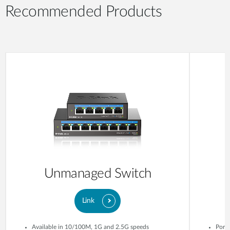
Recommended Products
Unmanaged Switch
Link
Available in 10/100M, 1G and 2.5G speeds
Ports