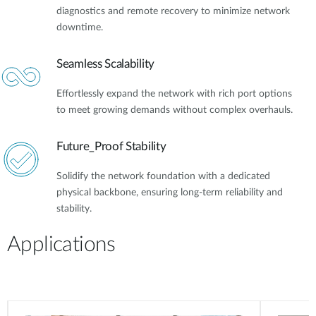
diagnostics and remote recovery to minimize network
downtime.
Seamless Scalability
Effortlessly expand the network with rich port options
to meet growing demands without complex overhauls.
Future_Proof Stability
Solidify the network foundation with a dedicated
physical backbone, ensuring long-term reliability and
stability.
Applications