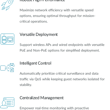
Maximize network efficiency with versatile speed
options, ensuring optimal throughput for mission-
critical operations.
Versatile Deployment
Support wireless APs and wired endpoints with versatile
PoE and Non-PoE options for simplified deployment.
Intelligent Control
Automatically prioritize critical surveillance and data
traffic via QoS while keeping guest networks isolated for
stability.
Centralized Management
Empower real-time monitoring with proactive