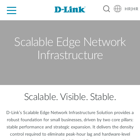
HR|HR
For Home
For Business
For Industry
Support
Resources
Partners
Scalable Edge Network
Infrastructure
Scalable. Visible. Stable.
D-Link’s Scalable Edge Network Infrastructure Solution provides a
robust foundation for small businesses, driven by two core pillars:
stable performance and strategic expansion. It delivers the density
control required to eliminate peak-hour lag and hardware-level