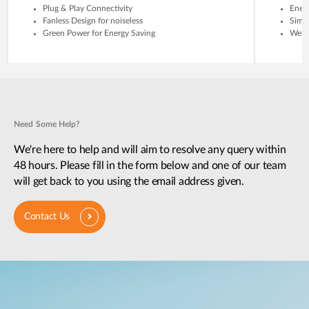
Plug & Play Connectivity
Energ
Fanless Design for noiseless
Simp
Green Power for Energy Saving
Web-
Need Some Help?
We're here to help and will aim to resolve any query within
48 hours. Please fill in the form below and one of our team
will get back to you using the email address given.
Contact Us