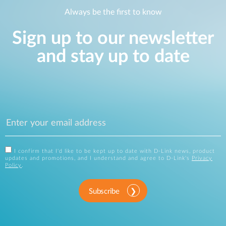
Always be the first to know
Sign up to our newsletter
and stay up to date
I confirm that I'd like to be kept up to date with D-Link news, product
updates and promotions, and I understand and agree to D-Link's
Privacy
Policy
.
Subscribe