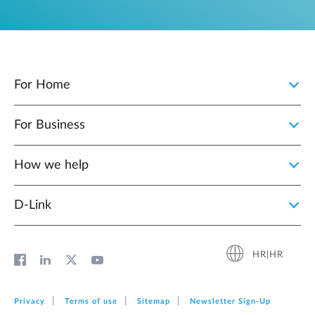
For Home
For Business
How we help
D‑Link
HR|HR
Privacy
Terms of use
Sitemap
Newsletter Sign‑Up