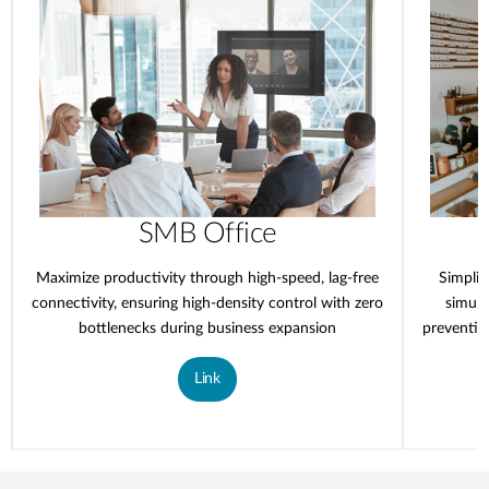
SMB Office
Maximize productivity through high-speed, lag-free
Simplif
connectivity, ensuring high-density control with zero
simult
bottlenecks during business expansion
preventin
Link