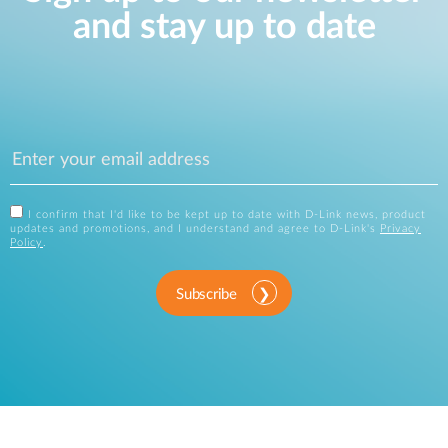
and stay up to date
I confirm that I'd like to be kept up to date with D-Link news, product
updates and promotions, and I understand and agree to D-Link's
Privacy
Policy
.
Subscribe