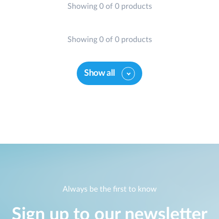
Showing 0 of 0 products
Showing 0 of 0 products
Show all
Always be the first to know
Sign up to our newsletter