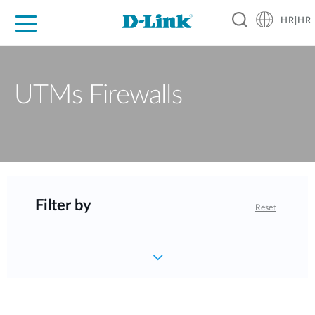
HR|HR
For Home
For Business
For Industry
Support
Resources
Partners
UTMs Firewalls
Filter by
Reset