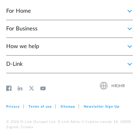
For Home
For Business
How we help
D‑Link
HR|HR
Privacy
Terms of use
Sitemap
Newsletter Sign‑Up
© 2026 D‑Link (Europe) Ltd. D-Link Adria, II Cvjetno naselje 18, 10000
Zagreb, Croatia