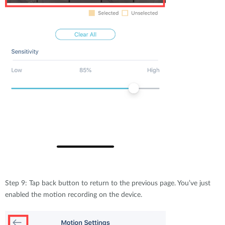
Step 9: Tap back button to return to the previous page. You’ve just
enabled the motion recording on the device.