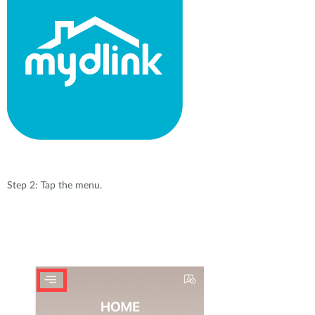
Step 2: Tap the menu.