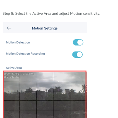
Step 8: Select the Active Area and adjust Motion sensitivity.