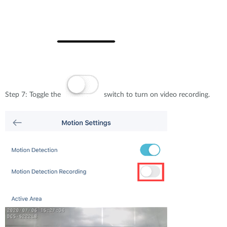
Step 7: Toggle the
switch to turn on video recording.