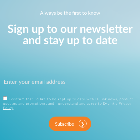
Always be the first to know
Sign up to our newsletter
and stay up to date
I confirm that I'd like to be kept up to date with D-Link news, product
updates and promotions, and I understand and agree to D-Link's
Privacy
Policy
.
Subscribe