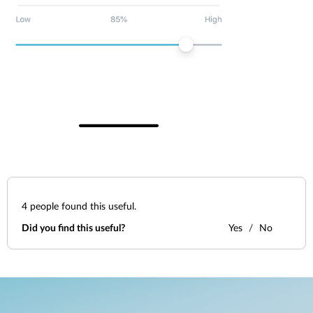
4
people found this useful.
Did you find this useful?
Yes
No