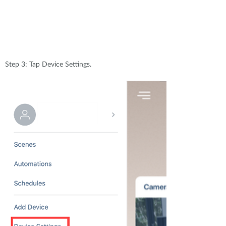
Step 3: Tap Device Settings.