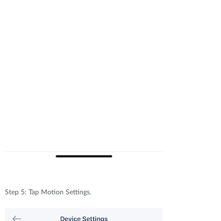
Step 5: Tap Motion Settings.