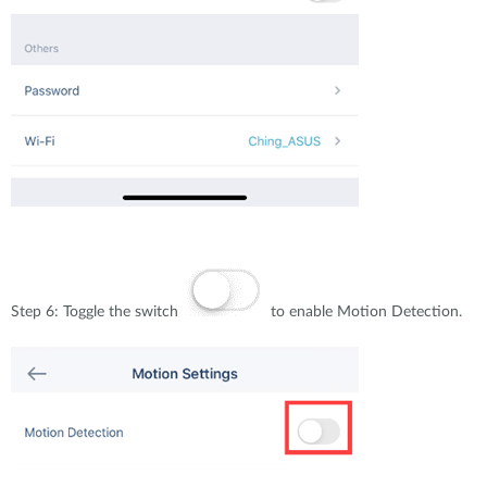
Step 6: Toggle the switch
to enable Motion Detection.