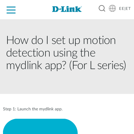
EE|ET
For Home
For Business
For Industry
Support
Resources
Partners
How do I set up motion
detection using the
mydlink app? (For L series)
Step 1: Launch the mydlink app.