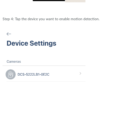
Step 4: Tap the device you want to enable motion detection.