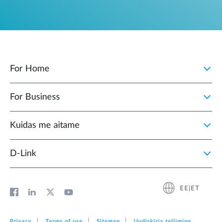
For Home
For Business
Kuidas me aitame
D-Link
EE|ET
Privacy
Terms of use
Sitemap
Uudiskirja tellimine