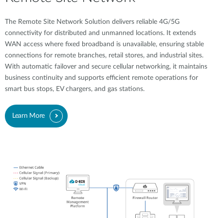
The Remote Site Network Solution delivers reliable 4G/5G
connectivity for distributed and unmanned locations. It extends
WAN access where fixed broadband is unavailable, ensuring stable
connections for remote branches, retail stores, and industrial sites.
With automatic failover and secure cellular networking, it maintains
business continuity and supports efficient remote operations for
smart bus stops, EV chargers, and gas stations.
Learn More