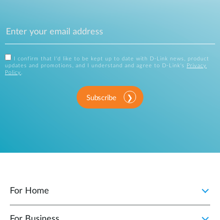
I confirm that I'd like to be kept up to date with D-Link news, product
updates and promotions, and I understand and agree to D-Link's
Privacy
Policy
.
Subscribe
For Home
For Business