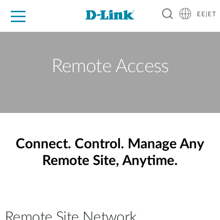
EE|ET
For Home
For Business
For Industry
Support
Resources
Partners
Remote Access
Connect. Control. Manage Any
Remote Site, Anytime.
Remote Site Network