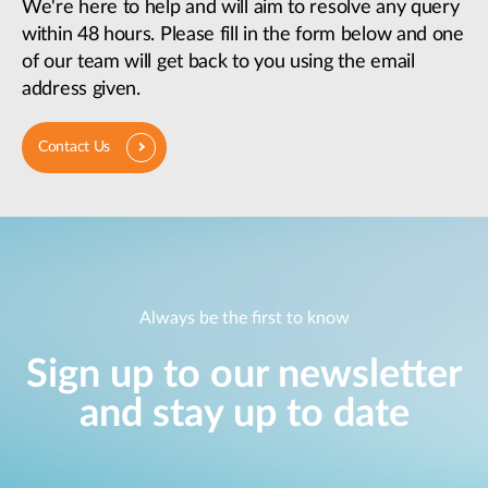
We're here to help and will aim to resolve any query
within 48 hours. Please fill in the form below and one
of our team will get back to you using the email
address given.
Contact Us
Always be the first to know
Sign up to our newsletter
and stay up to date