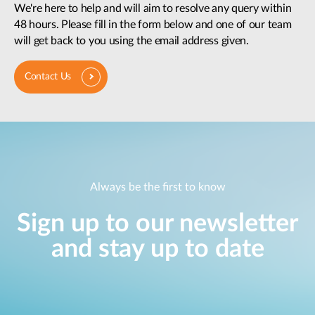
We're here to help and will aim to resolve any query within
48 hours. Please fill in the form below and one of our team
will get back to you using the email address given.
Contact Us
Always be the first to know
Sign up to our newsletter
and stay up to date