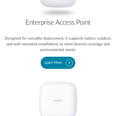
Enterprise Access Point
Designed for versatile deployment, it supports indoor, outdoor,
and wall-mounted installations to meet diverse coverage and
environmental needs.
Learn More