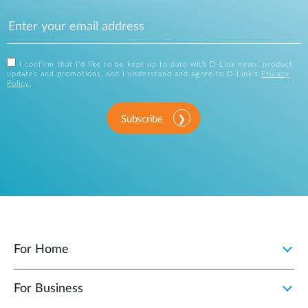
I confirm that I'd like to be kept up to date with D-Link news, product
updates and promotions, and I understand and agree to D-Link's
Privacy
Policy
.
Subscribe
For Home
For Business