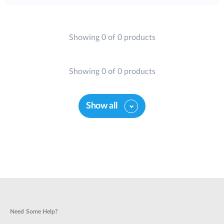
Showing 0 of 0 products
Showing 0 of 0 products
Show all
Need Some Help?