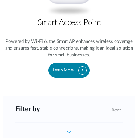
Smart Access Point
Powered by Wi-Fi 6, the Smart AP enhances wireless coverage
and ensures fast, stable connections, making it an ideal solution
for small businesses.
Learn More
Filter by
Reset