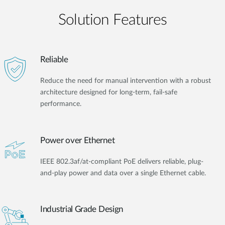
Solution Features
Reliable
Reduce the need for manual intervention with a robust
architecture designed for long-term, fail-safe
performance.
Power over Ethernet
IEEE 802.3af/at-compliant PoE delivers reliable, plug-
and-play power and data over a single Ethernet cable.
Industrial Grade Design