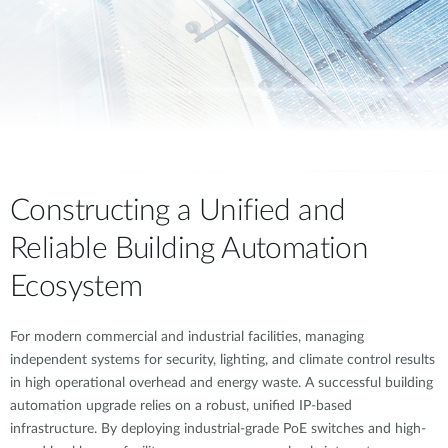
Constructing a Unified and
Reliable Building Automation
Ecosystem
For modern commercial and industrial facilities, managing
independent systems for security, lighting, and climate control results
in high operational overhead and energy waste. A successful building
automation upgrade relies on a robust, unified IP-based
infrastructure. By deploying industrial-grade PoE switches and high-