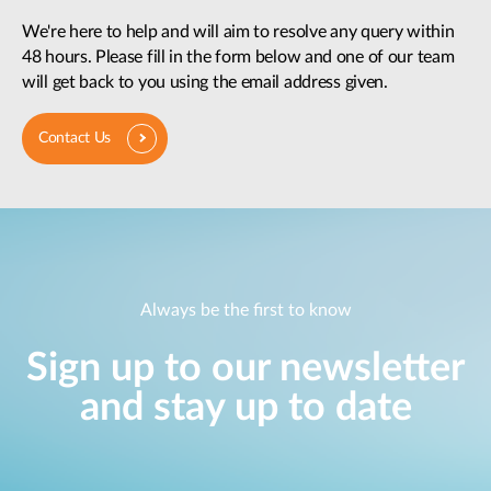
We're here to help and will aim to resolve any query within
48 hours. Please fill in the form below and one of our team
will get back to you using the email address given.
Contact Us
Always be the first to know
Sign up to our newsletter
and stay up to date