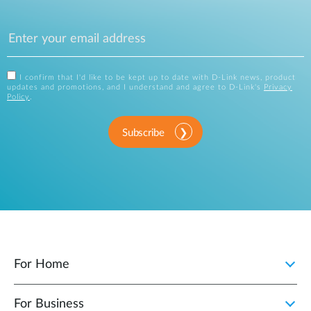
I confirm that I'd like to be kept up to date with D-Link news, product
updates and promotions, and I understand and agree to D-Link's
Privacy
Policy
.
Subscribe
For Home
For Business