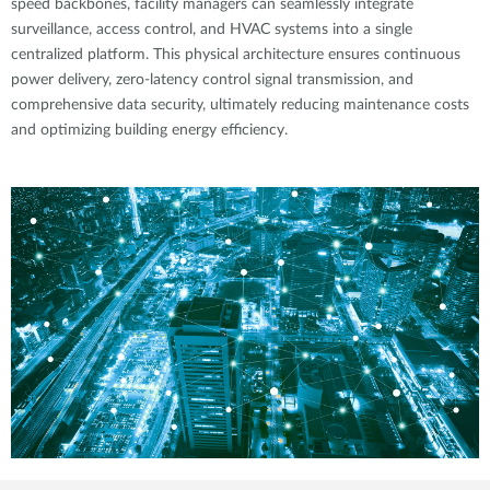
speed backbones, facility managers can seamlessly integrate
surveillance, access control, and HVAC systems into a single
centralized platform. This physical architecture ensures continuous
power delivery, zero-latency control signal transmission, and
comprehensive data security, ultimately reducing maintenance costs
and optimizing building energy efficiency.