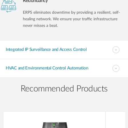
Redundancy
ERPS eliminates downtime by providing a resilient, self-
healing network. We ensure your traffic infrastructure
never misses a beat.
Integrated IP Surveillance and Access Control
HVAC and Environmental Control Automation
Recommended Products