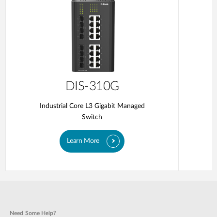
DIS-310G
Industrial Core L3 Gigabit Managed
Switch
Learn More
Need Some Help?