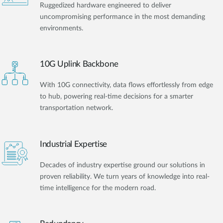
Ruggedized hardware engineered to deliver
uncompromising performance in the most demanding
environments.
10G Uplink Backbone
With 10G connectivity, data flows effortlessly from edge
to hub, powering real-time decisions for a smarter
transportation network.
Industrial Expertise
Decades of industry expertise ground our solutions in
proven reliability. We turn years of knowledge into real-
time intelligence for the modern road.