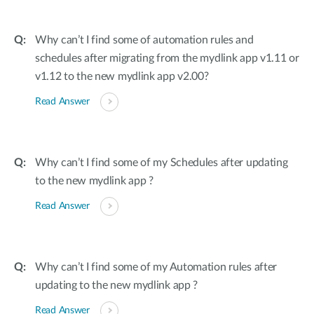
Why can’t I find some of automation rules and
schedules after migrating from the mydlink app v1.11 or
v1.12 to the new mydlink app v2.00?
Read Answer
Why can’t I find some of my Schedules after updating
to the new mydlink app ?
Read Answer
Why can’t I find some of my Automation rules after
updating to the new mydlink app ?
Read Answer