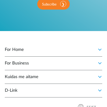
Subscribe
For Home
For Business
Kuidas me aitame
D-Link