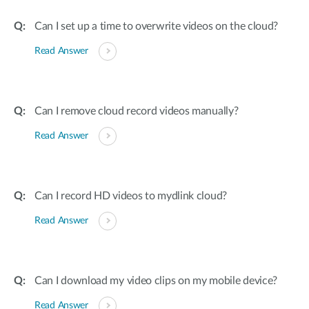
Can I set up a time to overwrite videos on the cloud?
Read Answer
Can I remove cloud record videos manually?
Read Answer
Can I record HD videos to mydlink cloud?
Read Answer
Can I download my video clips on my mobile device?
Read Answer