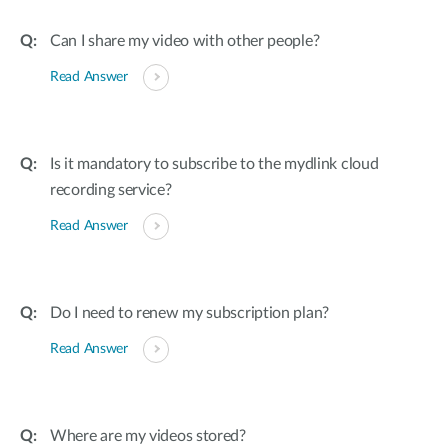
Can I share my video with other people?
Read Answer
Is it mandatory to subscribe to the mydlink cloud
recording service?
Read Answer
Do I need to renew my subscription plan?
Read Answer
Where are my videos stored?