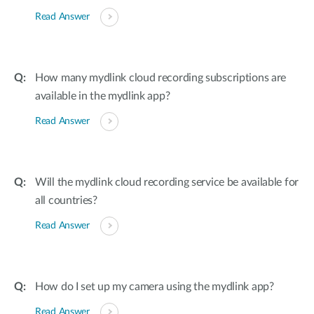
Read Answer
How many mydlink cloud recording subscriptions are
available in the mydlink app?
Read Answer
Will the mydlink cloud recording service be available for
all countries?
Read Answer
How do I set up my camera using the mydlink app?
Read Answer