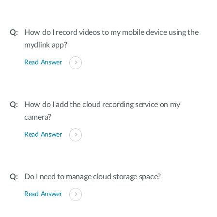
How do I record videos to my mobile device using the
mydlink app?
Read Answer
How do I add the cloud recording service on my
camera?
Read Answer
Do I need to manage cloud storage space?
Read Answer