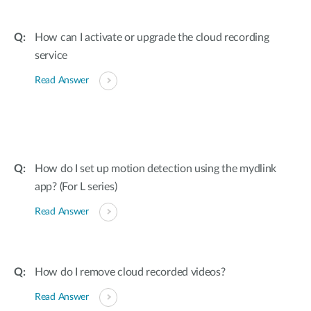
How can I activate or upgrade the cloud recording
service
Read Answer
How do I set up motion detection using the mydlink
app? (For L series)
Read Answer
How do I remove cloud recorded videos?
Read Answer