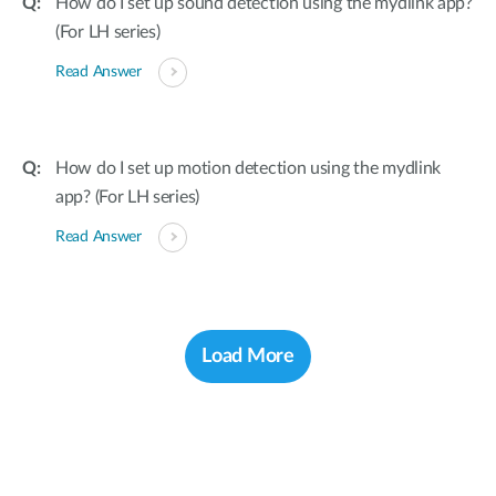
How do I set up sound detection using the mydlink app?
(For LH series)
Read Answer
How do I set up motion detection using the mydlink
app? (For LH series)
Read Answer
Load More