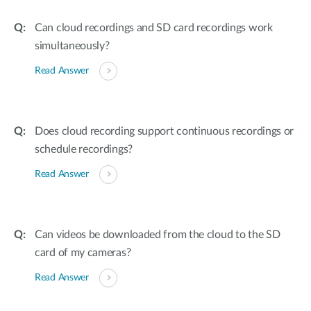
Can cloud recordings and SD card recordings work
simultaneously?
Read Answer
Does cloud recording support continuous recordings or
schedule recordings?
Read Answer
Can videos be downloaded from the cloud to the SD
card of my cameras?
Read Answer