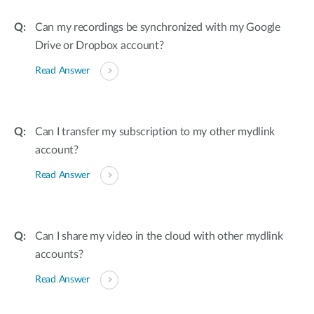
Can my recordings be synchronized with my Google
Drive or Dropbox account?
Read Answer
Can I transfer my subscription to my other mydlink
account?
Read Answer
Can I share my video in the cloud with other mydlink
accounts?
Read Answer