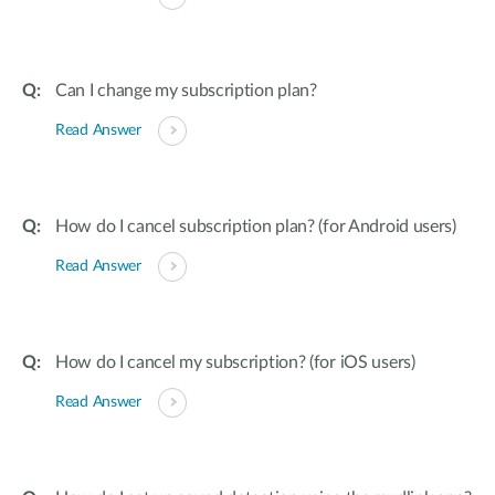
Can I change my subscription plan?
Read Answer
How do I cancel subscription plan? (for Android users)
Read Answer
How do I cancel my subscription? (for iOS users)
Read Answer