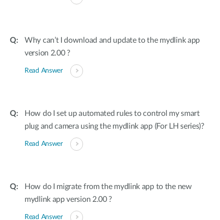
Why can’t I download and update to the mydlink app
version 2.00 ?
Read Answer
How do I set up automated rules to control my smart
plug and camera using the mydlink app (For LH series)?
Read Answer
How do I migrate from the mydlink app to the new
mydlink app version 2.00 ?
Read Answer