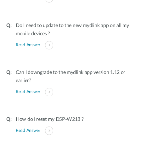
Do I need to update to the new mydlink app on all my
mobile devices ?
Read Answer
Can I downgrade to the mydlink app version 1.12 or
earlier?
Read Answer
How do I reset my DSP-W218 ?
Read Answer