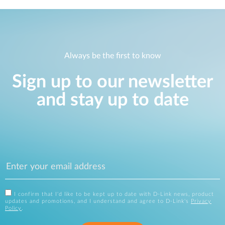
Always be the first to know
Sign up to our newsletter
and stay up to date
I confirm that I'd like to be kept up to date with D-Link news, product
updates and promotions, and I understand and agree to D-Link's
Privacy
Policy
.