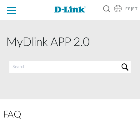
EE|ET
For Home
For Business
For Industry
Support
Resources
Partners
MyDlink APP 2.0
FAQ