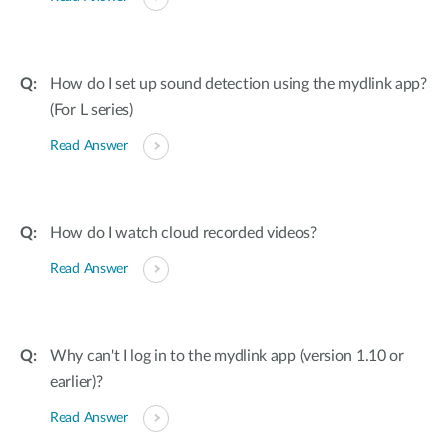
How do I set up sound detection using the mydlink app?
(For L series)
Read Answer
How do I watch cloud recorded videos?
Read Answer
Why can't I log in to the mydlink app (version 1.10 or
earlier)?
Read Answer