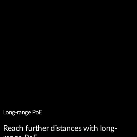
Long-range PoE
Reach further distances with long-