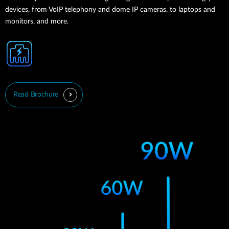
devices, from VoIP telephony and dome IP cameras, to laptops and
monitors, and more.
Read Brochure