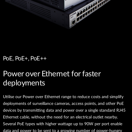
PoE, PoE+, PoE++
Power over Ethernet for faster
deployments
Utilise our Power over Ethernet range to reduce costs and simplify
deployments of surveillance cameras, access points, and other PoE
devices by transmitting data and power over a single standard RJ45
Ethernet cable, without the need for an electrical outlet nearby.
Several PoE types with higher wattage up to 90W per port enable
data and power to be sent to a growing number of power-hungry