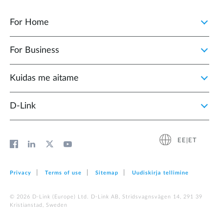
For Home
For Business
Kuidas me aitame
D-Link
EE|ET
Privacy
Terms of use
Sitemap
Uudiskirja tellimine
© 2026 D‑Link (Europe) Ltd. D-Link AB, Stridsvagnsvägen 14, 291 39
Kristianstad, Sweden