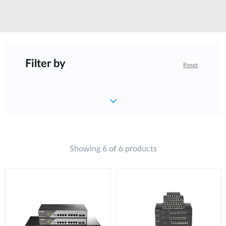
Filter by
Reset
Showing 6 of 6 products