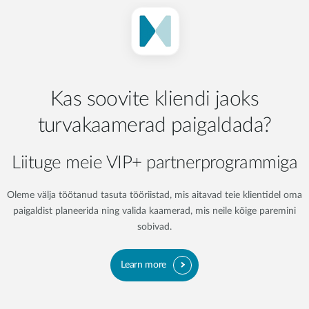
Kas soovite kliendi jaoks
turvakaamerad paigaldada?
Liituge meie VIP+ partnerprogrammiga
Oleme välja töötanud tasuta tööriistad, mis aitavad teie klientidel oma
paigaldist planeerida ning valida kaamerad, mis neile kõige paremini
sobivad.
Learn more