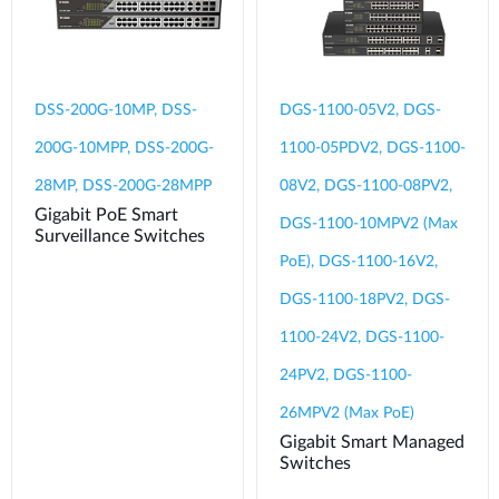
DSS-200G-10MP, DSS-
DGS-1100-05V2, DGS-
200G-10MPP, DSS-200G-
1100-05PDV2, DGS-1100-
28MP, DSS-200G-28MPP
08V2, DGS-1100-08PV2,
Gigabit PoE Smart
DGS-1100-10MPV2 (Max
Surveillance Switches
PoE), DGS-1100-16V2,
DGS-1100-18PV2, DGS-
1100-24V2, DGS-1100-
24PV2, DGS-1100-
26MPV2 (Max PoE)
Gigabit Smart Managed
Switches