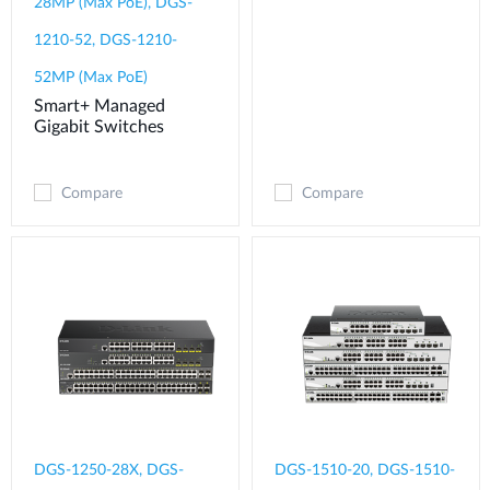
28MP (Max PoE), DGS-
1210-52, DGS-1210-
52MP (Max PoE)
Smart+ Managed
Gigabit Switches
Compare
Compare
DGS-1250-28X, DGS-
DGS-1510-20, DGS-1510-