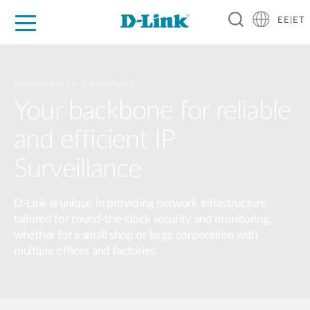
EE|ET
For Home
For Business
For Industry
Support
Resources
Partners
Infrastructure for IP Surveillance
Your backbone for reliable
and efficient IP
Surveillance
D-Link is unique in providing network infrastructure
tailored for round-the-clock security and monitoring,
whether for a small shop or large corporation with
multiple offices and factories.