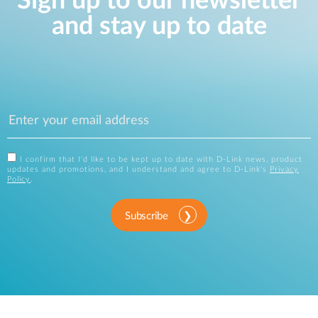
Sign up to our newsletter
and stay up to date
I confirm that I'd like to be kept up to date with D-Link news, product
updates and promotions, and I understand and agree to D-Link's
Privacy
Policy
.
Subscribe