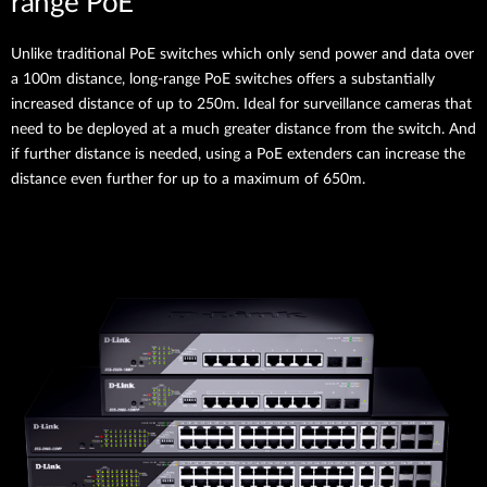
range PoE
Unlike traditional PoE switches which only send power and data over
a 100m distance, long-range PoE switches offers a substantially
increased distance of up to 250m. Ideal for surveillance cameras that
need to be deployed at a much greater distance from the switch. And
if further distance is needed, using a PoE extenders can increase the
distance even further for up to a maximum of 650m.