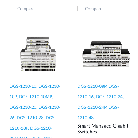
Compare
Compare
DGS-1210-10, DGS-1210-
DGS-1210-08P, DGS-
10P, DGS-1210-10MP,
1210-16, DGS-1210-24,
DGS-1210-20, DGS-1210-
DGS-1210-24P, DGS-
26, DGS-1210-28, DGS-
1210-48
Smart Managed Gigabit
1210-28P, DGS-1210-
Switches