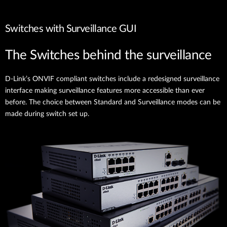
Switches with Surveillance GUI
The Switches behind the surveillance
D-Link’s ONVIF compliant switches include a redesigned surveillance
interface making surveillance features more accessible than ever
before. The choice between Standard and Surveillance modes can be
made during switch set up.