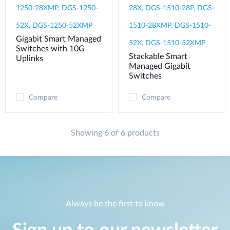
1250-28XMP, DGS-1250-
28X, DGS-1510-28P, DGS-
52X, DGS-1250-52XMP
1510-28XMP, DGS-1510-
Gigabit Smart Managed
52X, DGS-1510-52XMP
Switches with 10G
Stackable Smart
Uplinks
Managed Gigabit
Switches
Compare
Compare
Showing 6 of 6 products
Always be the first to know