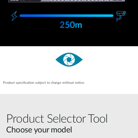
Product specification subject to change without notice.
Product Selector Tool
Choose your model