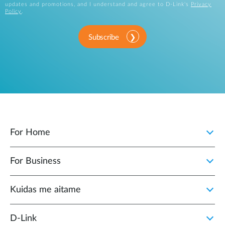
updates and promotions, and I understand and agree to D-Link's
Privacy
Policy
.
Subscribe
For Home
For Business
Kuidas me aitame
D-Link