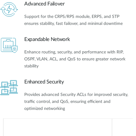
Advanced Failover
Support for the CRPS/RPS module, ERPS, and STP
ensures stability, fast failover, and minimal downtime
Expandable Network
Enhance routing, security, and performance with RIP,
OSPF, VLAN, ACL, and QoS to ensure greater network
stability
Enhanced Security
Provides advanced Security ACLs for improved security,
traffic control, and QoS, ensuring efficient and
optimized networking