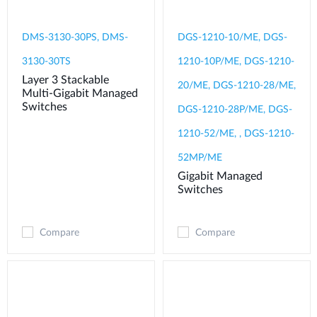
DMS-3130-30PS, DMS-
DGS-1210-10/ME, DGS-
3130-30TS
1210-10P/ME, DGS-1210-
Layer 3 Stackable
20/ME, DGS-1210-28/ME,
Multi-Gigabit Managed
Switches
DGS-1210-28P/ME, DGS-
1210-52/ME, , DGS-1210-
52MP/ME
Gigabit Managed
Switches
Compare
Compare