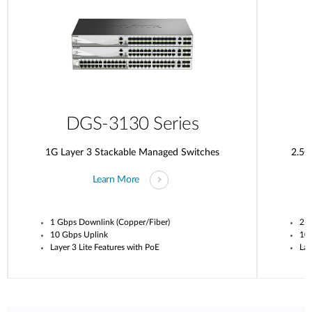
DGS-3130 Series
1G Layer 3 Stackable Managed Switches
2.5G
Learn More
1 Gbps Downlink (Copper/Fiber)
2.5
10 Gbps Uplink
10
Layer 3 Lite Features with PoE
Lay