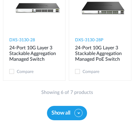
DXS-3130-28
DXS-3130-28P
24-Port 10G Layer 3
24-Port 10G Layer 3
Stackable Aggregation
Stackable Aggregation
Managed Switch
Managed PoE Switch
Compare
Compare
Showing 6 of 7 products
Show all