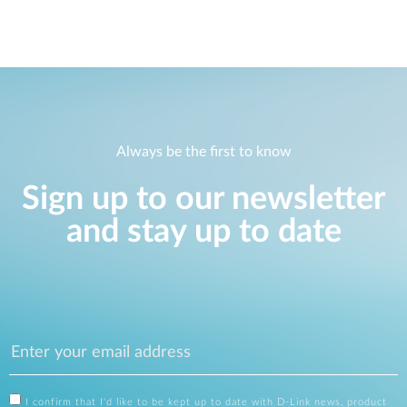
Always be the first to know
Sign up to our newsletter
and stay up to date
I confirm that I'd like to be kept up to date with D-Link news, product