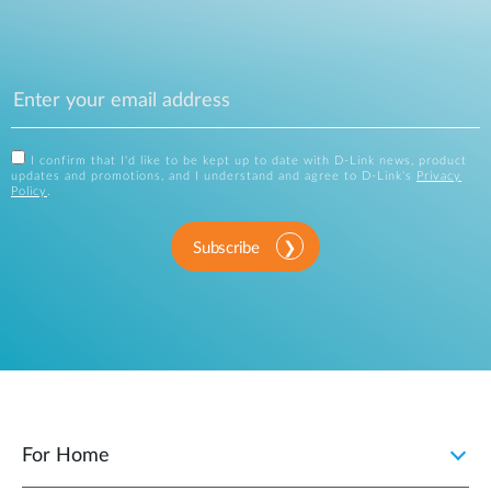
I confirm that I'd like to be kept up to date with D-Link news, product
updates and promotions, and I understand and agree to D-Link's
Privacy
Policy
.
Subscribe
For Home