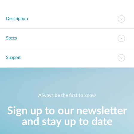
Description
Specs
Support
Always be the first to know
Sign up to our newsletter
and stay up to date