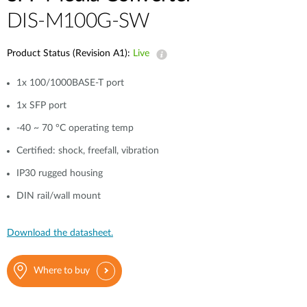
DIS-M100G-SW
Product Status (Revision A1):
Live
1x 100/1000BASE-T port
1x SFP port
-40 ~ 70 °C operating temp
Certified: shock, freefall, vibration
IP30 rugged housing
DIN rail/wall mount
Download the datasheet.
Where to buy