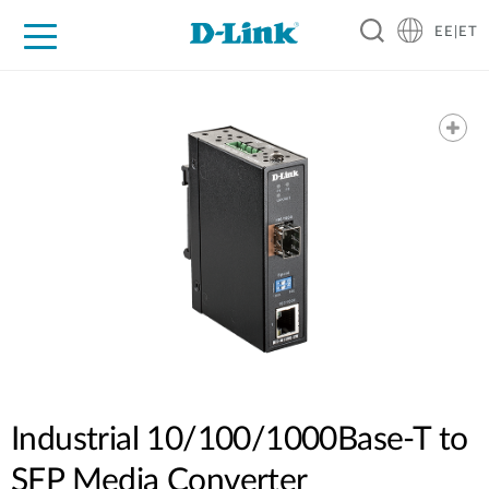
EE|ET
For Home
For Business
For Industry
Support
Resources
Partners
Industrial 10/100/1000Base-T to
SFP Media Converter