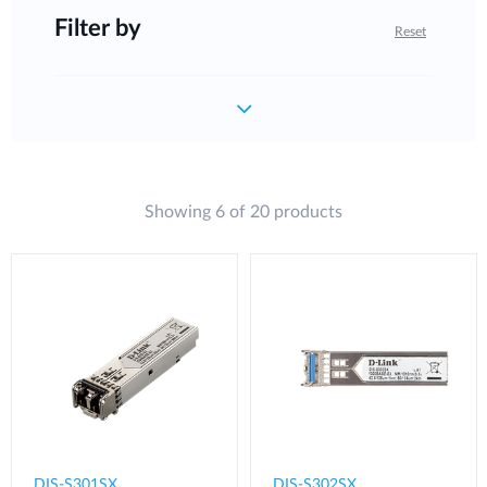
Filter by
Reset
Showing 6 of 20 products
DIS-S301SX
DIS-S302SX