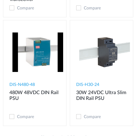
Compare
Compare
DIS-N480-48
DIS-H30-24
480W 48VDC DIN Rail
30W 24VDC Ultra Slim
PSU
DIN Rail PSU
Compare
Compare