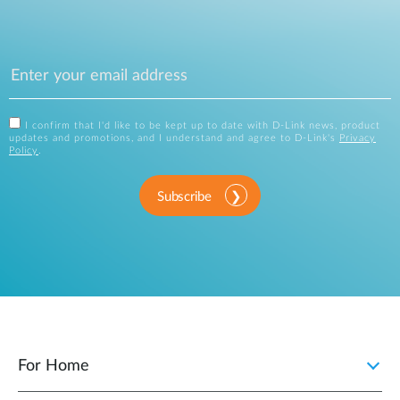
I confirm that I'd like to be kept up to date with D-Link news, product
updates and promotions, and I understand and agree to D-Link's
Privacy
Policy
.
Subscribe
For Home