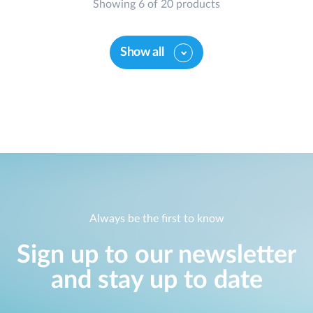
Showing 6 of 20 products
Show all
Always be the first to know
Sign up to our newsletter
and stay up to date