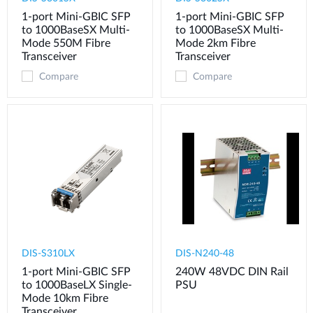
1-port Mini-GBIC SFP
1-port Mini-GBIC SFP
to 1000BaseSX Multi-
to 1000BaseSX Multi-
Mode 550M Fibre
Mode 2km Fibre
Transceiver
Transceiver
Compare
Compare
DIS-S310LX
DIS-N240-48
1-port Mini-GBIC SFP
240W 48VDC DIN Rail
to 1000BaseLX Single-
PSU
Mode 10km Fibre
Transceiver