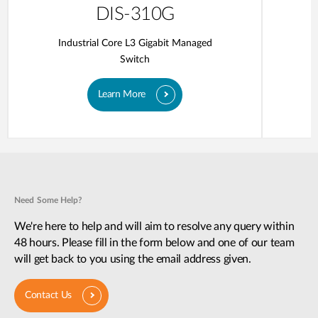
DIS-310G
Industrial Core L3 Gigabit Managed
Switch
Learn More
Need Some Help?
We're here to help and will aim to resolve any query within
48 hours. Please fill in the form below and one of our team
will get back to you using the email address given.
Contact Us