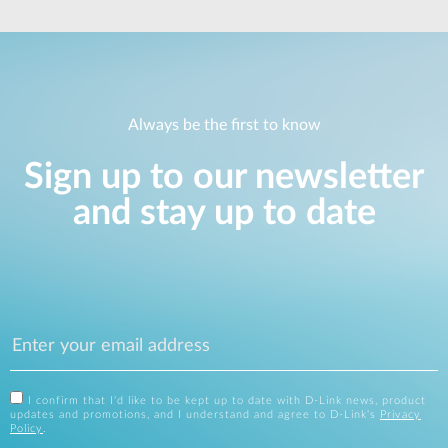
Always be the first to know
Sign up to our newsletter
and stay up to date
I confirm that I'd like to be kept up to date with D-Link news, product
updates and promotions, and I understand and agree to D-Link's
Privacy
Policy
.