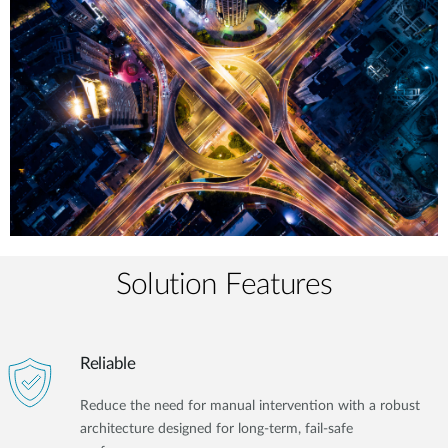
Solution Features
Reliable
Reduce the need for manual intervention with a robust
architecture designed for long-term, fail-safe