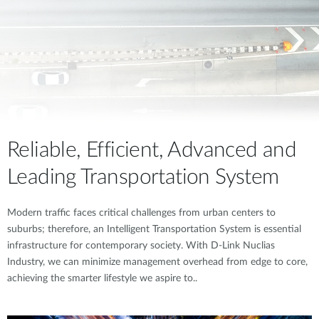
Reliable, Efficient, Advanced and
Leading Transportation System
Modern traffic faces critical challenges from urban centers to
suburbs; therefore, an Intelligent Transportation System is essential
infrastructure for contemporary society. With D-Link Nuclias
Industry, we can minimize management overhead from edge to core,
achieving the smarter lifestyle we aspire to..