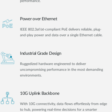
performance.
Power over Ethernet
IEEE 802.3af/at-compliant PoE delivers reliable, plug-
and-play power and data over a single Ethernet cable.
Industrial Grade Design
Ruggedized hardware engineered to deliver
uncompromising performance in the most demanding
environments.
10G Uplink Backbone
With 10G connectivity, data flows effortlessly from edge
to hub, powering real-time decisions for a smarter