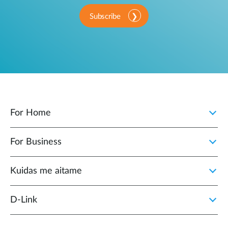
Subscribe
For Home
For Business
Kuidas me aitame
D-Link