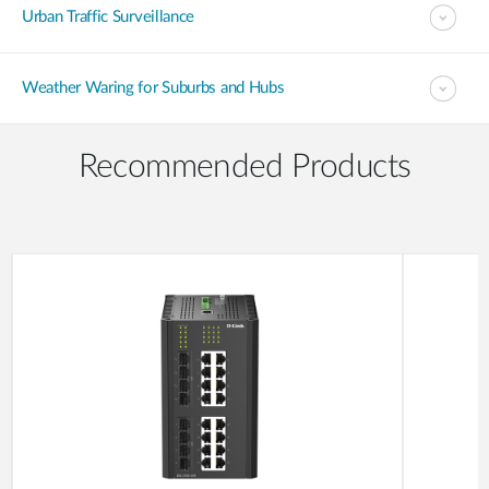
Urban Traffic Surveillance
Weather Waring for Suburbs and Hubs
Recommended Products