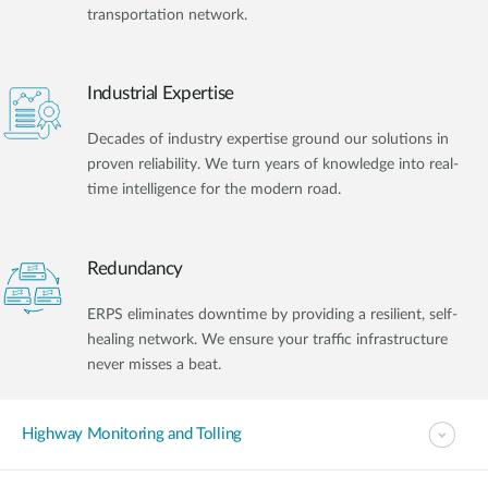
transportation network.
Industrial Expertise
Decades of industry expertise ground our solutions in
proven reliability. We turn years of knowledge into real-
time intelligence for the modern road.
Redundancy
ERPS eliminates downtime by providing a resilient, self-
healing network. We ensure your traffic infrastructure
never misses a beat.
Highway Monitoring and Tolling