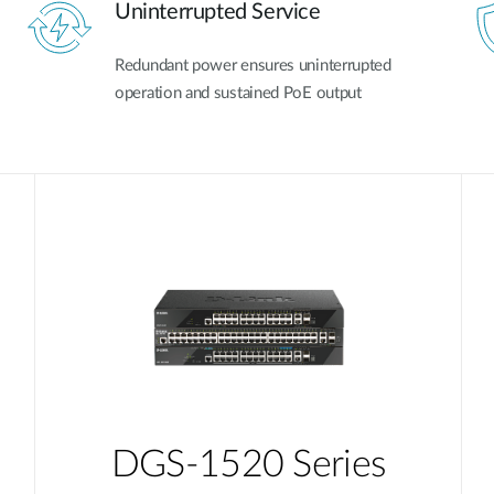
Uninterrupted Service
Redundant power ensures uninterrupted
operation and sustained PoE output
DGS-1520 Series