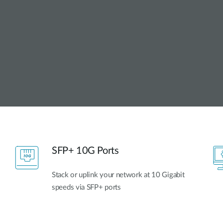
SFP+ 10G Ports
Stack or uplink your network at 10 Gigabit
speeds via SFP+ ports