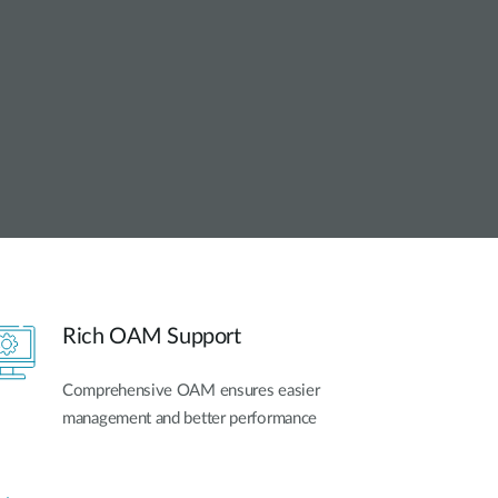
Automation
Smart Pole
Rich OAM Support
Comprehensive OAM ensures easier
management and better performance