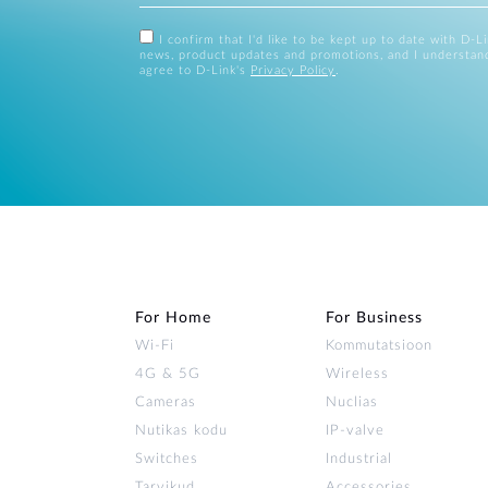
I confirm that I'd like to be kept up to date with D-L
news, product updates and promotions, and I understan
agree to D-Link's
Privacy Policy
.
For Home
For Business
Wi‑Fi
Kommutatsioon
4G & 5G
Wireless
Cameras
Nuclias
Nutikas kodu
IP-valve
Switches
Industrial
Tarvikud
Accessories