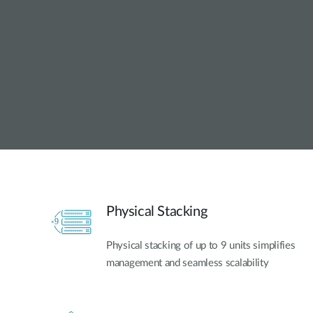
Unmanaged
Switches
PoE
Switches
Physical Stacking
Physical stacking of up to 9 units simplifies
management and seamless scalability