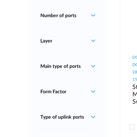
Number of ports
Layer
DG
DG
Main type of ports
28
1
S
Form Factor
M
S
Type of uplink ports