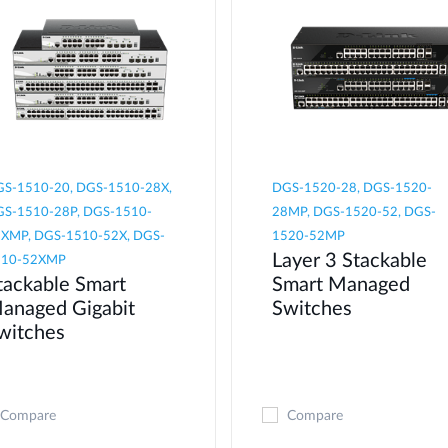
S-1510-20, DGS-1510-28X,
DGS-1520-28, DGS-1520-
S-1510-28P, DGS-1510-
28MP, DGS-1520-52, DGS-
XMP, DGS-1510-52X, DGS-
1520-52MP
Layer 3 Stackable
510-52XMP
tackable Smart
Smart Managed
anaged Gigabit
Switches
witches
Compare
Compare