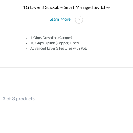
1G Layer 3 Stackable Smart Managed Switches
Learn More
1 Gbps Downlink (Copper)
10 Gbps Uplink (Copper/Fiber)
Advanced Layer 3 Features with PoE
 3 of 3 products