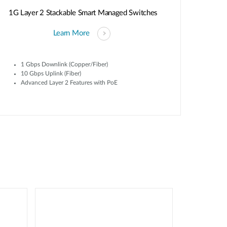
1G Layer 2 Stackable Smart Managed Switches
Learn More
1 Gbps Downlink (Copper/Fiber)
10 Gbps Uplink (Fiber)
Advanced Layer 2 Features with PoE