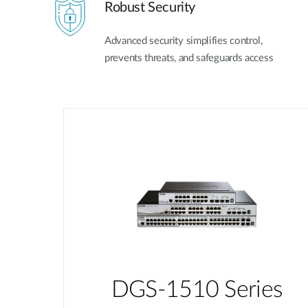
Robust Security
Advanced security simplifies control,
prevents threats, and safeguards access
DGS-1510 Series