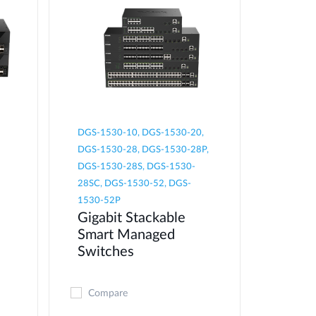
DGS-1530-10, DGS-1530-20,
DGS-1530-28, DGS-1530-28P,
DGS-1530-28S, DGS-1530-
28SC, DGS-1530-52, DGS-
1530-52P
Gigabit Stackable
Smart Managed
Switches
Compare