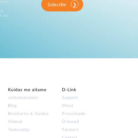
Subscribe
ink
d and
Kuidas me aitame
D-Link
Juhtumianalüüs
Support
Blog
Meist
Brochures & Guides
Pressiteade
Videod
Üritused
Tootevalija
Partners
Contact