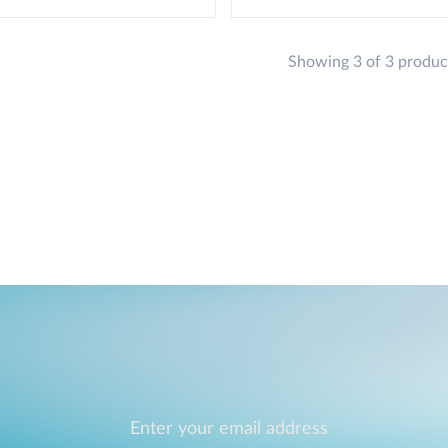
Showing 3 of 3 produc