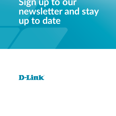
Sign up to our
newsletter and stay
up to date