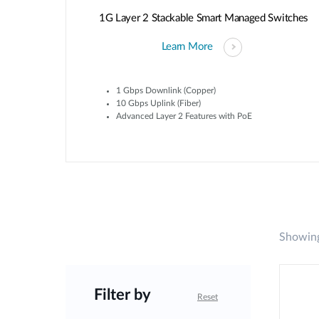
1G Layer 2 Stackable Smart Managed Switches
Learn More
1 Gbps Downlink (Copper)
10 Gbps Uplink (Fiber)
Advanced Layer 2 Features with PoE
Showing
Filter by
Reset