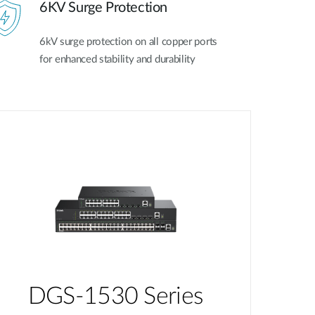
6KV Surge Protection
6kV surge protection on all copper ports
for enhanced stability and durability
DGS-1530 Series