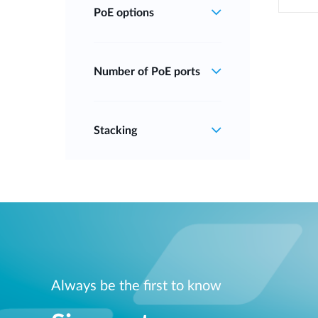
PoE options
Number of PoE ports
Stacking
Always be the first to know