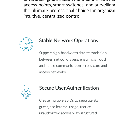
access points, smart switches, and surveillanc
Unmanaged
the ultimate professional choice for organiza
Switches
intuitive, centralized control.
PoE
Switches
Stable Network Operations
Support high-bandwidth data transmission
between network layers, ensuring smooth
and stable communication across core and
access networks.
Secure User Authentication
Create multiple SSIDs to separate staff,
guest, and internal usage, reduce
unauthorized access with structured