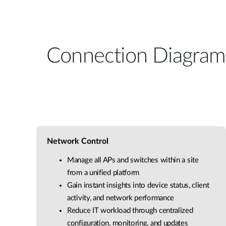
Connection Diagram
Network Control
Manage all APs and switches within a site
from a unified platform
Gain instant insights into device status, client
activity, and network performance
Reduce IT workload through centralized
configuration, monitoring, and updates