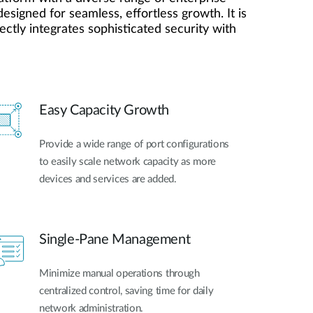
Automation
esigned for seamless, effortless growth. It is
Smart Pole
ctly integrates sophisticated security with
Easy Capacity Growth
Provide a wide range of port configurations
to easily scale network capacity as more
devices and services are added.
Single-Pane Management
Minimize manual operations through
centralized control, saving time for daily
network administration.