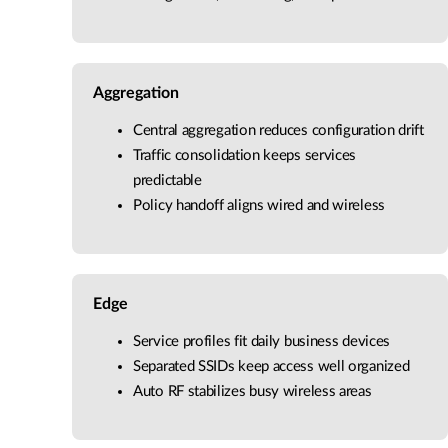
Aggregation
Central aggregation reduces configuration drift
Traffic consolidation keeps services
predictable
Policy handoff aligns wired and wireless
Edge
Service profiles fit daily business devices
Separated SSIDs keep access well organized
Auto RF stabilizes busy wireless areas