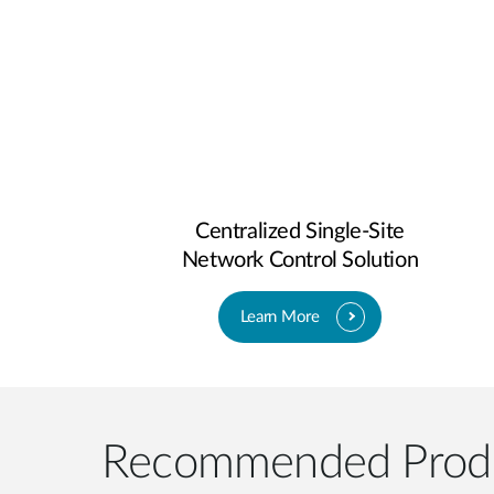
Centralized Single-Site
Network Control Solution
Learn More
Recommended Prod