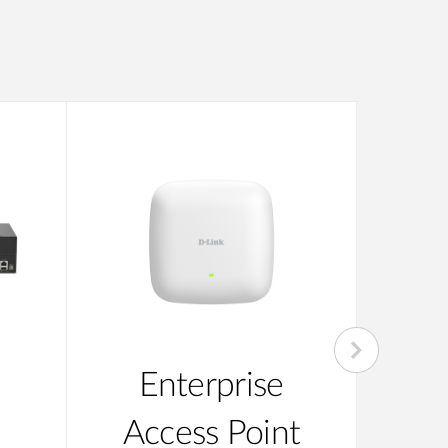
Enterprise
Su
Access Point