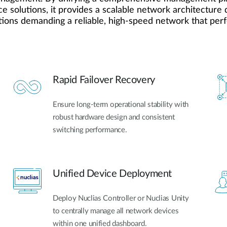
e solutions, it provides a scalable network architecture d
tions demanding a reliable, high-speed network that perfe
Rapid Failover Recovery
Ensure long-term operational stability with
robust hardware design and consistent
switching performance.
Unified Device Deployment
Deploy Nuclias Controller or Nuclias Unity
to centrally manage all network devices
within one unified dashboard.