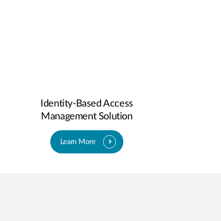
Identity-Based Access
Management Solution
Learn More