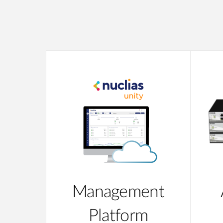
Management
Platform