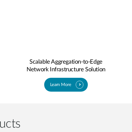
Scalable Aggregation-to-Edge
Network Infrastructure Solution
Learn More
ucts