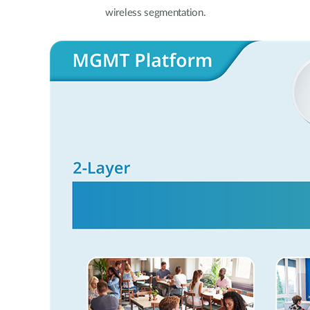
wireless segmentation.