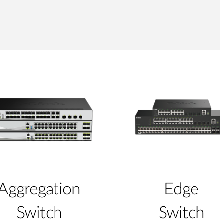
Aggregation
Edge
Switch
Switch