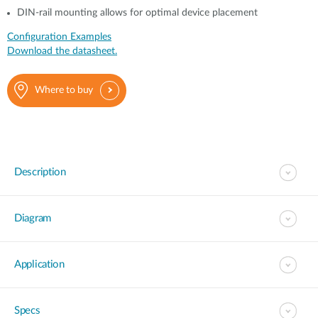
DIN-rail mounting allows for optimal device placement
Configuration Examples
Download the datasheet.
Where to buy
Description
Diagram
Application
Specs