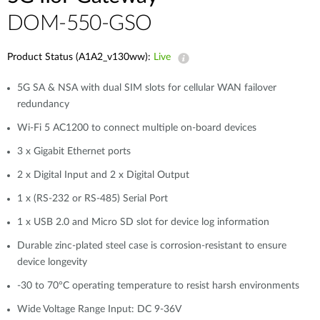
DOM-550-GSO
Product Status (A1A2_v130ww):
Live
5G SA & NSA with dual SIM slots for cellular WAN failover
redundancy
Wi-Fi 5 AC1200 to connect multiple on-board devices
3 x Gigabit Ethernet ports
2 x Digital Input and 2 x Digital Output
1 x (RS-232 or RS-485) Serial Port
1 x USB 2.0 and Micro SD slot for device log information
Durable zinc-plated steel case is corrosion-resistant to ensure
device longevity
-30 to 70°C operating temperature to resist harsh environments
Wide Voltage Range Input: DC 9-36V