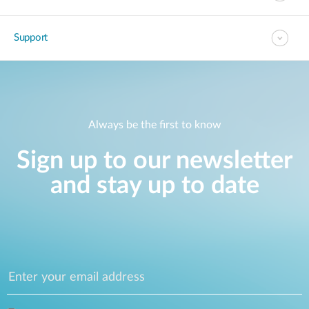
Support
Always be the first to know
Sign up to our newsletter
and stay up to date