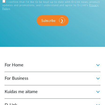
I confirm that I'd like to be kept up to date with D-Link news, product
updates and promotions, and I understand and agree to D-Link's
Privacy
Policy
.
Subscribe
For Home
For Business
Kuidas me aitame