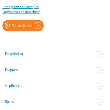
Configuration Examples
Download the datasheet.
Where to buy
Description
Diagram
Application
Specs