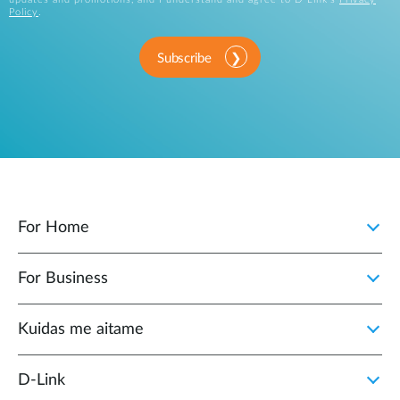
Policy
.
Subscribe
For Home
For Business
Kuidas me aitame
D-Link