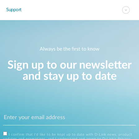
Support
Always be the first to know
Sign up to our newsletter
and stay up to date
I confirm that I'd like to be kept up to date with D-Link news, product
updates and promotions, and I understand and agree to D-Link's
Privacy