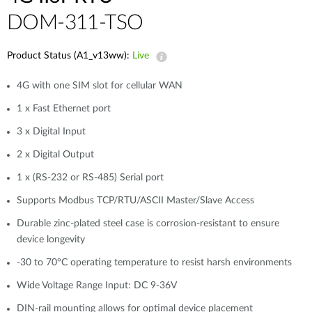
DOM-311-TSO
Product Status (A1_v13ww):
Live
4G with one SIM slot for cellular WAN
1 x Fast Ethernet port
3 x Digital Input
2 x Digital Output
1 x (RS-232 or RS-485) Serial port
Supports Modbus TCP/RTU/ASCII Master/Slave Access
Durable zinc-plated steel case is corrosion-resistant to ensure
device longevity
-30 to 70°C operating temperature to resist harsh environments
Wide Voltage Range Input: DC 9-36V
DIN-rail mounting allows for optimal device placement