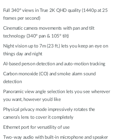
Automation
Smart Pole
Full 340° views in True 2K QHD quality (1440p at 25
frames per second)
Cinematic camera movements with pan and tilt
technology (340° pan & 105° tilt)
Night vision up to 7m (23 ft.) lets you keep an eye on
things day and night
AI-based person detection and auto-motion tracking
Carbon monoxide (CO) and smoke alarm sound
detection
Panoramic view angle selection lets you see wherever
you want, however you’d like
Physical privacy mode impressively rotates the
camera’s lens to cover it completely
Ethernet port for versatility of use
Two-way audio with built-in microphone and speaker