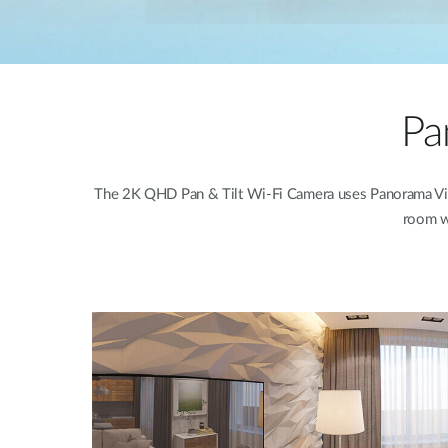
Pa
The 2K QHD Pan & Tilt Wi-Fi Camera uses Panorama View A
room wi