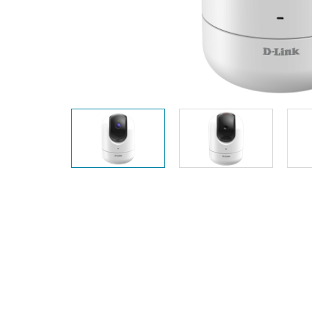
Unmanaged
Switches
PoE
Switches