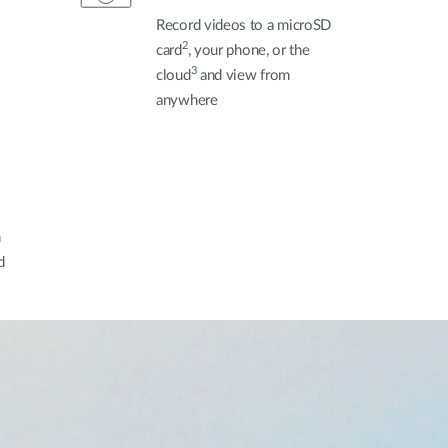
Record videos to a microSD
2
card
, your phone, or the
3
cloud
and view from
anywhere
h
d