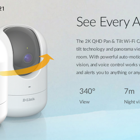
See Every 
The 2K QHD Pan & Tilt Wi-Fi Ca
tilt technology and panorama vi
room. With powerful auto-motion
vision, and voice control works
and alerts you to anything or a
340°
7m
View
Night vi