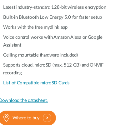
Latest industry-standard 128-bit wireless encryption
Built-in Bluetooth Low Energy 5.0 for faster setup
Works with the free mydlink app
Voice control works with Amazon Alexa or Google
Assistant
Ceiling mountable (hardware included)
Supports cloud, microSD (max. 512 GB) and ONVIF
recording
List of Compatible microSD Cards
Download the datasheet.
Where to buy