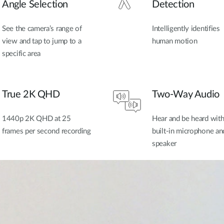
Angle Selection
Detection
See the camera’s range of
Intelligently identifies
view and tap to jump to a
human motion
specific area
True 2K QHD
Two-Way Audio
1440p 2K QHD at 25
Hear and be heard wit
frames per second recording
built-in microphone an
speaker