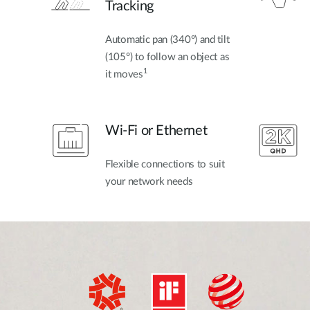
Tracking
Automatic pan (340°) and tilt
(105°) to follow an object as
1
it moves
Wi-Fi or Ethernet
Flexible connections to suit
your network needs