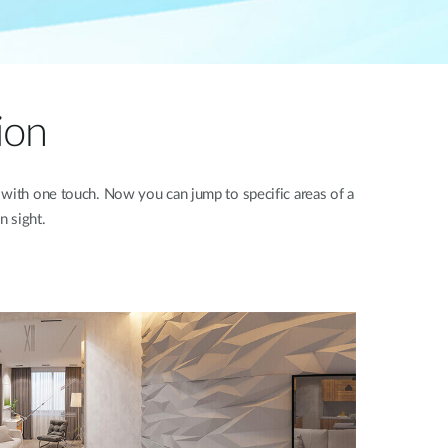
ion
 with one touch. Now you can jump to specific areas of a
n sight.