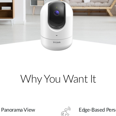
Why You Want It
Panorama View
Edge-Based Per