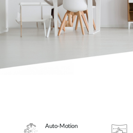
Auto-Motion