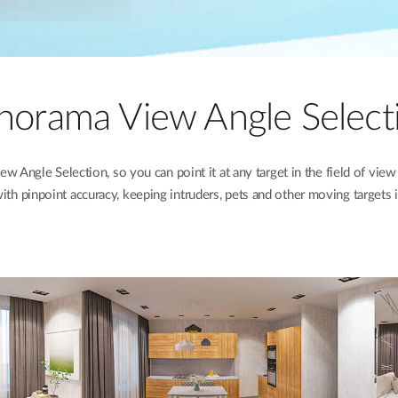
norama View Angle Select
ngle Selection, so you can point it at any target in the field of view
th pinpoint accuracy, keeping intruders, pets and other moving targets i