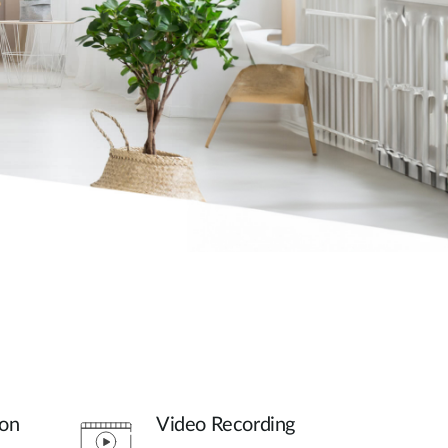
son
Video Recording