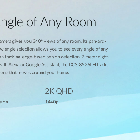
Angle of Any Room
mera gives you 340° views of any room. Its pan-and-
ew angle selection allows you to see every angle of any
 tracking, edge-based person detection, 7 meter night-
 with Alexa or Google Assistant, the DCS-8526LH tracks
nyone that moves around your home.
2K QHD
sion
1440p