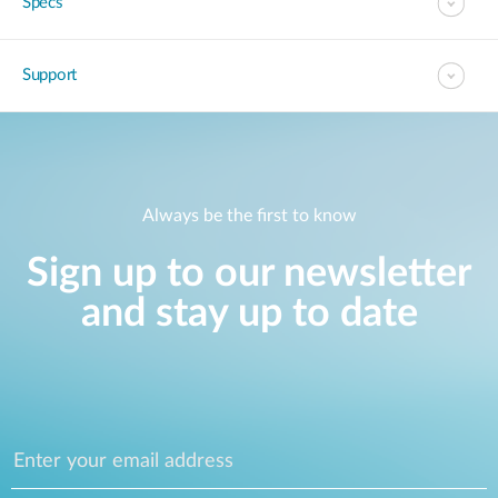
Specs
Support
Always be the first to know
Sign up to our newsletter
and stay up to date