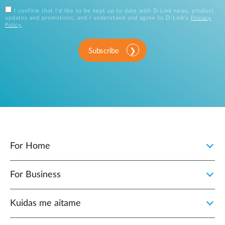
I confirm that I'd like to be kept up to date with D-Link news, product
updates and promotions, and I understand and agree to D-Link's
Privacy
Policy
.
Subscribe
For Home
For Business
Kuidas me aitame