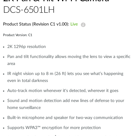
DCS-6501LH
Product Status (Revision C1 v1.00):
Live
Product Version: C1
2K 1296p resolution
Pan and tilt functionality allows moving the lens to view a specific
area
IR night vision up to 8 m (26 ft) lets you see what’s happening
even in total darkness
Auto-track motion whenever it's detected, wherever it goes
Sound and motion detection add new lines of defense to your
home surveillance
Built-in microphone and speaker for two-way communication
Supports WPA3™ encryption for more protection