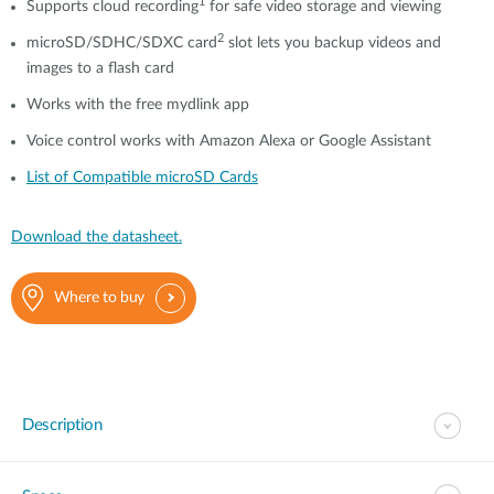
1
Supports cloud recording
for safe video storage and viewing
2
microSD/SDHC/SDXC card
slot lets you backup videos and
images to a flash card
Works with the free mydlink app
Voice control works with Amazon Alexa or Google Assistant
List of Compatible microSD Cards
Download the datasheet.
Where to buy
Description